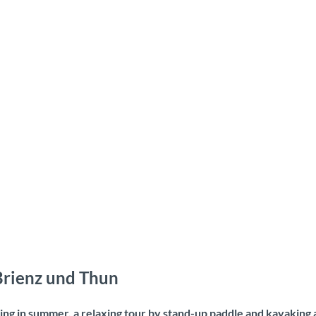
 Brienz und Thun
ng in summer, a relaxing tour by stand-up paddle and kayaking a