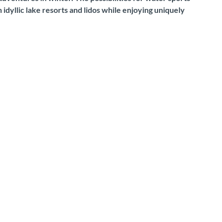
dyllic lake resorts and lidos while enjoying uniquely