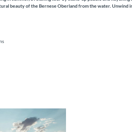
ural beauty of the Bernese Oberland from the water. Unwind in i
ns