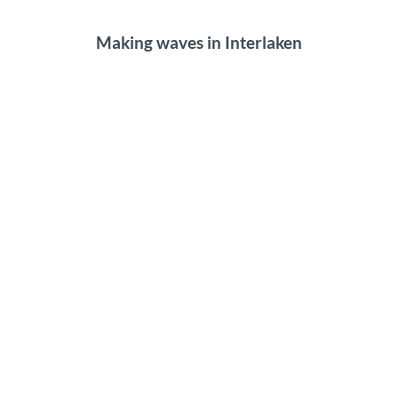
Making waves in Interlaken