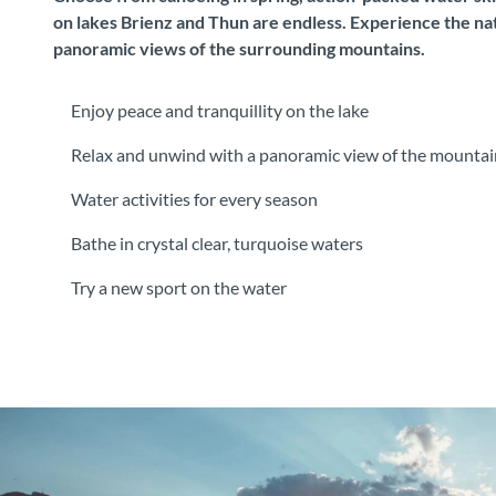
on lakes Brienz and Thun are endless. Experience the nat
panoramic views of the surrounding mountains.
Enjoy peace and tranquillity on the lake
Relax and unwind with a panoramic view of the mountai
Water activities for every season
Bathe in crystal clear, turquoise waters
Try a new sport on the water