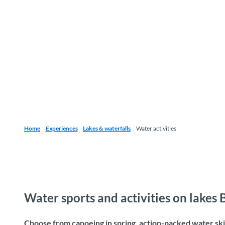
Home
Experiences
Lakes & waterfalls
Water activities
Water sports and activities on lakes
Choose from canoeing in spring, action-packed water skii