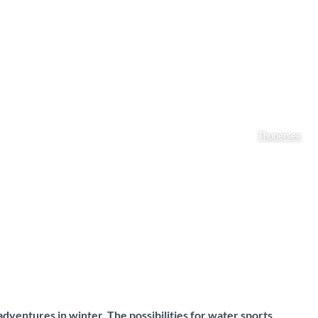
Thunersee
dventures in winter. The possibilities for water sports