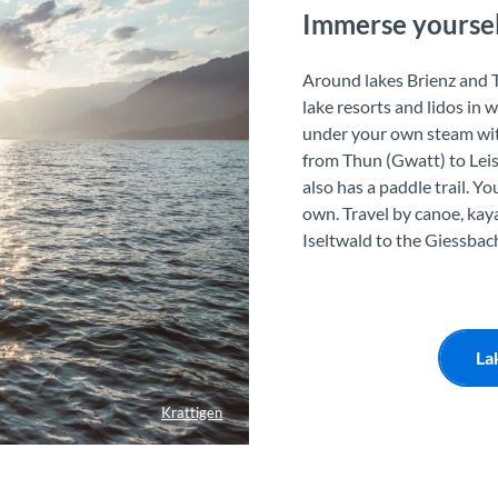
Immerse yourself
Around lakes Brienz and T
lake resorts and lidos in 
under your own steam with
from Thun (Gwatt) to Leis
also has a paddle trail. Y
own. Travel by canoe, kaya
Iseltwald to the Giessbach
La
Krattigen