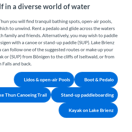
 in a diverse world of water
hun you will find tranquil bathing spots, open-air pools,
which to unwind. Rent a pedalo and glide across the waters
 family and friends. Alternatively, you may wish to paddle
sigen with a canoe or stand-up paddle (SUP). Lake Brienz
ou can follow one of the suggested routes or make up your
k or (SUP) from Bönigen to the cliffs of Iseltwald, or from
 Falls and back.
Lidos & open-air Pools
Boot & Pedalo
ke Thun Canoeing Trail
Stand-up paddleboarding
Kayak on Lake Brienz