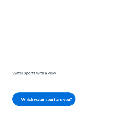
T
o
Destinations
Experiences
Planning
c
o
n
t
e
n
t
Water sports with a view
Which water sport are you?