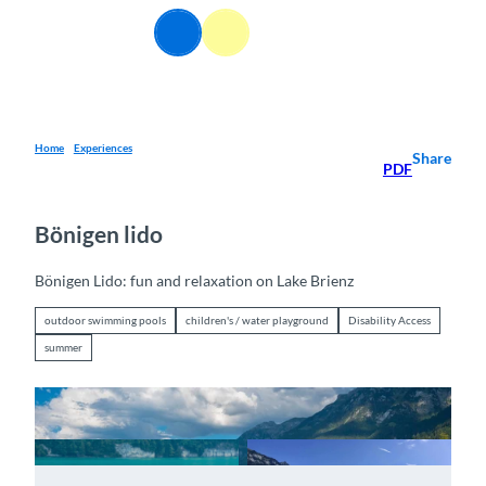
T
EN
o
Webcams
Information
Search
Menu
c
o
n
t
e
Home
Experiences
Share
PDF
n
t
Bönigen lido
Bönigen Lido: fun and relaxation on Lake Brienz
outdoor swimming pools
children's / water playground
Disability Access
summer