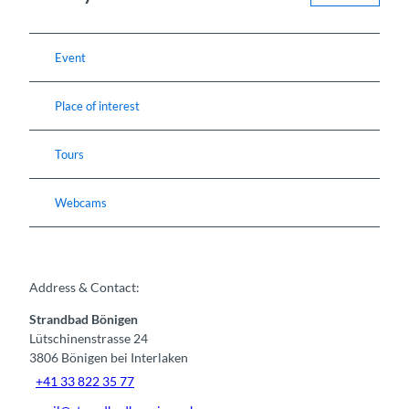
Event
Place of interest
Tours
Webcams
Address & Contact:
Strandbad Bönigen
Lütschinenstrasse 24
3806
Bönigen bei Interlaken
+41 33 822 35 77