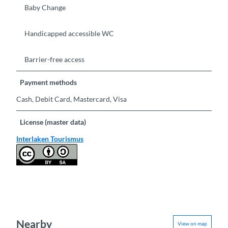
Baby Change
Handicapped accessible WC
Barrier-free access
Payment methods
Cash, Debit Card, Mastercard, Visa
License (master data)
Interlaken Tourismus
Nearby
View on map