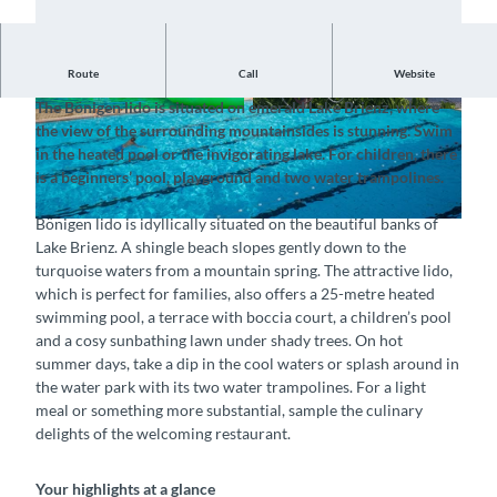
Route
Call
Website
Savour the holiday mood with panoramic views
The Bönigen lido is situated on emerald Lake Brienz, where
© Interlaken Tourismus, Strandbad Bönigen |
© Interlaken Tourismus, Strandbad Bönigen |
the view of the surrounding mountainsides is stunning. Swim
CC-BY-SA
CC-BY-SA
in the heated pool or the invigorating lake. For children, there
is a beginners’ pool, playground and two water trampolines.
Bönigen lido is idyllically situated on the beautiful banks of
© Interlaken Tourismus, Strandbad Bönigen |
CC-BY-SA
Lake Brienz. A shingle beach slopes gently down to the
turquoise waters from a mountain spring. The attractive lido,
which is perfect for families, also offers a 25-metre heated
swimming pool, a terrace with boccia court, a children’s pool
and a cosy sunbathing lawn under shady trees. On hot
summer days, take a dip in the cool waters or splash around in
the water park with its two water trampolines. For a light
meal or something more substantial, sample the culinary
delights of the welcoming restaurant.
Your highlights at a glance