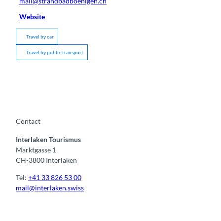
mail@strandbadboenigen.ch
Website
Travel by car
Travel by public transport
Contact
Interlaken Tourismus
Marktgasse 1
CH-3800 Interlaken
Tel:
+41 33 826 53 00
mail@interlaken.swiss
F
Y
I
t
L