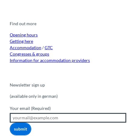
a
o
n
i
i
c
u
s
k
n
e
t
t
t
k
b
u
a
o
e
o
b
g
k
d
Find out more
o
e
r
I
k
a
n
m
Opening hours
Getting here
Accommodation
/
GTC
Congresses & groups
Information for accommodation providers
Newsletter sign up
(available only in german)
Your email
(Required)
submit