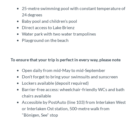
25-metre swimming pool with constant temperature of
24 degrees
Baby pool and children's pool
Direct access to Lake Brienz
Water park with two water trampolines
Playground on the beach
To ensure that your trip is perfect in every way, please note
Open daily from mid-May to mid-September
Don’t forget to bring your swimsuits and sunscreen
Lockers available (deposit required)
Barrier-free access: wheelchair-friendly WCs and bath
chairs available
Accessible by PostAuto (line 103) from Interlaken West
or Interlaken Ost station, 500-metre walk from
"Bönigen, See" stop