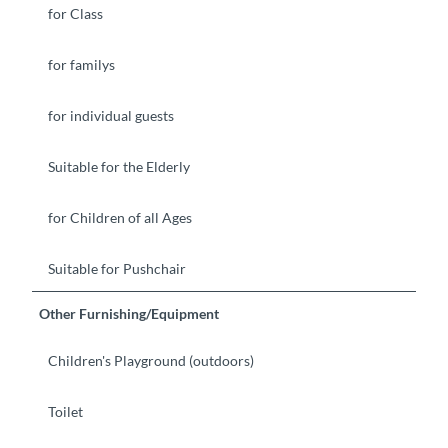
for Class
for familys
for individual guests
Suitable for the Elderly
for Children of all Ages
Suitable for Pushchair
Other Furnishing/Equipment
Children's Playground (outdoors)
Toilet