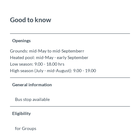
Good to know
Openings
Grounds: mid-May to mid-Septemberr
Heated pool: mid-May - early September
Low season: 9.00 - 18.00 hrs
High season (July - mid-August): 9.00 - 19.00
General information
Bus stop available
Eligibility
for Groups