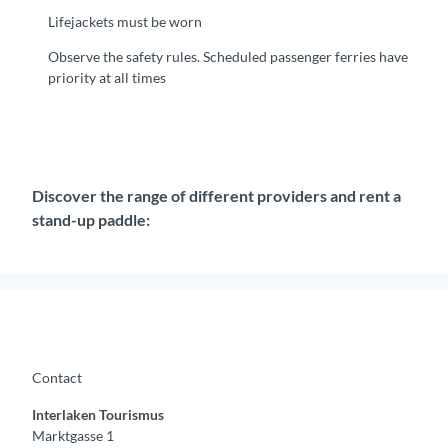
Lifejackets must be worn
Observe the safety rules. Scheduled passenger ferries have
priority at all times
Discover the range of different providers and rent a
stand-up paddle:
Contact
Interlaken Tourismus
Marktgasse 1