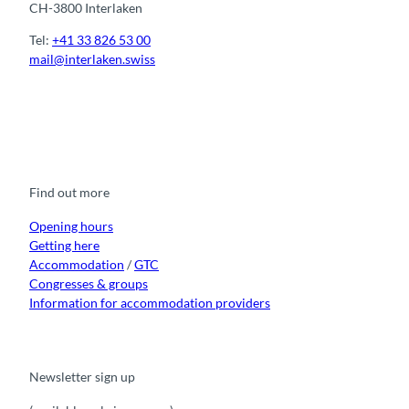
CH-3800 Interlaken
Tel:
+41 33 826 53 00
mail@interlaken.swiss
F
Y
I
t
L
a
o
n
i
i
c
u
s
k
n
e
t
t
t
k
b
u
a
o
e
o
b
g
k
d
Find out more
o
e
r
I
k
a
n
m
Opening hours
Getting here
Accommodation
/
GTC
Congresses & groups
Information for accommodation providers
Newsletter sign up