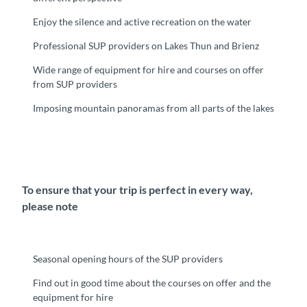
Enjoy the silence and active recreation on the water
Professional SUP providers on Lakes Thun and Brienz
Wide range of equipment for hire and courses on offer
from SUP providers
Imposing mountain panoramas from all parts of the lakes
To ensure that your trip is perfect in every way,
please note
Seasonal opening hours of the SUP providers
Find out in good time about the courses on offer and the
equipment for hire