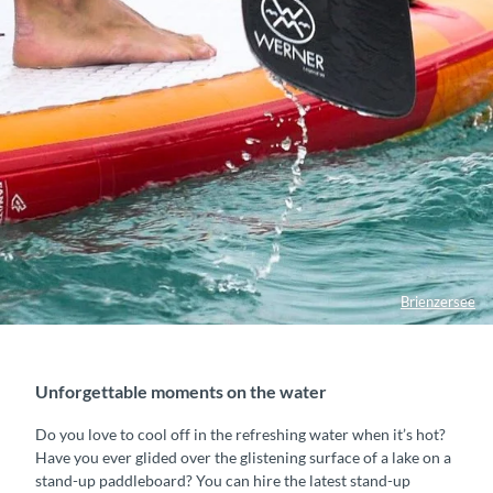
Brienzersee
Unforgettable moments on the water
Do you love to cool off in the refreshing water when it’s hot?
Have you ever glided over the glistening surface of a lake on a
stand-up paddleboard? You can hire the latest stand-up