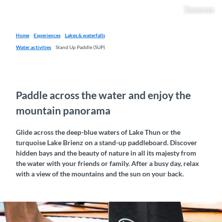
Thunersee
Home
Experiences
Lakes & waterfalls
Water activities
Stand Up Paddle (SUP)
Paddle across the water and enjoy the
mountain panorama
Glide across the deep-blue waters of Lake Thun or the
turquoise Lake Brienz on a stand-up paddleboard. Discover
hidden bays and the beauty of nature in all its majesty from
the water with your friends or family. After a busy day, relax
with a view of the mountains and the sun on your back.