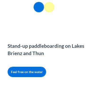
T
EN
o
Webcams
Information
Search
Menu
c
o
n
t
e
n
t
Stand-up paddleboarding on Lakes
Brienz and Thun
Feel free on the water