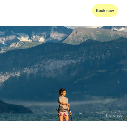
Book now
Thunersee