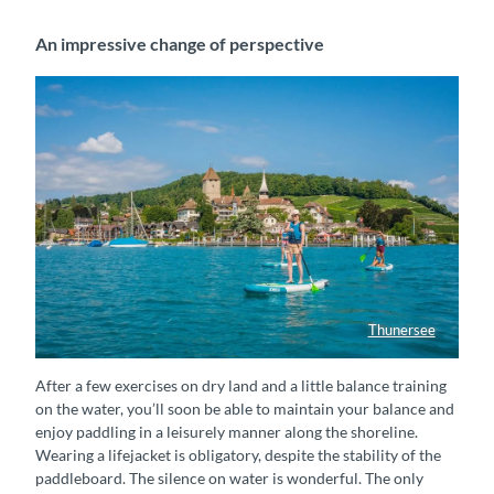
An impressive change of perspective
Thunersee
Stand-up-Paddeln in Spiez
After a few exercises on dry land and a little balance training
on the water, you’ll soon be able to maintain your balance and
enjoy paddling in a leisurely manner along the shoreline.
Wearing a lifejacket is obligatory, despite the stability of the
paddleboard. The silence on water is wonderful. The only