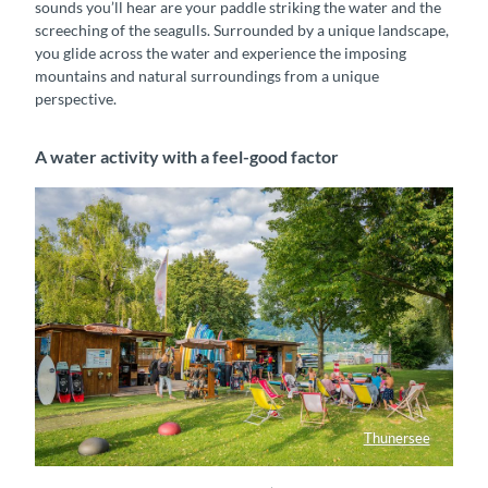
sounds you’ll hear are your paddle striking the water and the
screeching of the seagulls. Surrounded by a unique landscape,
you glide across the water and experience the imposing
mountains and natural surroundings from a unique
perspective.
A water activity with a feel-good factor
Thunersee
Honu SUP Center beim Strandbad Thun