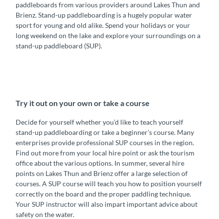
paddleboards from various providers around Lakes Thun and
Brienz. Stand-up paddleboarding is a hugely popular water
sport for young and old alike. Spend your holidays or your
long weekend on the lake and explore your surroundings on a
stand-up paddleboard (SUP).
Try it out on your own or take a course
Decide for yourself whether you’d like to teach yourself
stand-up paddleboarding or take a beginner’s course. Many
enterprises provide professional SUP courses in the region.
Find out more from your local hire point or ask the tourism
office about the various options. In summer, several hire
points on Lakes Thun and Brienz offer a large selection of
courses. A SUP course will teach you how to position yourself
correctly on the board and the proper paddling technique.
Your SUP instructor will also impart important advice about
safety on the water.