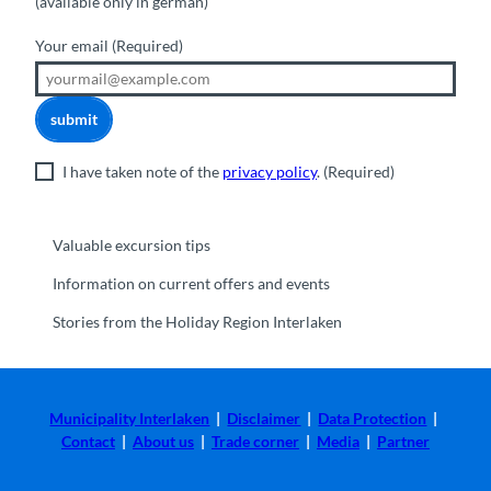
(available only in german)
Your email
(Required)
submit
I have taken note of the
privacy policy
.
(Required)
Valuable excursion tips
Information on current offers and events
Stories from the Holiday Region Interlaken
Municipality Interlaken
|
Disclaimer
|
Data Protection
|
Contact
|
About us
|
Trade corner
|
Media
|
Partner