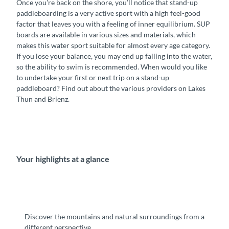
Once you're back on the shore, you’ll notice that stand-up
paddleboarding is a very active sport with a high feel-good
factor that leaves you with a feeling of inner equilibrium. SUP
boards are available in various sizes and materials, which
makes this water sport suitable for almost every age category.
If you lose your balance, you may end up falling into the water,
so the ability to swim is recommended. When would you like
to undertake your first or next trip on a stand-up
paddleboard? Find out about the various providers on Lakes
Thun and Brienz.
Your highlights at a glance
Discover the mountains and natural surroundings from a
different perspective