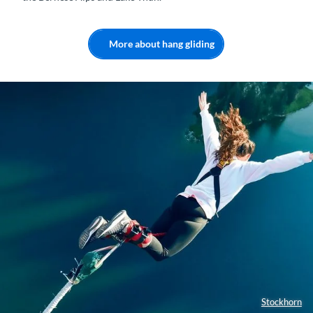
More about hang gliding
Stockhorn