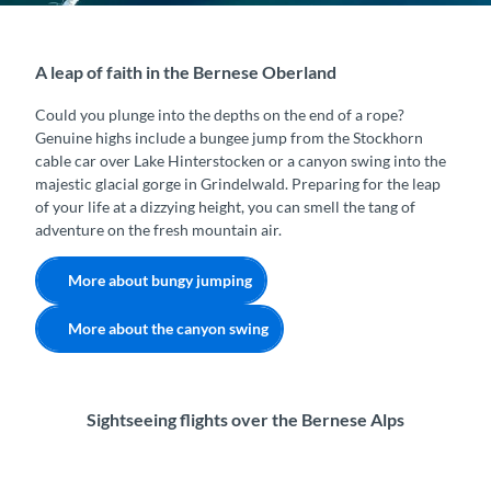
A leap of faith in the Bernese Oberland
Could you plunge into the depths on the end of a rope?
Genuine highs include a bungee jump from the Stockhorn
cable car over Lake Hinterstocken or a canyon swing into the
majestic glacial gorge in Grindelwald. Preparing for the leap
of your life at a dizzying height, you can smell the tang of
adventure on the fresh mountain air.
More about bungy jumping
More about the canyon swing
Sightseeing flights over the Bernese Alps