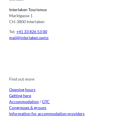
n
Interlaken Tourismus
g
Marktgasse 1
CH-3800 Interlaken
Tel:
+41 33 826 53 00
mail@interlaken.swiss
F
Y
I
t
L
a
o
n
i
i
c
u
s
k
n
e
t
t
t
k
b
u
a
o
e
o
b
g
k
d
Find out more
o
e
r
I
k
a
n
m
Opening hours
Getting here
Accommodation
/
GTC
Congresses & groups
Information for accommodation providers