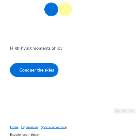
T
EN
o
Webcams
Information
Search
Menu
c
o
n
t
e
High-flying moments of joy
n
t
Conquer the skies
Beatenberg
Home
Experiences
Sport & adventure
Experiences in the air