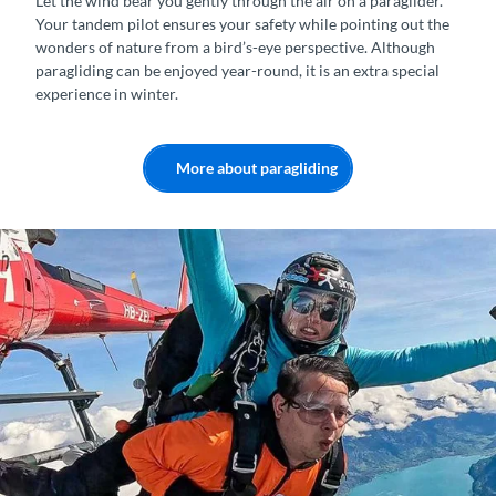
Let the wind bear you gently through the air on a paraglider.
Your tandem pilot ensures your safety while pointing out the
wonders of nature from a bird’s-eye perspective. Although
paragliding can be enjoyed year-round, it is an extra special
experience in winter.
More about paragliding