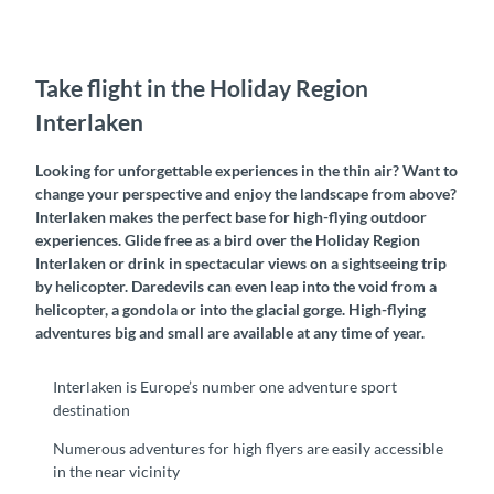
Take flight in the Holiday Region
Interlaken
Looking for unforgettable experiences in the thin air? Want to
change your perspective and enjoy the landscape from above?
Interlaken makes the perfect base for high-flying outdoor
experiences. Glide free as a bird over the Holiday Region
Interlaken or drink in spectacular views on a sightseeing trip
by helicopter. Daredevils can even leap into the void from a
helicopter, a gondola or into the glacial gorge. High-flying
adventures big and small are available at any time of year.
Interlaken is Europe’s number one adventure sport
destination
Numerous adventures for high flyers are easily accessible
in the near vicinity