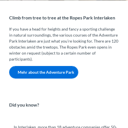
Climb from tree to tree at the Ropes Park Interlaken
If you have a head for heights and fancy a sporting challenge
in natural surroundings, the various courses of the Adventure
Park Interlaken are just what you’re looking for. There are 120
obstacles amid the treetops. The Ropes Park even opens in
winter on request (subject to a certain number of
participants).
Mehr about the Adventure Park
Did you know?
In Interlaken, more than 18 adventure companies offer 50-