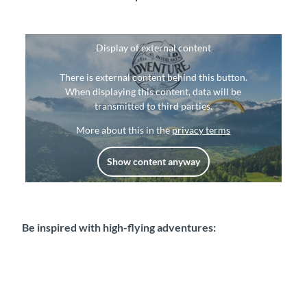
Display of external content
There is external content behind this button.
When displaying this content, data will be
transmitted to third parties.
More about this in the
privacy terms
Show content anyway
Be inspired with high-flying adventures: