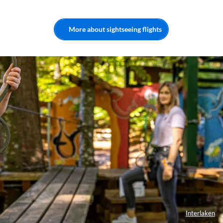
More about sightseeing flights
Interlaken