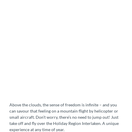
Above the clouds, the sense of freedom is infinite – and you
can savour that feeling on a mountain flight by helicopter or
small aircraft. Don’t worry, there’s no need to jump out! Just
take off and fly over the Holiday Region Interlaken. A unique
experience at any time of year.