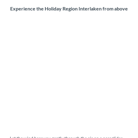
Experience the Holiday Region Interlaken from above