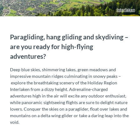
Interlaken
Paragliding, hang gliding and skydiving –
are you ready for high-flying
adventures?
Deep blue skies, shimmering lakes, green meadows and
impressive mountain ridges culminating in snowy peaks –
explore the breathtaking scenery of the Holiday Region
Interlaken from a dizzy height. Adrenaline-charged
adventures high in the air will excite any outdoor enthusiast,
while panoramic sightseeing flights are sure to delight nature
lovers. Conquer the skies on a paraglider, float over lakes and
mountains on a delta wing glider or take a daring leap into the
void.