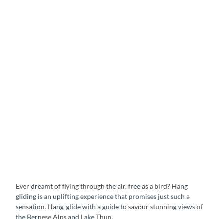
Ever dreamt of flying through the air, free as a bird? Hang
gliding is an uplifting experience that promises just such a
sensation. Hang-glide with a guide to savour stunning views of
the Bernese Alps and Lake Thun.