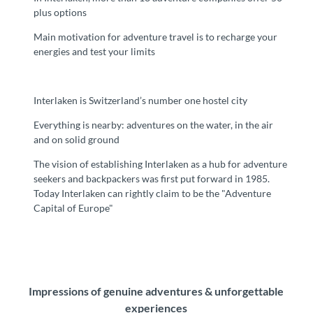
plus options
Main motivation for adventure travel is to recharge your
energies and test your limits
Interlaken is Switzerland’s number one hostel city
Everything is nearby: adventures on the water, in the air
and on solid ground
The vision of establishing Interlaken as a hub for adventure
seekers and backpackers was first put forward in 1985.
Today Interlaken can rightly claim to be the "Adventure
Capital of Europe"
Impressions of genuine adventures & unforgettable
experiences