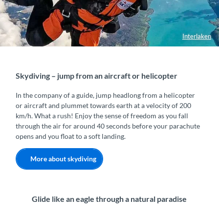
Interlaken
Skydiving – jump from an aircraft or helicopter
In the company of a guide, jump headlong from a helicopter
or aircraft and plummet towards earth at a velocity of 200
km/h. What a rush! Enjoy the sense of freedom as you fall
through the air for around 40 seconds before your parachute
opens and you float to a soft landing.
More about skydiving
Glide like an eagle through a natural paradise