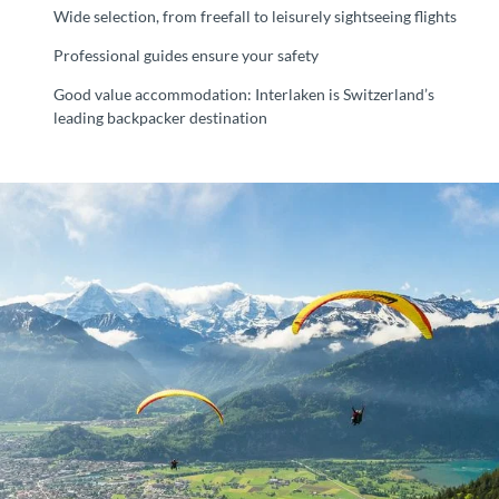
Wide selection, from freefall to leisurely sightseeing flights
Professional guides ensure your safety
Good value accommodation: Interlaken is Switzerland’s
leading backpacker destination