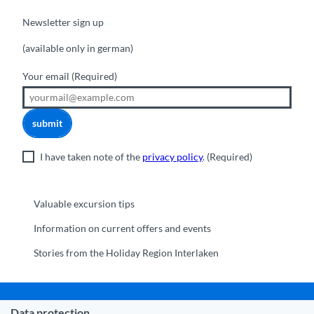
Newsletter sign up
(available only in german)
Your email
(Required)
submit
I have taken note of the
privacy policy
.
(Required)
Valuable excursion tips
Information on current offers and events
Stories from the Holiday Region Interlaken
Data protection