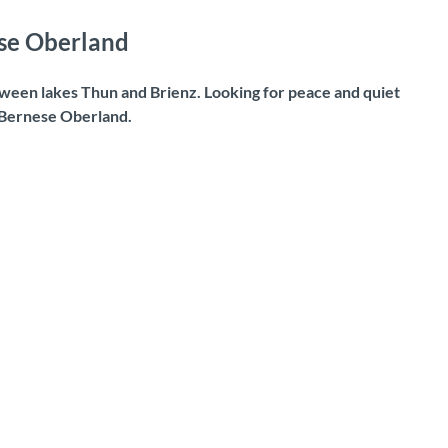
ese Oberland
ween lakes Thun and Brienz. Looking for peace and quiet
e Bernese Oberland.