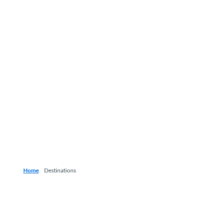
Home
Destinations