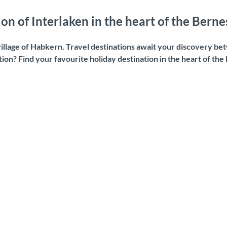
on of Interlaken in the heart of the Bern
llage of Habkern. Travel destinations await your discovery bet
ation? Find your favourite holiday destination in the heart of th