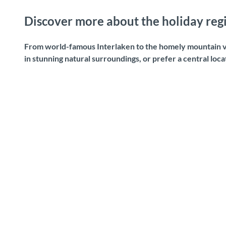
Discover more about the holiday regi
From world-famous Interlaken to the homely mountain vi
in stunning natural surroundings, or prefer a central loc