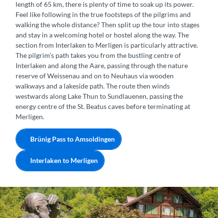
length of 65 km, there is plenty of time to soak up its power.
Feel like following in the true footsteps of the pilgrims and
walking the whole distance? Then split up the tour into stages
and stay in a welcoming hotel or hostel along the way. The
section from Interlaken to Merligen is particularly attractive.
The pilgrim’s path takes you from the bustling centre of
Interlaken and along the Aare, passing through the nature
reserve of Weissenau and on to Neuhaus via wooden
walkways and a lakeside path. The route then winds
westwards along Lake Thun to Sundlauenen, passing the
energy centre of the St. Beatus caves before terminating at
Merligen.
Brünig Pass to Amsoldingen
Interlaken to Merligen