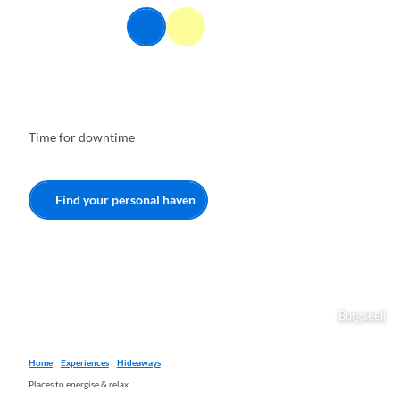
T
EN
o
Webcams
Information
Search
Menu
c
o
n
t
e
Time for downtime
n
t
Find your personal haven
Burgseeli
Home
Experiences
Hideaways
Places to energise & relax