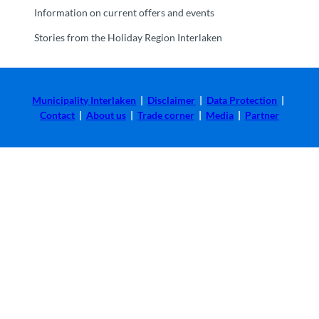
Information on current offers and events
Stories from the Holiday Region Interlaken
Municipality Interlaken
|
Disclaimer
|
Data Protection
|
Contact
|
About us
|
Trade corner
|
Media
|
Partner