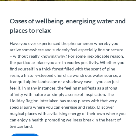
Oases of wellbeing, energising water and
places to relax
Have you ever experienced the phenomenon whereby you
arrive somewhere and suddenly feel especially fine or secure
– without really knowing why? For some inexplicable reason,
the particular place you are in exudes positivity. Whether you
find yourself in a thick forest filled with the scent of pine
resin, a history-steeped church, a wondrous water source, a
tranquil alpine landscape or a shadowy cave – you can just
feel it. In many instances, the feeling manifests as a strong
affinity with nature or simply a sense of inspiration. The
Holiday Region Interlaken has many places with that very
special aura where you can energise and relax. Discover
magical places with a vitalising energy of their own where you
can enjoy a health-promoting wellness break in the heart of
Switzerland.