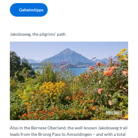
Geheimtipps
Jakobsweg, the pilgrims’ path
Merligen
Blumenpracht in Merligen
Also in the Bernese Oberland, the well-known Jakobsweg trail
leads from the Brünig Pass to Amsoldingen – and with a total