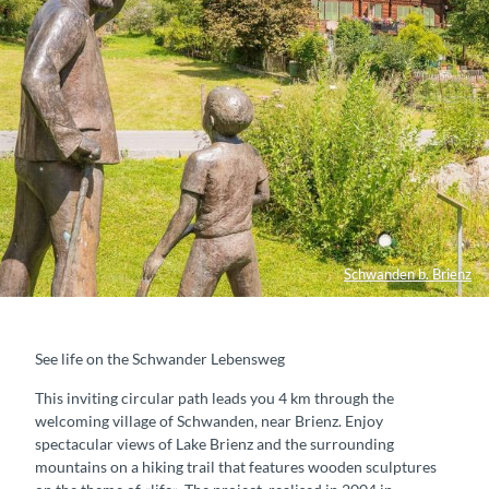
Schwanden b. Brienz
See life on the Schwander Lebensweg
This inviting circular path leads you 4 km through the
welcoming village of Schwanden, near Brienz. Enjoy
spectacular views of Lake Brienz and the surrounding
mountains on a hiking trail that features wooden sculptures