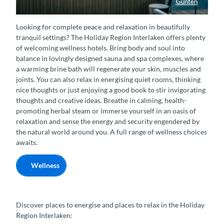
Gunten
Whirlpool am See im Parkhotel Gunten
Looking for complete peace and relaxation in beautifully
tranquil settings? The Holiday Region Interlaken offers plenty
of welcoming wellness hotels. Bring body and soul into
balance in lovingly designed sauna and spa complexes, where
a warming brine bath will regenerate your skin, muscles and
joints. You can also relax in energising quiet rooms, thinking
nice thoughts or just enjoying a good book to stir invigorating
thoughts and creative ideas. Breathe in calming, health-
promoting herbal steam or immerse yourself in an oasis of
relaxation and sense the energy and security engendered by
the natural world around you. A full range of wellness choices
awaits.
Wellness
Discover places to energise and places to relax in the Holiday
Region Interlaken: