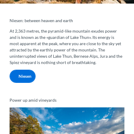
Niesen: between heaven and earth
At 2,363 metres, the pyramid-like mountain exudes power
and is known as the «guardian of Lake Thun». Its energy is
most apparent at the peak, where you are close to the sky yet
attracted by the earthly power of the mountain. The
uninterrupted views of Lake Thun, Bernese Alps, Jura and the
Spiez vineyard is nothing short of breathtaking.
Niesen
Power up amid vineyards