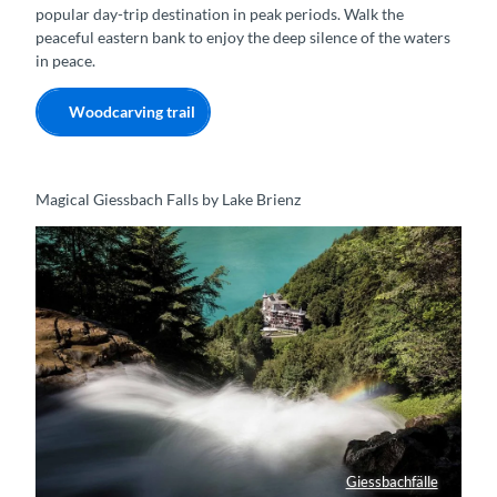
popular day-trip destination in peak periods. Walk the
peaceful eastern bank to enjoy the deep silence of the waters
in peace.
Woodcarving trail
Magical Giessbach Falls by Lake Brienz
Giessbachfälle