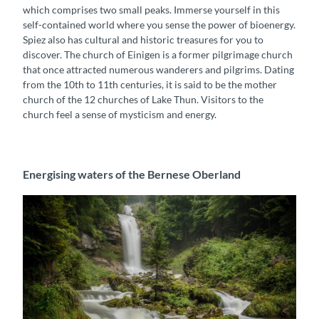
which comprises two small peaks. Immerse yourself in this
self-contained world where you sense the power of bioenergy.
Spiez also has cultural and historic treasures for you to
discover. The church of Einigen is a former pilgrimage church
that once attracted numerous wanderers and pilgrims. Dating
from the 10th to 11th centuries, it is said to be the mother
church of the 12 churches of Lake Thun. Visitors to the
church feel a sense of mysticism and energy.
Energising waters of the Bernese Oberland