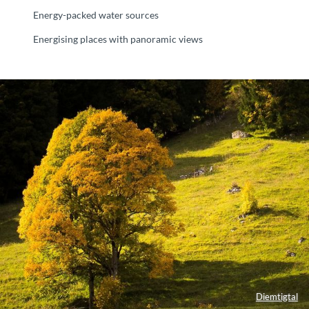
Energy-packed water sources
Energising places with panoramic views
Diemtigtal