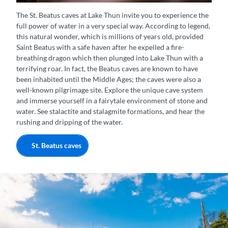
Wasserfall St. Beatus-Höhlen
The St. Beatus caves at Lake Thun invite you to experience the
full power of water in a very special way. According to legend,
this natural wonder, which is millions of years old, provided
Saint Beatus with a safe haven after he expelled a fire-
breathing dragon which then plunged into Lake Thun with a
terrifying roar. In fact, the Beatus caves are known to have
been inhabited until the Middle Ages; the caves were also a
well-known pilgrimage site. Explore the unique cave system
and immerse yourself in a fairytale environment of stone and
water. See stalactite and stalagmite formations, and hear the
rushing and dripping of the water.
St. Beatus caves