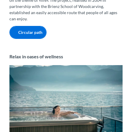
on the theme of «life». The project, realised in 2004 in
partnership with the Brienz School of Woodcarving,
established an easily accessible route that people of all ages
can enjoy.
Circular path
Relax in oases of wellness