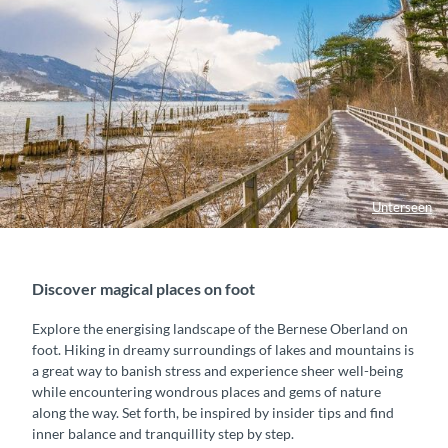
Unterseen
Discover magical places on foot
Explore the energising landscape of the Bernese Oberland on
foot. Hiking in dreamy surroundings of lakes and mountains is
a great way to banish stress and experience sheer well-being
while encountering wondrous places and gems of nature
along the way. Set forth, be inspired by insider tips and find
inner balance and tranquillity step by step.