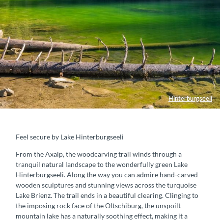
Hinterburgseeli
Feel secure by Lake Hinterburgseeli
From the Axalp, the woodcarving trail winds through a
tranquil natural landscape to the wonderfully green Lake
Hinterburgseeli. Along the way you can admire hand-carved
wooden sculptures and stunning views across the turquoise
Lake Brienz. The trail ends in a beautiful clearing. Clinging to
the imposing rock face of the Oltschiburg, the unspoilt
mountain lake has a naturally soothing effect, making it a