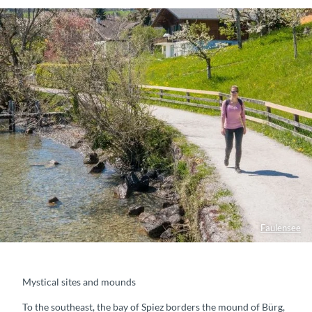
Faulensee
Mystical sites and mounds
To the southeast, the bay of Spiez borders the mound of Bürg,