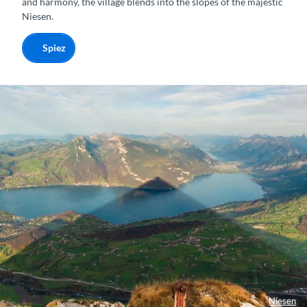
and harmony, the village blends into the slopes of the majestic
Niesen.
Spiez
Niesen