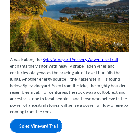
Spiez
Herbstzauber im Spiezer Rebberg
A walk along the
Spiez Vineyard Sensory Adventure Trail
enchants the visitor with heavily grape-laden vines and
centuries-old yews as the bracing air of Lake Thun fills the
lungs. Another energy source – the Katzenstein – is found
below Spiez vineyard. Seen from the lake, the mighty boulder
resembles a cat. For centuries, the rock was a cult object and
ancestral stone to local people – and those who believe in the
power of ancestral stones will sense a powerful flow of energy
coming from the rock.
Spiez Vineyard Trail