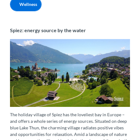
Wellness
Spiez: energy source by the water
Spiez
Panoramablick auf Spiez
The holiday village of Spiez has the loveliest bay in Europe –
and offers a whole series of energy sources. Situated on deep
blue Lake Thun, the charming village radiates positive vibes
and opportunities for relaxation. Amid a landscape of nature