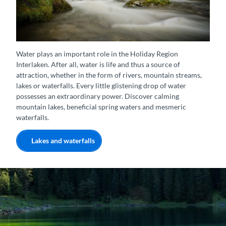
Kraftort Giessbach-Wasserfall
Water plays an important role in the Holiday Region
Interlaken. After all, water is life and thus a source of
attraction, whether in the form of rivers, mountain streams,
lakes or waterfalls. Every little glistening drop of water
possesses an extraordinary power. Discover calming
mountain lakes, beneficial spring waters and mesmeric
waterfalls.
Lakes and waterfalls