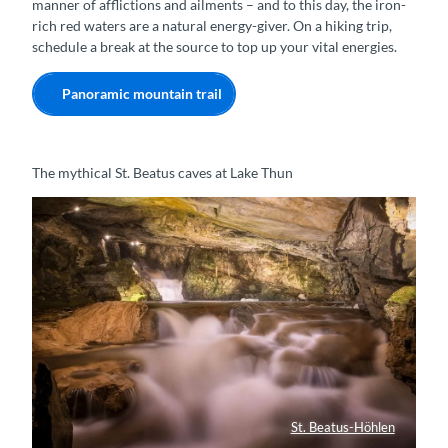
manner of afflictions and ailments – and to this day, the iron-
rich red waters are a natural energy-giver. On a hiking trip,
schedule a break at the source to top up your vital energies.
Panoramic mountain trail
The mythical St. Beatus caves at Lake Thun
St. Beatus-Höhlen