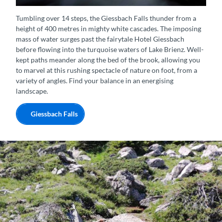
Giessbach-Wasserfall von oben
Tumbling over 14 steps, the Giessbach Falls thunder from a
height of 400 metres in mighty white cascades. The imposing
mass of water surges past the fairytale Hotel Giessbach
before flowing into the turquoise waters of Lake Brienz. Well-
kept paths meander along the bed of the brook, allowing you
to marvel at this rushing spectacle of nature on foot, from a
variety of angles. Find your balance in an energising
landscape.
Giessbach Falls