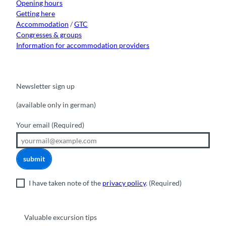
Opening hours
Getting here
Accommodation
/
GTC
Congresses & groups
Information for accommodation providers
Newsletter sign up
(available only in german)
Your email
(Required)
submit
I have taken note of the
privacy policy
.
(Required)
Valuable excursion tips