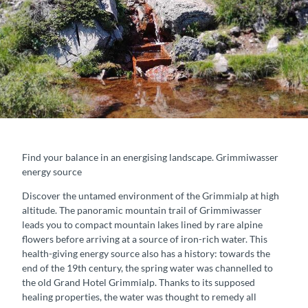
Find your balance in an energising landscape. Grimmiwasser
energy source
Discover the untamed environment of the Grimmialp at high
altitude. The panoramic mountain trail of Grimmiwasser
leads you to compact mountain lakes lined by rare alpine
flowers before arriving at a source of iron-rich water. This
health-giving energy source also has a history: towards the
end of the 19th century, the spring water was channelled to
the old Grand Hotel Grimmialp. Thanks to its supposed
healing properties, the water was thought to remedy all