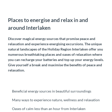
Places to energise and relax in and
around Interlaken
Discover magical energy sources that promise peace and
relaxation and experience energising excursions. The unique
natural landscapes of the Holiday Region Interlaken offer you
numerous breathtaking places and oases of relaxation where
you can recharge your batteries and top up your energy levels.
Give yourself a break and maximise the benefits of peace and
relaxation.
Beneficial energy sources in beautiful surroundings
Many ways to experience nature, wellness and relaxation
Oases of calm less than an hour from Interlaken