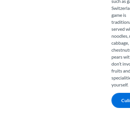
such as g
Switzerla
game is
tradition
served w
noodles, 
cabbage,
chestnut
pears wit
don’t inv
fruits an
specialit
yourself.
Culi