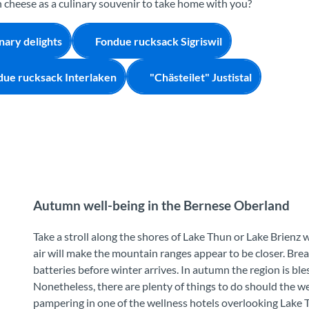
cheese as a culinary souvenir to take home with you?
nary delights
Fondue rucksack Sigriswil
due rucksack Interlaken
"Chästeilet" Justistal
Autumn well-being in the Bernese Oberland
Take a stroll along the shores of Lake Thun or Lake Brienz 
air will make the mountain ranges appear to be closer. Brea
batteries before winter arrives. In autumn the region is ble
Nonetheless, there are plenty of things to do should the w
pampering in one of the wellness hotels overlooking Lake T