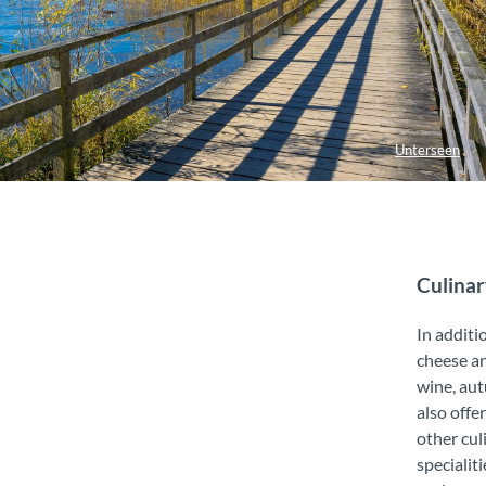
Unterseen
Culinar
In additi
cheese a
wine, au
also offe
other cul
specialiti