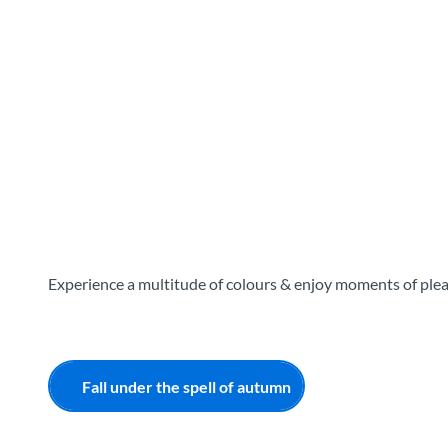
T
o
Destinations
Experiences
Planning
c
o
n
t
e
n
t
Experience a multitude of colours & enjoy moments of ple
Fall under the spell of autumn