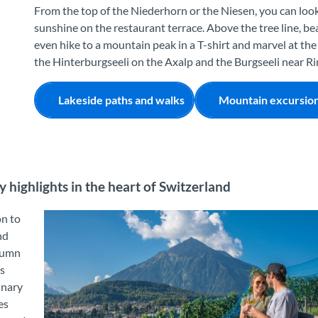
From the top of the Niederhorn or the Niesen, you can look
sunshine on the restaurant terrace. Above the tree line, b
even hike to a mountain peak in a T-shirt and marvel at the
the Hinterburgseeli on the Axalp and the Burgseeli near Rin
Lakeside paths and walks
Mountain excursio
y highlights in the heart of Switzerland
on to
nd
tumn
rs
inary
es