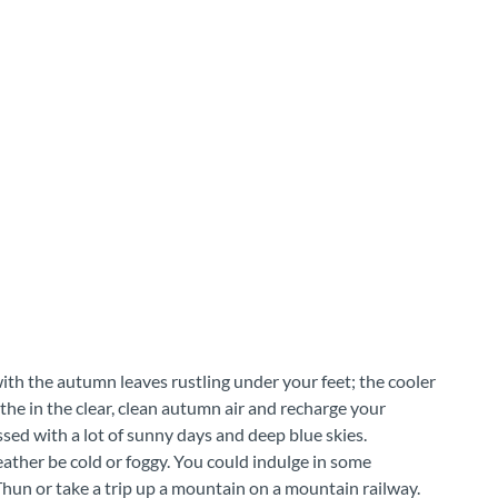
with the autumn leaves rustling under your feet; the cooler
the in the clear, clean autumn air and recharge your
ssed with a lot of sunny days and deep blue skies.
eather be cold or foggy. You could indulge in some
hun or take a trip up a mountain on a mountain railway.