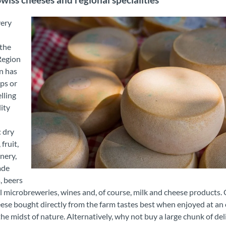
Swiss cheeses and regional specialities
very
d
 the
Region
n has
ps or
lling
ity
 dry
fruit,
nery,
ade
Mutschli Suldtal
, beers
l microbreweries, wines and, of course, milk and cheese products.
ese bought directly from the farm tastes best when enjoyed at an
 the midst of nature. Alternatively, why not buy a large chunk of del