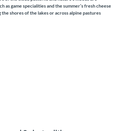
such as game specialities and the summer’s fresh cheese
 the shores of the lakes or across alpine pastures