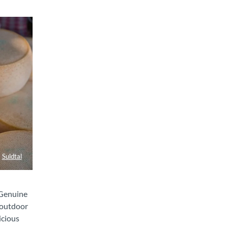
Suldtal
 Genuine
 outdoor
icious