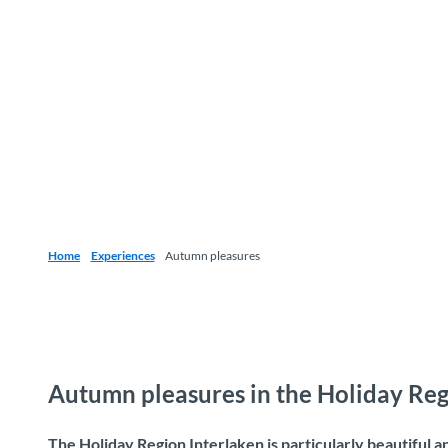
Home
Experiences
Autumn pleasures
Autumn pleasures in the Holiday Reg
The Holiday Region Interlaken is particularly beautiful 