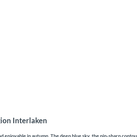
ion Interlaken
and enjoyable in autumn. The deep blue sky, the pin-sharp contou