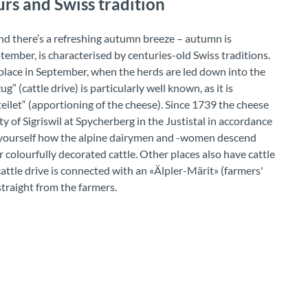
rs and Swiss tradition
nd there’s a refreshing autumn breeze – autumn is
ptember, is characterised by centuries-old Swiss traditions.
e place in September, when the herds are led down into the
” (cattle drive) is particularly well known, as it is
eilet“ (apportioning of the cheese). Since 1739 the cheese
 of Sigriswil at Spycherberg in the Justistal in accordance
or yourself how the alpine dairymen and -women descend
r colourfully decorated cattle. Other places also have cattle
 cattle drive is connected with an «Älpler-Märit» (farmers'
traight from the farmers.