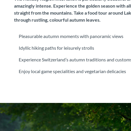
amazingly intense. Experience the golden season with all 
straight from the mountains. Take a food tour around Lake
through rustling, colourful autumn leaves.
Pleasurable autumn moments with panoramic views
Idyllic hiking paths for leisurely strolls
Experience Switzerland’s autumn traditions and custom
Enjoy local game specialities and vegetarian delicacies