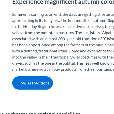
Experience magnificent autumn colou
Summer is coming to an end, the days are getting shorter a
approaching in its full glory. The first month of autumn, Se
In the Holiday Region Interlaken, festive cattle drives tak
valleys from the mountain pastures. The Justistal’s “Alpabzug
associated with an almost 300-year-old tradition of “Chäst
has been apportioned among the farmers of the municipality
with a defined, traditional ritual. Come and experience f
into the valley in their traditional Swiss costumes with thei
drives, such as the one in the Suldtal. This less well known
market), where you can buy products from the mountains s
Swiss traditions