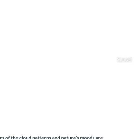
Sigriswil
rs of the cloud patterns and nature’s moods are