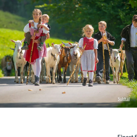
Suldtal