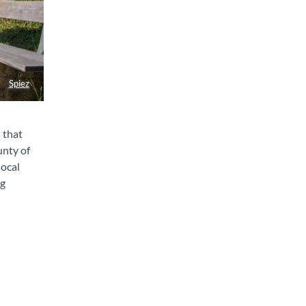
Spiez
 that
unty of
local
ng