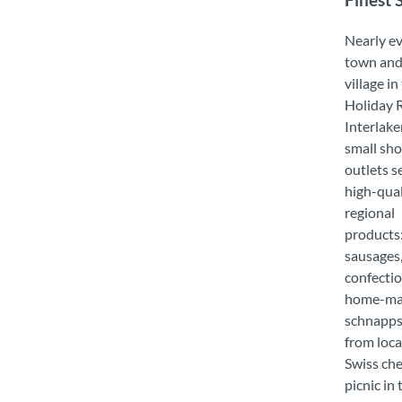
Finest 
Nearly e
town an
village in
Holiday 
Interlake
small sho
outlets se
high-qual
regional
products:
sausages, 
confectio
home-m
schnapps
from loca
Swiss che
picnic in