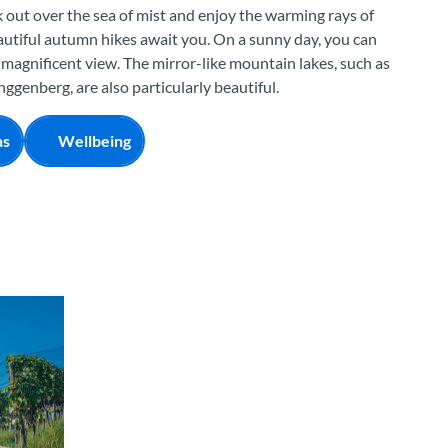
 out over the sea of mist and enjoy the warming rays of
eautiful autumn hikes await you. On a sunny day, you can
 magnificent view. The mirror-like mountain lakes, such as
ggenberg, are also particularly beautiful.
ns
Wellbeing