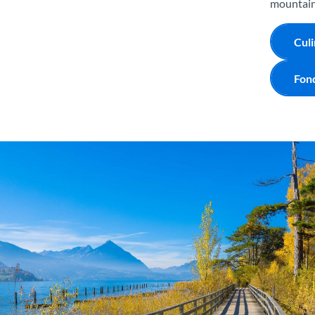
mountain 
Culi
Fon