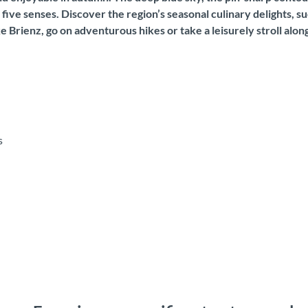
five senses. Discover the region’s seasonal culinary delights, 
 Brienz, go on adventurous hikes or take a leisurely stroll along
s