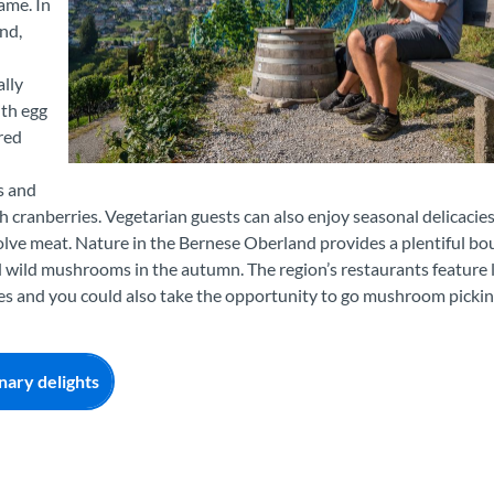
ame. In
nd,
ally
ith egg
red
Weingenuss am Spiezer Rebberg
s and
h cranberries. Vegetarian guests can also enjoy seasonal delicacies
olve meat. Nature in the Bernese Oberland provides a plentiful bo
d wild mushrooms in the autumn. The region’s restaurants feature 
ies and you could also take the opportunity to go mushroom picki
nary delights