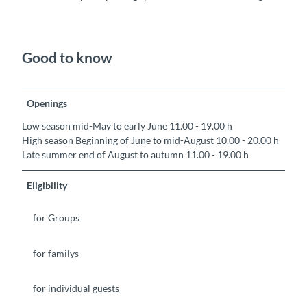
Good to know
Openings
Low season mid-May to early June 11.00 - 19.00 h
High season Beginning of June to mid-August 10.00 - 20.00 h
Late summer end of August to autumn 11.00 - 19.00 h
Eligibility
for Groups
for familys
for individual guests