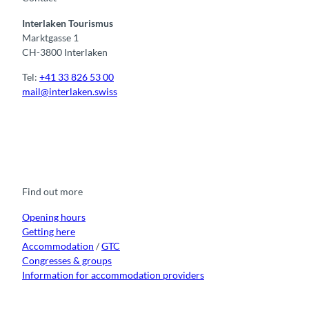
Interlaken Tourismus
Marktgasse 1
CH-3800 Interlaken
Tel:
+41 33 826 53 00
mail@interlaken.swiss
F
Y
I
t
L
a
o
n
i
i
c
u
s
k
n
e
t
t
t
k
b
u
a
o
e
o
b
g
k
d
Find out more
o
e
r
I
k
a
n
m
Opening hours
Getting here
Accommodation
/
GTC
Congresses & groups
Information for accommodation providers