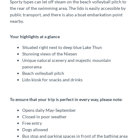
Sporty types can let off steam on the beach volleyball pitch to
the rear of the swimming area. The lido is easily accessible by
public transport, and there is also a boat embarkation point
nearby.
Your highlights at a glance
Situated right next to deep blue Lake Thun
Stunning views of the Niesen
Unique natural scenery and majestic mountain
panorama
Beach volleyball pitch
Lido kiosk for snacks and drinks
To ensure that your trip is perfect in every way, please note:
Opens daily May-September
Closed in poor weather
Free entry
Dogs allowed
Bus stop and parking spaces in front of the bathing area