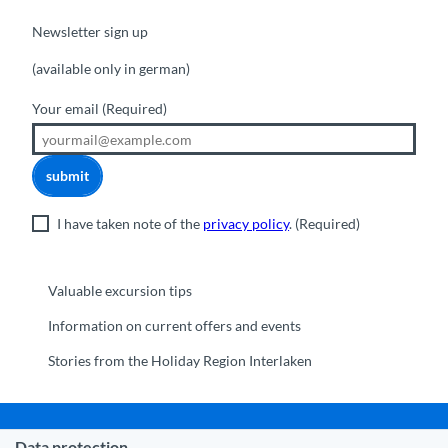
Newsletter sign up
(available only in german)
Your email
(Required)
submit
I have taken note of the
privacy policy
.
(Required)
Valuable excursion tips
Information on current offers and events
Stories from the Holiday Region Interlaken
Data protection