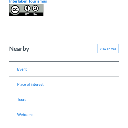
Interlaken Tourismus
Nearby
View on map
Event
Place of interest
Tours
Webcams