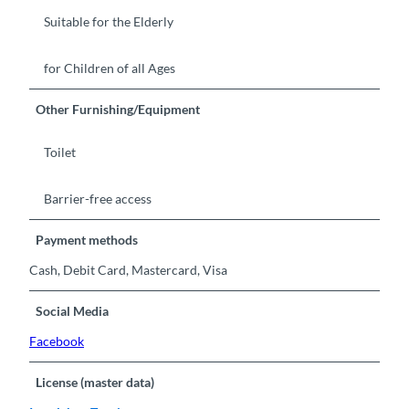
Suitable for the Elderly
for Children of all Ages
Other Furnishing/Equipment
Toilet
Barrier-free access
Payment methods
Cash, Debit Card, Mastercard, Visa
Social Media
Facebook
License (master data)