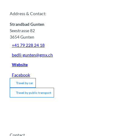
Address & Contact:
Strandbad Gunten
Seestrasse 82
3654
Gunten
+41 79 228 24 18
bedli-gunten@gmx.ch
Website
Facebook
Travel by car
Travel by public transport
Contact