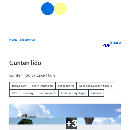
T
EN
o
Webcams
Information
Search
Menu
c
o
n
t
e
Home
Experiences
Share
PDF
n
t
Gunten lido
Gunten lido by Lake Thun
theme park
beach volleyball
other sports
outdoor swimming pools
lakes
parking
bus company
boat landing stages
summer