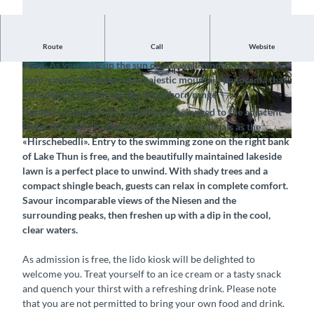
Route
Call
Website
Enjoy the summer and freshen up at the inviting lido by Lake
Thun. As you soak up the sun on the well-tended lakeside
© Thun-Thunersee Tourismus, Interlaken Touri
©
CC-BY-SA
lawn, savour the views of a majestic mountain panorama that
smus |
CC-BY-SA
includes the Niesen and the Stockhorn range.
Gunten’s compact lido, which once belonged to the adjacent
Hotel Hirschen, is affectionately known to locals as the
«Hirschebedli». Entry to the swimming zone on the right bank
©
CC-BY-SA
of Lake Thun is free, and the beautifully maintained lakeside
lawn is a perfect place to unwind. With shady trees and a
compact shingle beach, guests can relax in complete comfort.
Savour incomparable views of the Niesen and the
surrounding peaks, then freshen up with a dip in the cool,
clear waters.
As admission is free, the lido kiosk will be delighted to
welcome you. Treat yourself to an ice cream or a tasty snack
and quench your thirst with a refreshing drink. Please note
that you are not permitted to bring your own food and drink.