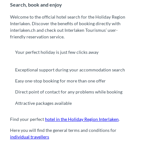
Search, book and enjoy
Welcome to the official hotel search for the Holiday Region
Interlaken. Discover the benefits of booking directly with
interlaken.ch and check out Interlaken Tourismus’ user-
friendly reservation service.
Your perfect holiday is just few clicks away
Exceptional support during your accommodation search
Easy one-stop booking for more than one offer
Direct point of contact for any problems while booking
Attractive packages available
Find your perfect
hotel in the Holiday Region Interlaken
.
Here you will find the general terms and conditions for
individual travellers