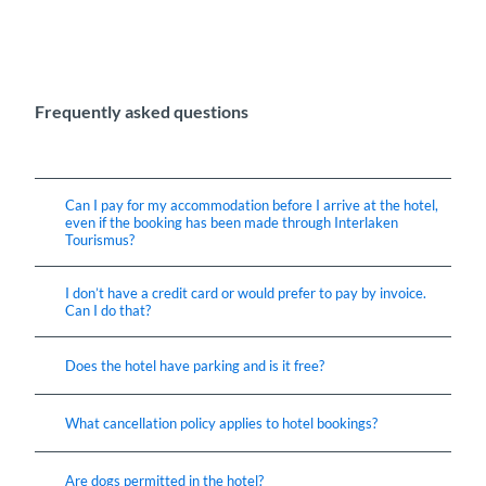
Frequently asked questions
Can I pay for my accommodation before I arrive at the hotel,
even if the booking has been made through Interlaken
Tourismus?
I don’t have a credit card or would prefer to pay by invoice.
Can I do that?
Does the hotel have parking and is it free?
What cancellation policy applies to hotel bookings?
Are dogs permitted in the hotel?