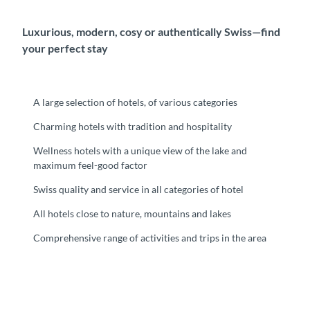
Luxurious, modern, cosy or authentically Swiss⁠—find
your perfect stay
A large selection of hotels, of various categories
Charming hotels with tradition and hospitality
Wellness hotels with a unique view of the lake and
maximum feel-good factor
Swiss quality and service in all categories of hotel
All hotels close to nature, mountains and lakes
Comprehensive range of activities and trips in the area