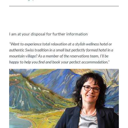
I am at your disposal for further information
"Want to experience total relaxation at a stylish wellness hotel or
authentic Swiss tradition in a small but perfectly formed hotel in a
mountain village? As a member of the reservations team, I’ll be
happy to help you find and book your perfect accommodation."