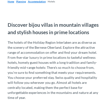
Home
Planning
Accommodation
Hotels
Discover bijou villas in mountain villages
and stylish houses in prime locations
The hotels of the Holiday Region Interlaken are as diverse as
the scenery of the Bernese Oberland. Explore the attractive
range of accommodation on offer and find your dream hotel.
From five-star luxury in prime locations to tasteful wellness
hotels, homely guest houses with a long tradition and family-
friendly mid-range hotels: There’s so much to choose from,
you’re sure to find something that meets your requirements.
You choose your preferred stay. Swiss quality and hospitality
will follow you wherever you go. Almost all hotels are
centrally located, making them the perfect base for
unforgettable experiences in the mountains and nature at any
time of year.