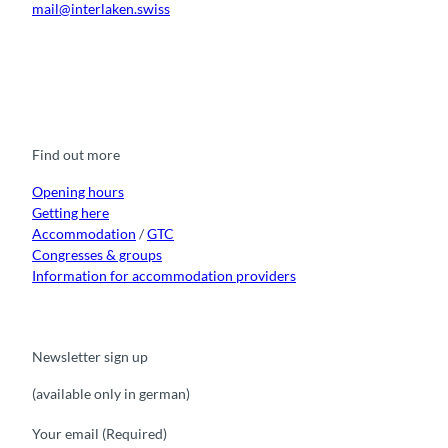
mail@interlaken.swiss
a
t
i
F
Y
I
t
L
o
a
o
n
i
i
c
u
s
k
n
n
e
t
t
t
k
b
u
a
o
e
o
b
g
k
d
Find out more
o
e
r
I
k
a
n
m
Opening hours
Getting here
Accommodation
/
GTC
Congresses & groups
Information for accommodation providers
Newsletter sign up
(available only in german)
Your email
(Required)