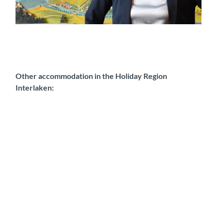
Franziska Feuz, Manager Reservation
Other accommodation in the Holiday Region
Interlaken:
H
o
s
t
e