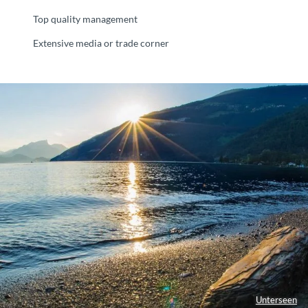
Top quality management
Extensive media or trade corner
Unterseen