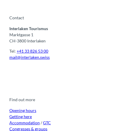
t
o
w
Contact
n
Interlaken Tourismus
s
Marktgasse 1
CH-3800 Interlaken
Tel:
+41 33 826 53 00
mail@interlaken.swiss
F
Y
I
t
L
a
o
n
i
i
c
u
s
k
n
e
t
t
t
k
b
u
a
o
e
o
b
g
k
d
Find out more
o
e
r
I
k
a
n
m
Opening hours
Getting here
Accommodation
/
GTC
Congresses & groups