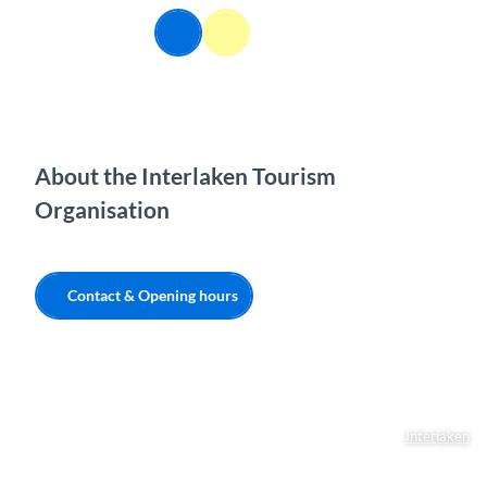
T
EN
o
Webcams
Information
Search
Menu
c
o
n
t
e
n
About the Interlaken Tourism
t
Organisation
Contact & Opening hours
Interlaken