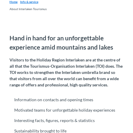
Home
Info & service
About Interlaken Tourismus
Hand in hand for an unforgettable
experience amid mountains and lakes
Visitors to the Holiday Region Interlaken are at the centre of
all that the Tourismus-Organisation Interlaken (TOI) does. The
TOI works to strengthen the Interlaken umbrella brand so
that visitors from all over the world can benefit from a wide
range of offers and professional, high quality services.
Information on contacts and opening times
Motivated teams for unforgettable holiday experiences
Interesting facts, figures, reports & statistics
Sustainability brought to life