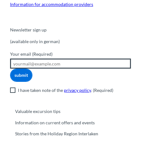
Information for accommodation providers
Newsletter sign up
(available only in german)
Your email
(Required)
submit
I have taken note of the
privacy policy
.
(Required)
Valuable excursion tips
Information on current offers and events
Stories from the Holiday Region Interlaken