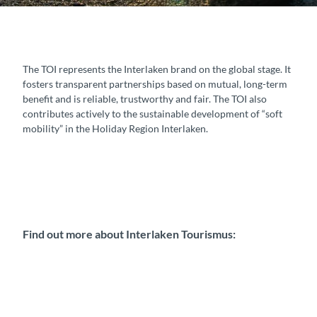
The TOI represents the Interlaken brand on the global stage. It
fosters transparent partnerships based on mutual, long-term
benefit and is reliable, trustworthy and fair. The TOI also
contributes actively to the sustainable development of “soft
mobility” in the Holiday Region Interlaken.
Find out more about Interlaken Tourismus: