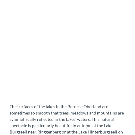
L
a
k
e
B
u
r
g
s
e
L
e
a
l
k
i
e
i
H
The surfaces of the lakes in the Bernese Oberland are
n
i
sometimes so smooth that trees, meadows and mountains are
R
n
symmetrically reflected in the lakes’ waters. This natural
i
t
spectacle is particularly beautiful in autumn at the Lake
n
e
Burgseeli near Ringgenberg or at the Lake Hinterburgseeli on
g
r