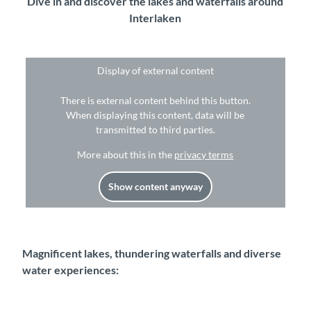
Dive in and discover the lakes and waterfalls around
Interlaken
Display of external content
There is external content behind this button.
When displaying this content, data will be
transmitted to third parties.
More about this in the
privacy terms
Show content anyway
Magnificent lakes, thundering waterfalls and diverse
water experiences: