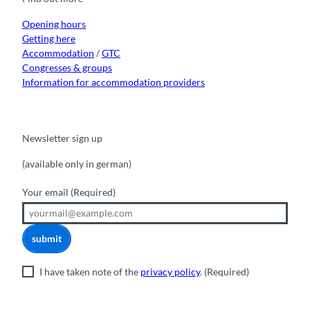
k
a
n
m
Opening hours
Getting here
Accommodation
/
GTC
Congresses & groups
Information for accommodation providers
Newsletter sign up
(available only in german)
Your email
(Required)
submit
I have taken note of the
privacy policy
.
(Required)