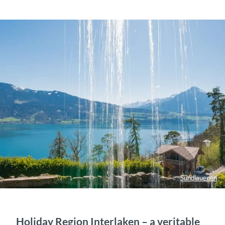
Sundlauenen
Holiday Region Interlaken – a veritable