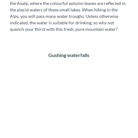
the Axalp, where the colourful autumn leaves are reflected in
g
b
the placid waters of these small lakes. When hiking in the
e
u
Alps, you will pass many water troughs. Unless otherwise
n
r
indicated, the water is suitable for drinking, so why not
b
g
quench your thirst with this fresh, pure mountain water?
e
s
r
e
g
e
l
Gushing waterfalls
i
o
n
t
h
e
A
x
a
l
p