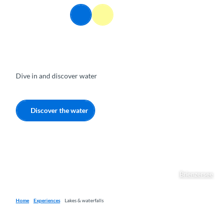
T
EN
o
Webcams
Information
Search
Menu
c
o
n
t
e
Dive in and discover water
n
t
Discover the water
Brienzersee
Home
Experiences
Lakes & waterfalls