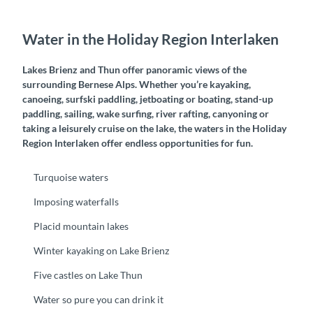
Water in the Holiday Region Interlaken
Lakes Brienz and Thun offer panoramic views of the
surrounding Bernese Alps. Whether you’re kayaking,
canoeing, surfski paddling, jetboating or boating, stand-up
paddling, sailing, wake surfing, river rafting, canyoning or
taking a leisurely cruise on the lake, the waters in the Holiday
Region Interlaken offer endless opportunities for fun.
Turquoise waters
Imposing waterfalls
Placid mountain lakes
Winter kayaking on Lake Brienz
Five castles on Lake Thun
Water so pure you can drink it