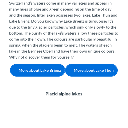
Switzerland’s waters come in many varieties and appear in
many hues of blue and green depending on the time of day
and the season. Interlaken possesses two lakes, Lake Thun and
Lake Brienz. Do you know why Lake Brienz is turquoise? It’s
due to the tiny glacier particles, which sink only slowly to the
bottom. The purity of the lake’s waters allow these particles to
come into their own. The colours are particularly beautiful in
spring, when the glaciers begin to melt. The waters of each
lake in the Bernese Oberland have their own unique colours.
Why not discover them for yourself?
More about Lake Brienz
More about Lake Thun
Placid alpine lakes