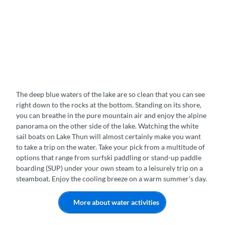
The deep blue waters of the lake are so clean that you can see
right down to the rocks at the bottom. Standing on its shore,
you can breathe in the pure mountain air and enjoy the alpine
panorama on the other side of the lake. Watching the white
sail boats on Lake Thun will almost certainly make you want
to take a trip on the water. Take your pick from a multitude of
options that range from surfski paddling or stand-up paddle
boarding (SUP) under your own steam to a leisurely trip on a
steamboat. Enjoy the cooling breeze on a warm summer’s day.
More about water activities