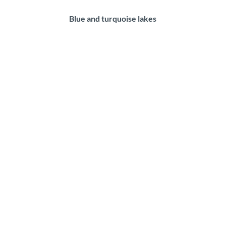
Blue and turquoise lakes