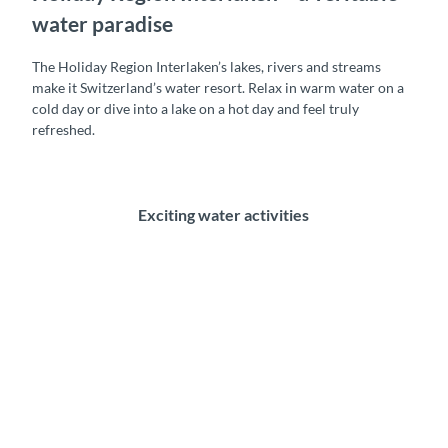
water paradise
The Holiday Region Interlaken’s lakes, rivers and streams
make it Switzerland’s water resort. Relax in warm water on a
cold day or dive into a lake on a hot day and feel truly
refreshed.
Exciting water activities