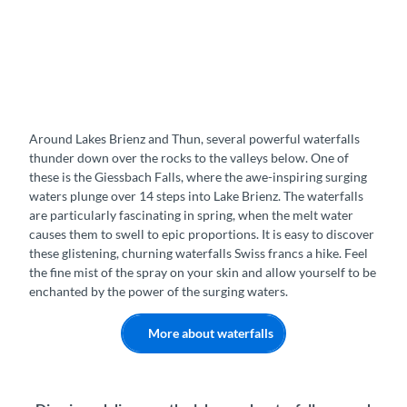
Around Lakes Brienz and Thun, several powerful waterfalls
thunder down over the rocks to the valleys below. One of
these is the Giessbach Falls, where the awe-inspiring surging
waters plunge over 14 steps into Lake Brienz. The waterfalls
are particularly fascinating in spring, when the melt water
causes them to swell to epic proportions. It is easy to discover
these glistening, churning waterfalls Swiss francs a hike. Feel
the fine mist of the spray on your skin and allow yourself to be
enchanted by the power of the surging waters.
More about waterfalls