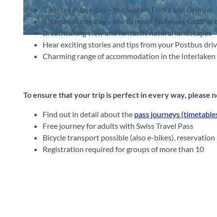
3 passes in one day – the Susten, Furka and Grimsel
4 passes in one day – the Grimsel, Nufenen, Gotthar
Breathtaking view and fantastic natural landscapes
©
CC-BY-SA
Hear exciting stories and tips from your Postbus dri
Charming range of accommodation in the Interlaken 
To ensure that your trip is perfect in every way, please 
Find out in detail about the
pass journeys (timetables
Free journey for adults with Swiss Travel Pass
Bicycle transport possible (also e-bikes), reservation 
Registration required for groups of more than 10