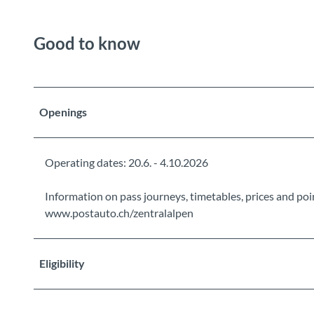
Good to know
Openings
Operating dates: 20.6. - 4.10.2026
Information on pass journeys, timetables, prices and poin
www.postauto.ch/zentralalpen
Eligibility