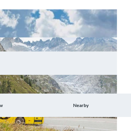
ow
Nearby