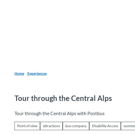
T
o
Destinations
Experiences
Planning
c
o
n
t
e
n
t
Home
Experiences
Tour through the Central Alps
Tour through the Central Alps with Postbus
Point of view
attractions
bus company
Disability Access
summe