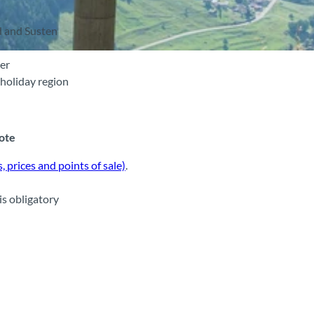
d and Susten
ver
holiday region
note
, prices and points of sale)
.
is obligatory