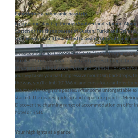
Experience a panoramic pass trip
Enjoy a one-day trip through Switzerland’s famed Alpine
Susten or the three passes of Susten, Furka and Grimsel.
On the way, you’ll be treated to beautiful nature and awe
©
CC-BY-SA
Sit back and relax! Explore the Swiss Alps on the panoram
circular trip starts in Meiringen and passes through three o
three passes – the Susten, Furka and Grimsel – or even fou
journey takes you past impressive mountain backdrops, thr
the way, you’ll climb 10'366 m and cross four cantons. Ex
the roads through the passes. After some unforgettable ex
started. The nearest pick-up and departure point is Meiring
Discover the charming range of accommodation on offer in t
hotel or B&B.
Your highlights at a glance