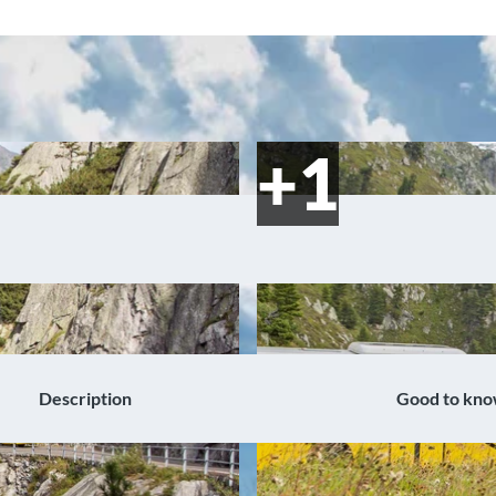
Description
Good to kn