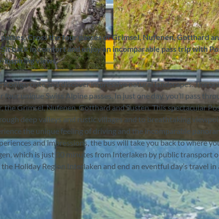
 passes. Cross the four passes of Grimsel, Nufenen, Gotthard a
 Sit back in comfort and enjoy an incomparable pass trip with Po
-inspiring views.
©
CC-BY-SA
ic Königsroute and discover impressive natural landscapes. The o
r four unique Swiss Alpine passes. In just one day, you’ll pass thr
r, the Grimsel, Nufenen, Gotthard and Susten. This spectacular Po
ough deep valleys and rustic villages and to breathtaking viewpo
perience the unique feeling of driving and the incomparable panor
periences and impressions, the bus will take you back to where yo
en, which is just 30 minutes from Interlaken by public transport or
he Holiday Region Interlaken and end an eventful day’s travel in 