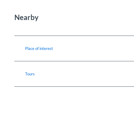
Nearby
Place of interest
Tours