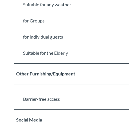
Suitable for any weather
for Groups
for individual guests
Suitable for the Elderly
Other Furnishing/Equipment
Barrier-free access
Social Media