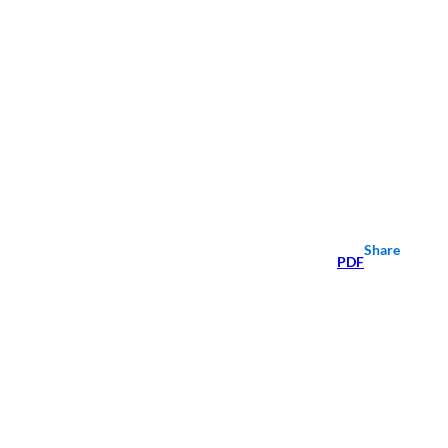
Share
PDF