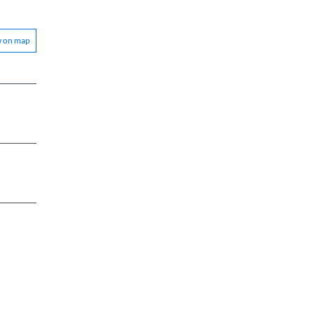
w on map