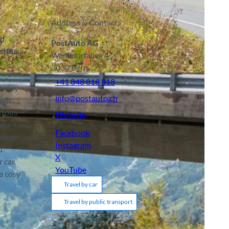
Address & Contact:
nd
PostAuto AG
stBus.
Wankdorfallee 4
3030
Bern
+41 848 818 818
ne-day
info@postauto.ch
ough
stbus
Website
ints. On
Facebook
ama on
Instagram
u
X
 car.
YouTube
a cosy
Travel by car
Travel by public transport