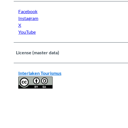
Facebook
Instagram
X
YouTube
License (master data)
Interlaken Tourismus