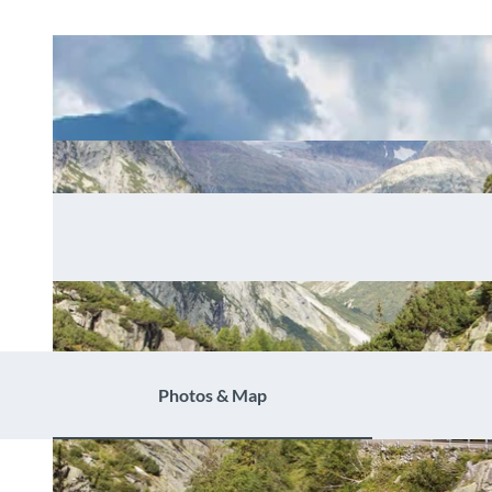
Photos & Map