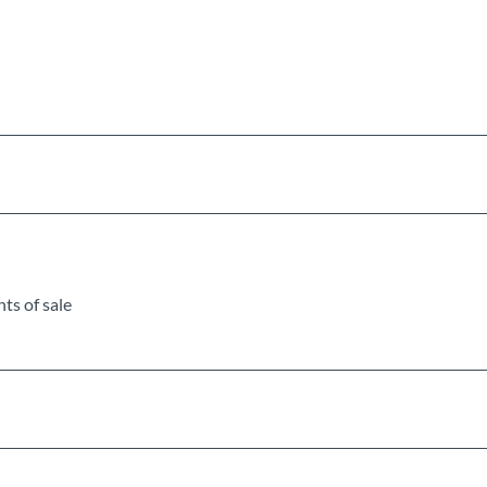
ts of sale