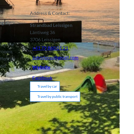
Address & Contact:
ng dip.
Strandbad Leissigen
Läntiweg 36
3706
Leissigen
m in the
+41 79 860 01 21
g rooms
zahndgino@gmail.com
fers all
and
Website
Facebook
Travel by car
Travel by public transport