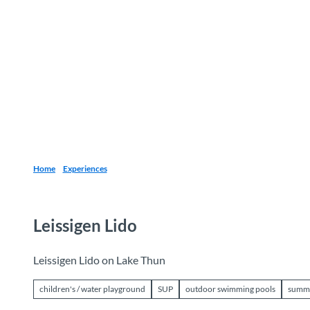
T
o
Destinations
Experiences
Planning
c
o
n
t
e
n
t
Home
Experiences
Leissigen Lido
Leissigen Lido on Lake Thun
children's / water playground
SUP
outdoor swimming pools
summ