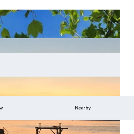
ow
Nearby