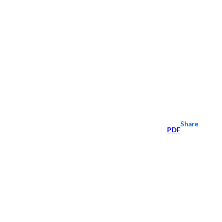
Share
PDF