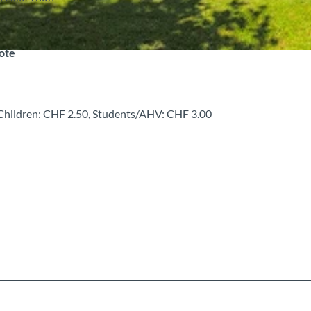
note
, Children: CHF 2.50, Students/AHV: CHF 3.00