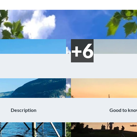
Description
Good to kn