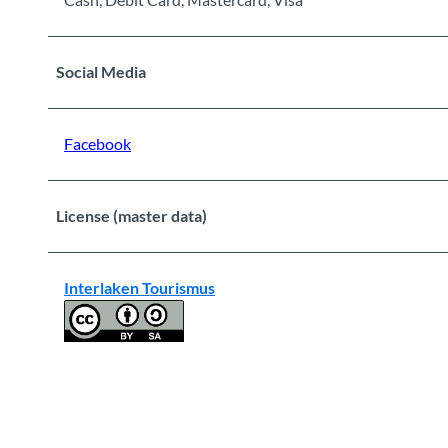
Social Media
Facebook
License (master data)
Interlaken Tourismus