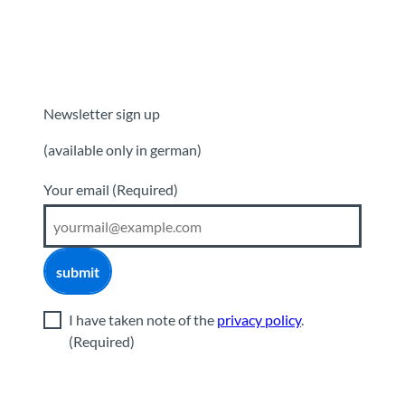
Newsletter sign up
(available only in german)
Your email
(Required)
submit
I have taken note of the
privacy policy
.
(Required)