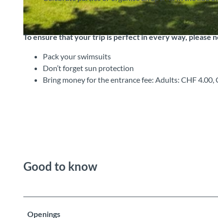
To ensure that your trip is perfect in every way, please 
© Strandbad Leissigen, Interlaken Tourismus |
CC-BY-SA
Pack your swimsuits
Don’t forget sun protection
Bring money for the entrance fee: Adults: CHF 4.00
Good to know
Openings