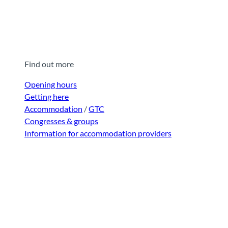
Find out more
Opening hours
Getting here
Accommodation
/
GTC
Congresses & groups
Information for accommodation providers