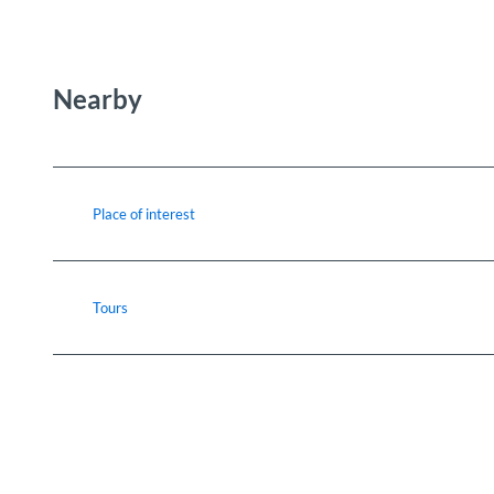
Nearby
Place of interest
Tours