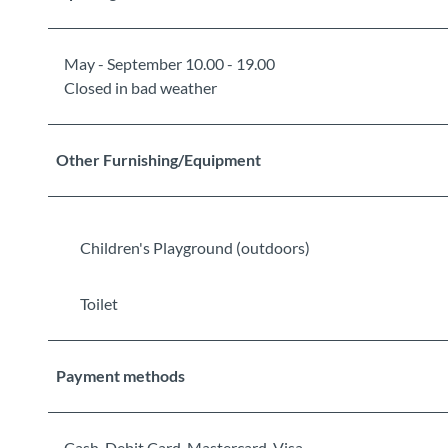
May - September 10.00 - 19.00
Closed in bad weather
Other Furnishing/Equipment
Children's Playground (outdoors)
Toilet
Payment methods
Cash, Debit Card, Mastercard, Visa