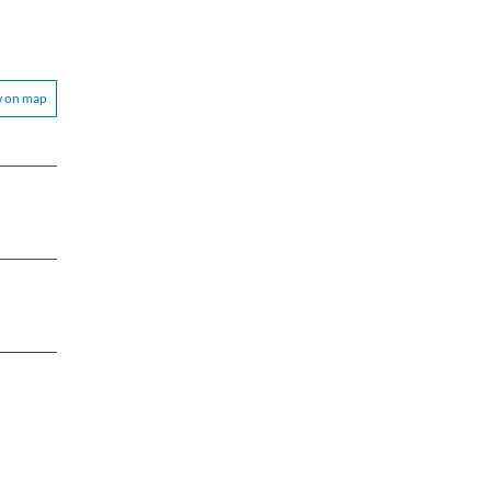
w on map