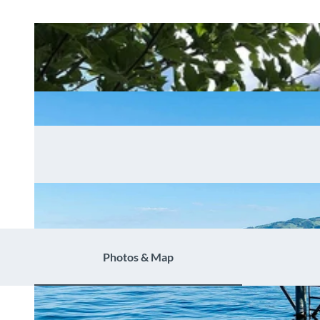
Photos & Map