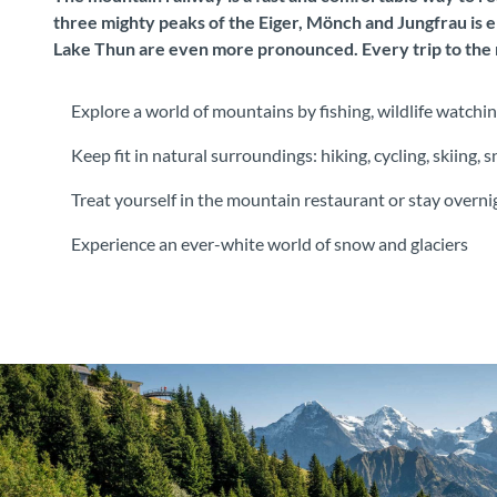
three mighty peaks of the Eiger, Mönch and Jungfrau is e
Lake Thun are even more pronounced. Every trip to the m
Explore a world of mountains by fishing, wildlife watchin
Keep fit in natural surroundings: hiking, cycling, skiing
Treat yourself in the mountain restaurant or stay overn
Experience an ever-white world of snow and glaciers