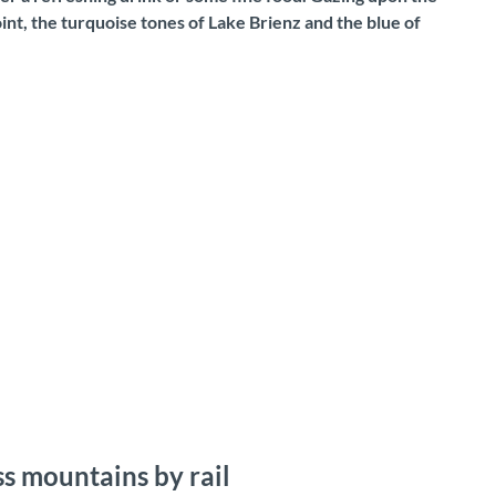
nt, the turquoise tones of Lake Brienz and the blue of
s mountains by rail