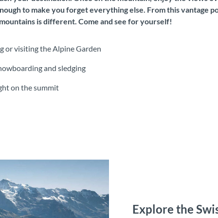
nough to make you forget everything else. From this vantage poi
ountains is different. Come and see for yourself!
g or visiting the Alpine Garden
, snowboarding and sledging
ight on the summit
Explore the Swis