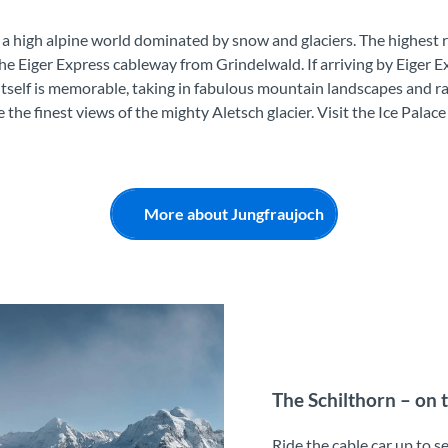
 a high alpine world dominated by snow and glaciers. The highest r
the Eiger Express cableway from Grindelwald. If arriving by Eiger Ex
itself is memorable, taking in fabulous mountain landscapes and ra
e the finest views of the mighty Aletsch glacier. Visit the Ice Pala
More about Jungfraujoch
The Schilthorn – on 
Ride the cable car up to s