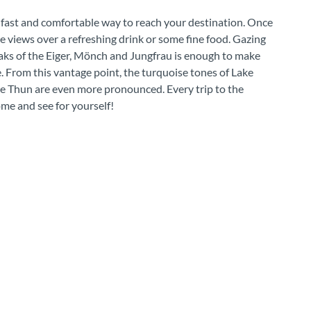
 fast and comfortable way to reach your destination. Once
e views over a refreshing drink or some fine food. Gazing
aks of the Eiger, Mönch and Jungfrau is enough to make
. From this vantage point, the turquoise tones of Lake
ke Thun are even more pronounced. Every trip to the
ome and see for yourself!