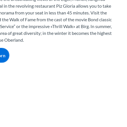
 in the revolving restaurant Piz Gloria allows you to take
norama from your seat in less than 45 minutes. Visit the
 the Walk of Fame from the cast of the movie Bond classic
ervice” or the impressive «Thrill Walk» at Birg. In summer,
area of great diversity; in the winter it becomes the highest
ese Oberland.
orn