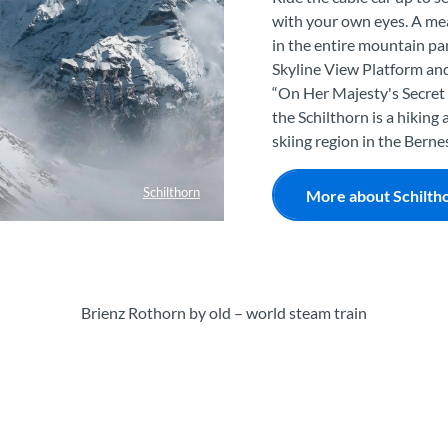
with your own eyes. A meal
in the entire mountain pa
Skyline View Platform and
“On Her Majesty's Secret S
the Schilthorn is a hiking 
skiing region in the Bern
Schilthorn
More about Schilth
Brienz Rothorn by old – world steam train