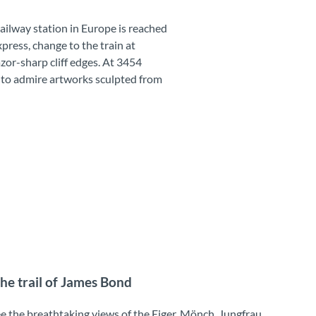
ailway station in Europe is reached
press, change to the train at
zor-sharp cliff edges. At 3454
ce to admire artworks sculpted from
the trail of James Bond
ee the breathtaking views of the Eiger, Mönch, Jungfrau