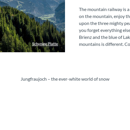
The mountain railway is a
on the mountain, enjoy th
upon the three mighty pe
you forget everything else
Brienz and the blue of La
mountains is different. C
Schynige Platte
Jungfraujoch – the ever-white world of snow