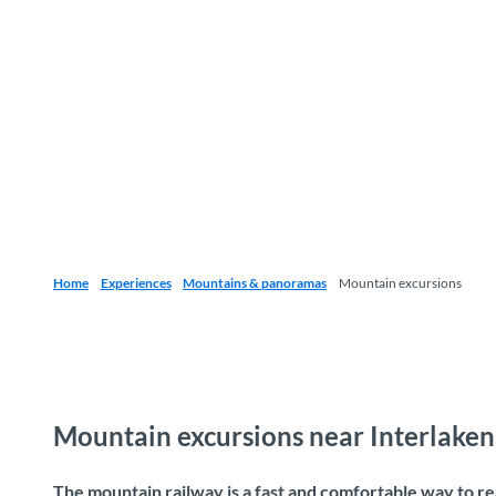
Home
Experiences
Mountains & panoramas
Mountain excursions
Mountain excursions near Interlaken
The mountain railway is a fast and comfortable way to r