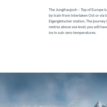
The Jungfraujoch – Top of Europe is
by train from Interlaken Ost or via 
Eigergletscher station. The journey 
metres above sea level, you will hav
ice in sub-zero temperatures.