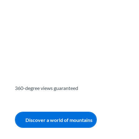
T
o
Destinations
Experiences
Planning
c
o
n
t
e
n
t
360-degree views guaranteed
Discover a world of mountains