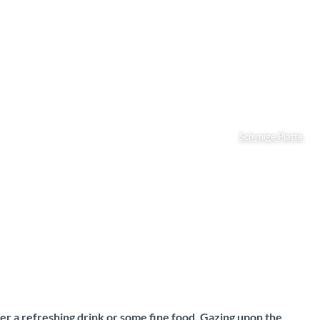
Schynige Platte
er a refreshing drink or some fine food. Gazing upon the