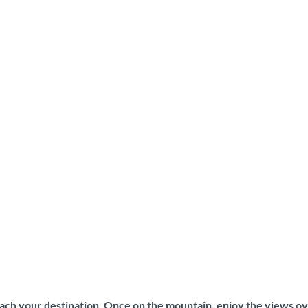
each your destination. Once on the mountain, enjoy the views ov