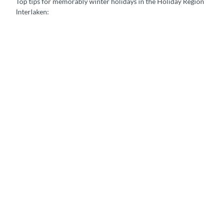
Top tips for memorably winter holidays in the Holiday Region
Interlaken:
A
c
t