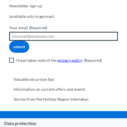
Newsletter sign up
(available only in german)
Your email
(Required)
submit
I have taken note of the
privacy policy
.
(Required)
Valuable excursion tips
Information on current offers and events
Stories from the Holiday Region Interlaken
Data protection
Municipality Interlaken
|
Disclaimer
|
Data Protection
|