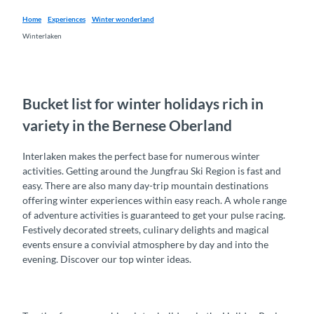
Home
Experiences
Winter wonderland
Winterlaken
Bucket list for winter holidays rich in
variety in the Bernese Oberland
Interlaken makes the perfect base for numerous winter
activities. Getting around the Jungfrau Ski Region is fast and
easy. There are also many day-trip mountain destinations
offering winter experiences within easy reach. A whole range
of adventure activities is guaranteed to get your pulse racing.
Festively decorated streets, culinary delights and magical
events ensure a convivial atmosphere by day and into the
evening. Discover our top winter ideas.