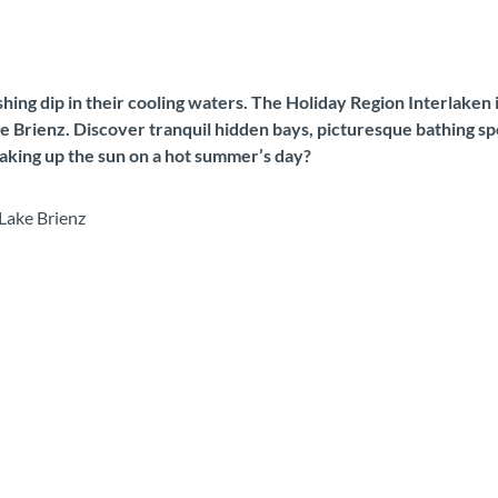
reshing dip in their cooling waters. The Holiday Region Interlaken
ake Brienz. Discover tranquil hidden bays, picturesque bathing s
soaking up the sun on a hot summer’s day?
Lake Brienz