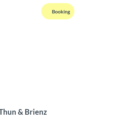
EN
Booking
Webcams
Information
Search
 Thun & Brienz