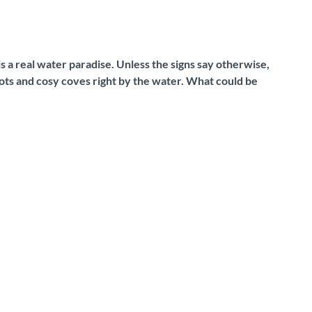
 is a real water paradise. Unless the signs say otherwise,
pots and cosy coves right by the water. What could be