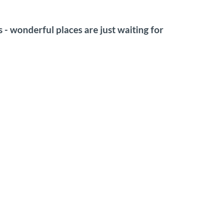
os - wonderful places are just waiting for