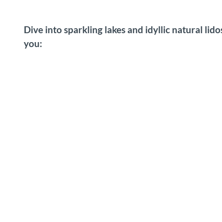
Dive into sparkling lakes and idyllic natural lid
you: