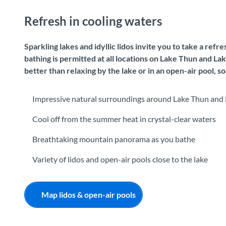
Refresh in cooling waters
Sparkling lakes and idyllic lidos invite you to take a ref
bathing is permitted at all locations on Lake Thun and L
better than relaxing by the lake or in an open-air pool, 
Impressive natural surroundings around Lake Thun and 
Cool off from the summer heat in crystal-clear waters
Breathtaking mountain panorama as you bathe
Variety of lidos and open-air pools close to the lake
Map lidos & open-air pools