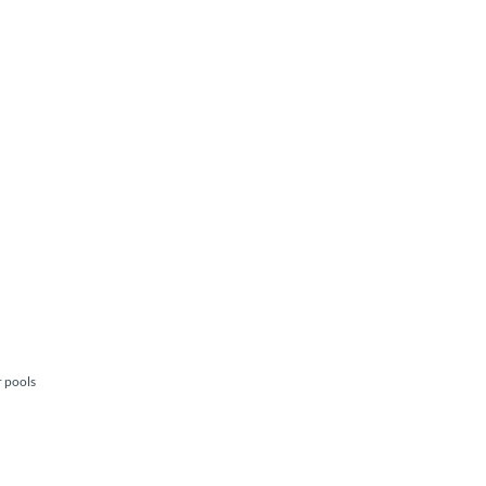
r pools