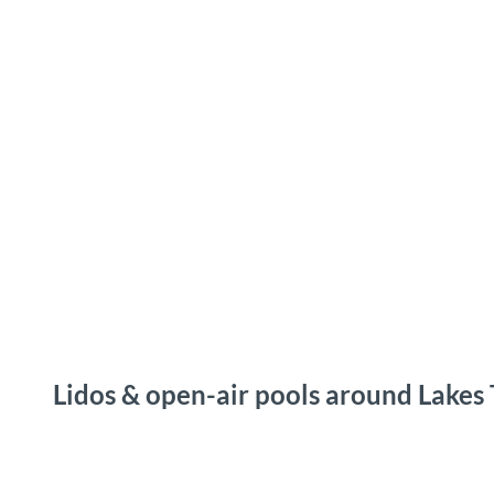
T
o
Destinations
Experiences
Planning
c
o
n
t
e
n
t
Lidos & open-air pools around Lakes