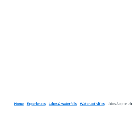
Home
Experiences
Lakes & waterfalls
Water activities
Lidos & open-ai