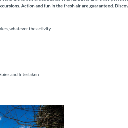
xcursions. Action and fun in the fresh air are guaranteed. Disc
kes, whatever the activity
Spiez and Interlaken