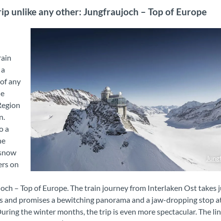
rip unlike any other: Jungfraujoch – Top of Europe
rain
 a
 of any
he
Region
n.
o a
ne
 snow
Jung
ers on
Jungfraujoch - Top of Europe
och – Top of Europe. The train journey from Interlaken Ost takes 
s and promises a bewitching panorama and a jaw-dropping stop a
During the winter months, the trip is even more spectacular. The li