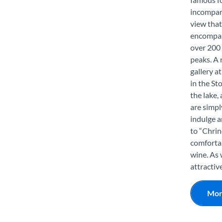
incompar
view that
encompa
over 200 
peaks. A 
gallery a
in the St
the lake,
are simpl
indulge a
to “Chrin
comfortab
wine. As 
attractiv
Mor