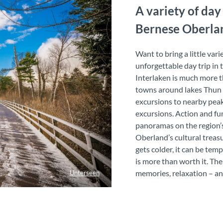
A variety of day
Bernese Oberla
Want to bring a little var
unforgettable day trip in
Interlaken is much more t
towns around lakes Thun a
excursions to nearby peak
excursions. Action and fun
panoramas on the region’s
Oberland’s cultural treas
gets colder, it can be te
is more than worth it. Th
memories, relaxation – and
Unterseen