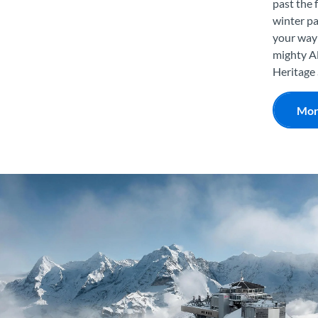
past the 
winter pa
your way 
mighty Al
Heritage 
Mor