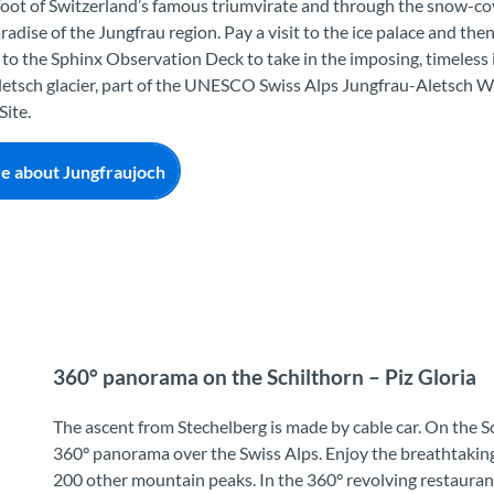
foot of Switzerland’s famous triumvirate and through the snow-c
radise of the Jungfrau region. Pay a visit to the ice palace and th
to the Sphinx Observation Deck to take in the imposing, timeless i
etsch glacier, part of the UNESCO Swiss Alps Jungfrau-Aletsch W
Site.
e about Jungfraujoch
360° panorama on the Schilthorn – Piz Gloria
The ascent from Stechelberg is made by cable car. On the Sc
360° panorama over the Swiss Alps. Enjoy the breathtaking 
200 other mountain peaks. In the 360° revolving restaurant 