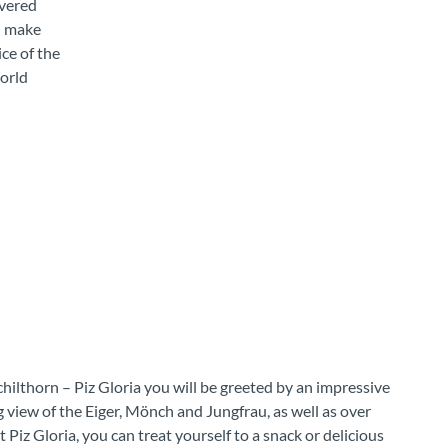
overed
en make
ce of the
orld
hilthorn – Piz Gloria you will be greeted by an impressive
view of the Eiger, Mönch and Jungfrau, as well as over
Piz Gloria, you can treat yourself to a snack or delicious