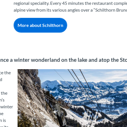
regional speciality. Every 45 minutes the restaurant compl
alpine view from its various angles over a “Schilthorn Brun
More about Schilthorn
nce a winter wonderland on the lake and atop the S
ce the
d
f the
n’s
 winter
he
 is
r its