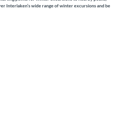
over Interlaken’s wide range of winter excursions and be