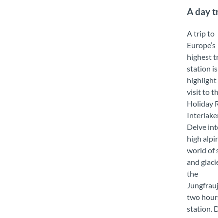
A day t
A trip to
Europe’s
highest t
station is
highlight
visit to t
Holiday 
Interlake
Delve int
high alpi
world of
and glaci
the
Jungfrauj
two hour
station. 