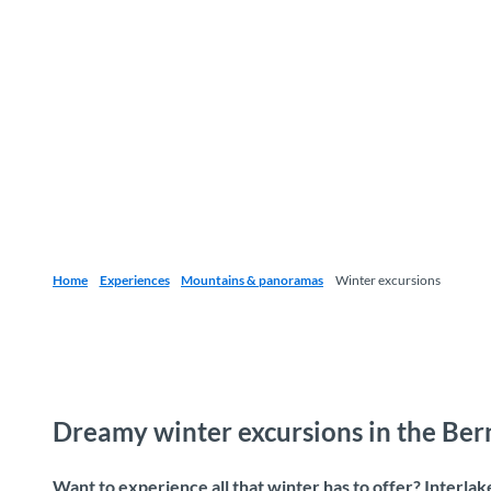
Home
Experiences
Mountains & panoramas
Winter excursions
Dreamy winter excursions in the Be
Want to experience all that winter has to offer? Interla