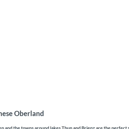
rnese Oberland
ken and the towns around lakes Thun and Brienz are the perfect 