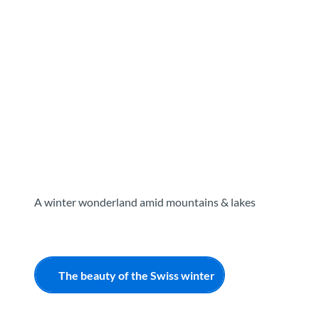
T
o
Destinations
Experiences
Planning
c
o
n
t
e
n
t
A winter wonderland amid mountains & lakes
The beauty of the Swiss winter