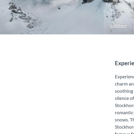
Schilthorn
Experie
Experien
charm an
soothing
silence o
Stockhor
romantic
snows. T
Stockhorn
famous fo