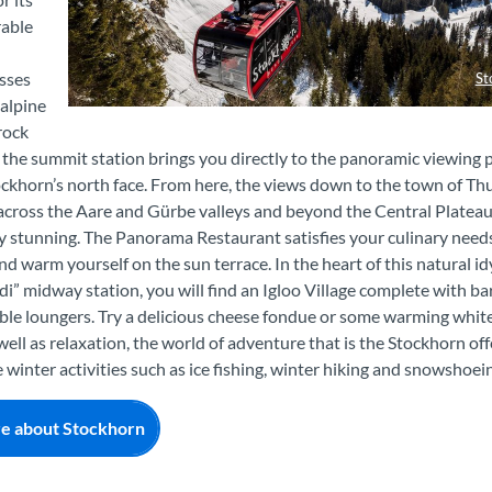
able
sses
St
alpine
Stockhorn Gondel Panorama Winter
rock
t the summit station brings you directly to the panoramic viewing 
ockhorn’s north face. From here, the views down to the town of Th
 across the Aare and Gürbe valleys and beyond the Central Plateau
y stunning. The Panorama Restaurant satisfies your culinary need
nd warm yourself on the sun terrace. In the heart of this natural idy
di” midway station, you will find an Igloo Village complete with ba
le loungers. Try a delicious cheese fondue or some warming whit
well as relaxation, the world of adventure that is the Stockhorn off
e winter activities such as ice fishing, winter hiking and snowshoei
e about Stockhorn