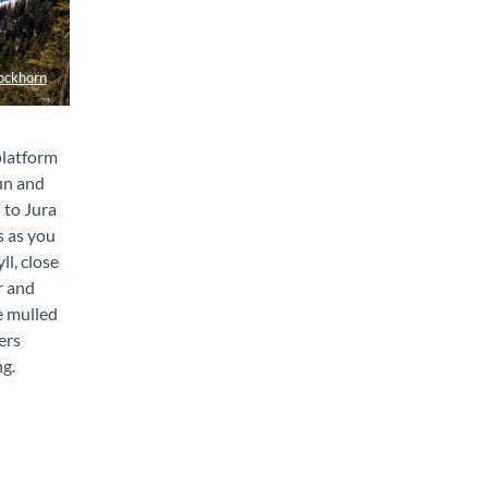
ockhorn
platform
un and
 to Jura
s as you
ll, close
r and
e mulled
ers
ng.