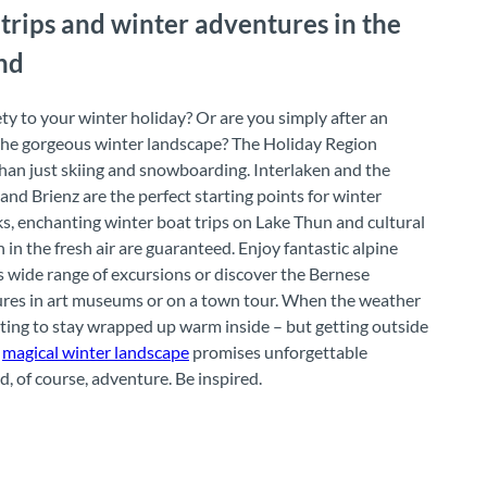
 trips and winter adventures in the
nd
iety to your winter holiday? Or are you simply after an
 the gorgeous winter landscape? The Holiday Region
han just skiing and snowboarding. Interlaken and the
nd Brienz are the perfect starting points for winter
s, enchanting winter boat trips on Lake Thun and cultural
 in the fresh air are guaranteed. Enjoy fantastic alpine
 wide range of excursions or discover the Bernese
ures in art museums or on a town tour. When the weather
mpting to stay wrapped up warm inside – but getting outside
e
magical winter landscape
promises unforgettable
, of course, adventure. Be inspired.