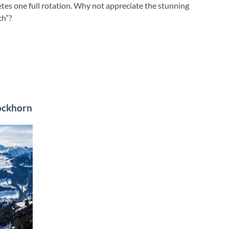
etes one full rotation. Why not appreciate the stunning
ch”?
tockhorn