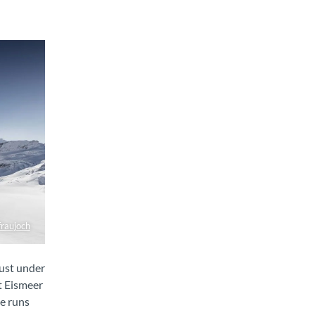
fraujoch
just under
t Eismeer
ne runs