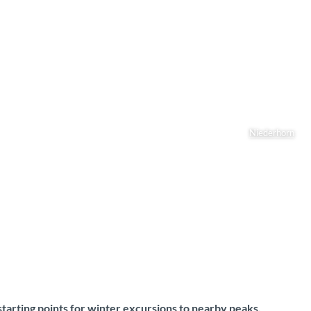
Niederhorn
starting points for winter excursions to nearby peaks,