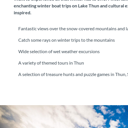
enchanting winter boat trips on Lake Thun and cultural e
inspired.
Fantastic views over the snow-covered mountains and la
Catch some rays on winter trips to the mountains
Wide selection of wet weather excursions
A variety of themed tours in Thun
A selection of treasure hunts and puzzle games in Thun, 