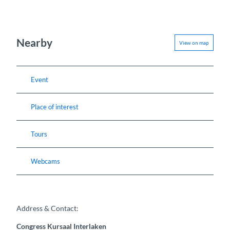
Nearby
View on map
Event
Place of interest
Tours
Webcams
Address & Contact:
Congress Kursaal Interlaken