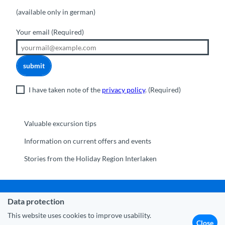
(available only in german)
Your email
(Required)
submit
I have taken note of the
privacy policy
.
(Required)
Valuable excursion tips
Information on current offers and events
Stories from the Holiday Region Interlaken
Data protection
Municipality Interlaken
|
Disclaimer
|
Data Protection
|
Contact
|
About us
|
Trade corner
|
Media
|
Partner
This website uses cookies to improve usability.
Close