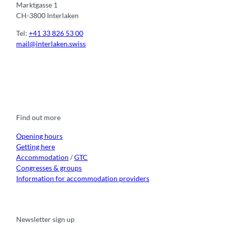
Marktgasse 1
CH-3800 Interlaken
Tel:
+41 33 826 53 00
mail@interlaken.swiss
F
Y
I
t
L
a
o
n
i
i
c
u
s
k
n
e
t
t
t
k
b
u
a
o
e
o
b
g
k
d
Find out more
o
e
r
I
k
a
n
m
Opening hours
Getting here
Accommodation
/
GTC
Congresses & groups
Information for accommodation providers
Newsletter sign up