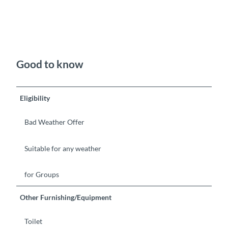
Good to know
Eligibility
Bad Weather Offer
Suitable for any weather
for Groups
Other Furnishing/Equipment
Toilet