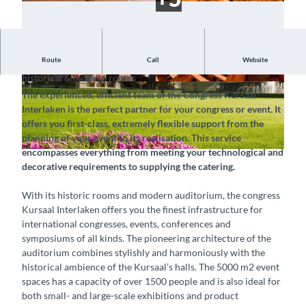
Route
Call
Website
Your venue in the heart of Switzerland – discover its
historical & modern rooms
©
CC-BY-SA
© Congress Kursaal Interlaken, Interlaken Touri
The experienced, efficient team of the Congress Kursaal
smus |
CC-BY-SA
Interlaken is the perfect partner for your congress or event. It
offers you first-class, extremely flexible support from the
planning of your event to its realisation. This service
encompasses everything from meeting your technological and
© Congress Kursaal Interlaken, Interlaken Tourismus |
CC-BY-SA
decorative requirements to supplying the catering.
With its historic rooms and modern auditorium, the congress
Kursaal Interlaken offers you the finest infrastructure for
international congresses, events, conferences and
symposiums of all kinds. The pioneering architecture of the
auditorium combines stylishly and harmoniously with the
historical ambience of the Kursaal’s halls. The 5000 m2 event
spaces has a capacity of over 1500 people and is also ideal for
both small- and large-scale exhibitions and product