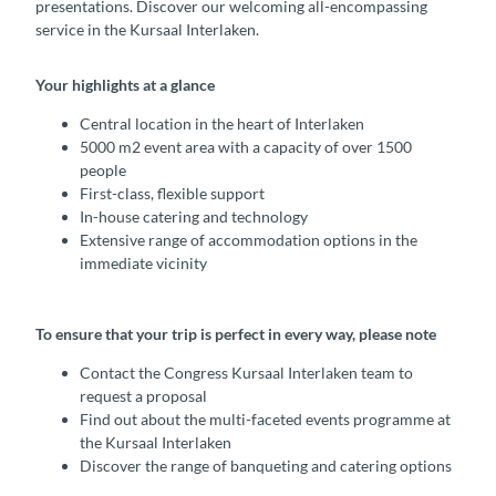
presentations. Discover our welcoming all-encompassing
service in the Kursaal Interlaken.
Your highlights at a glance
Central location in the heart of Interlaken
5000 m2 event area with a capacity of over 1500
people
First-class, flexible support
In-house catering and technology
Extensive range of accommodation options in the
immediate vicinity
To ensure that your trip is perfect in every way, please note
Contact the Congress Kursaal Interlaken team to
request a proposal
Find out about the multi-faceted events programme at
the Kursaal Interlaken
Discover the range of banqueting and catering options