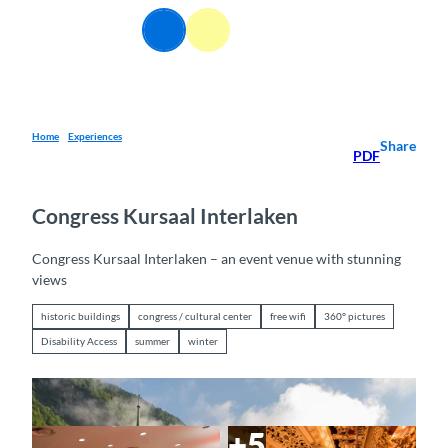
T
EN
o
Webcams
Information
Search
Menu
c
o
n
t
e
Home
Experiences
Share
PDF
n
t
Congress Kursaal Interlaken
Congress Kursaal Interlaken – an event venue with stunning
views
historic buildings
congress / cultural center
free wifi
360° pictures
Disability Access
summer
winter