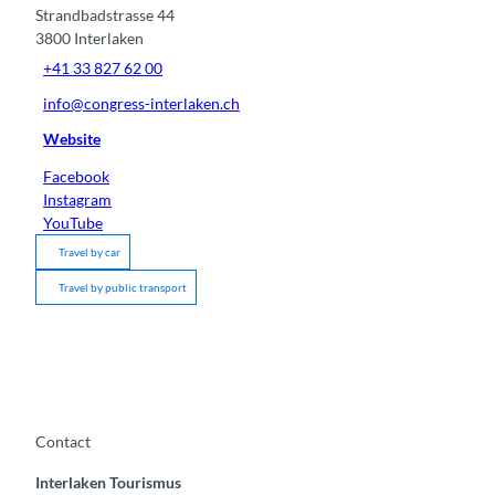
Strandbadstrasse 44
3800
Interlaken
+41 33 827 62 00
info@congress-interlaken.ch
Website
Facebook
Instagram
YouTube
Travel by car
Travel by public transport
Contact
Interlaken Tourismus