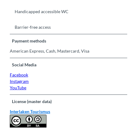
Handicapped accessible WC
Barrier-free access
Payment methods
American Express, Cash, Mastercard, Visa
Social Media
Facebook
Instagram
YouTube
License (master data)
Interlaken Tourismus