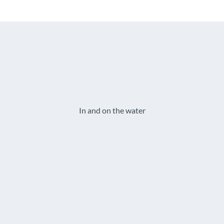
In and on the water