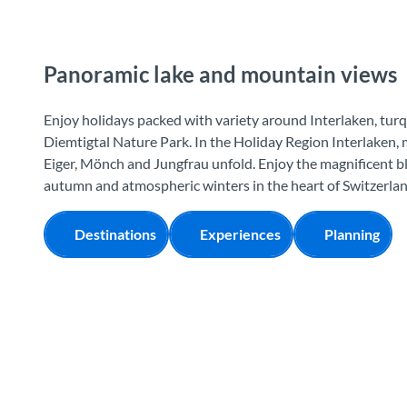
Panoramic lake and mountain views
Enjoy holidays packed with variety around Interlaken, turq
Diemtigtal Nature Park. In the Holiday Region Interlaken,
Eiger, Mönch and Jungfrau unfold. Enjoy the magnificent b
autumn and atmospheric winters in the heart of Switzerlan
Destinations
Experiences
Planning