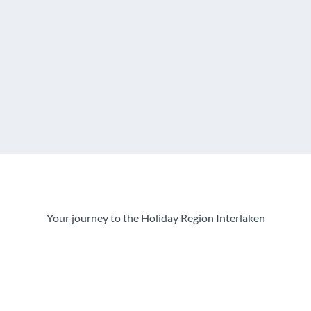
Your journey to the Holiday Region Interlaken