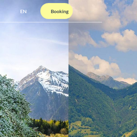
EN
Booking
Webcams
Information
Search