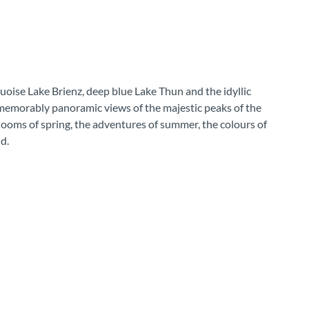
uoise Lake Brienz, deep blue Lake Thun and the idyllic
 memorably panoramic views of the majestic peaks of the
looms of spring, the adventures of summer, the colours of
d.