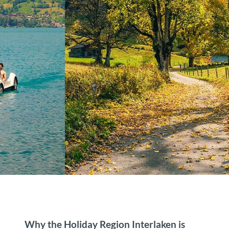
Why the Holiday Region Interlaken is