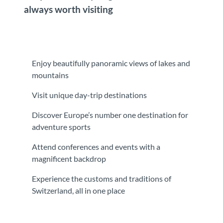
always worth visiting
Enjoy beautifully panoramic views of lakes and
mountains
Visit unique day-trip destinations
Discover Europe’s number one destination for
adventure sports
Attend conferences and events with a
magnificent backdrop
Experience the customs and traditions of
Switzerland, all in one place