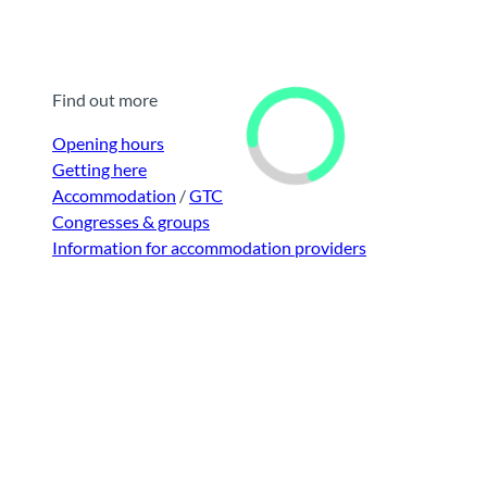
Find out more
Opening hours
Getting here
Accommodation
/
GTC
Congresses & groups
Information for accommodation providers