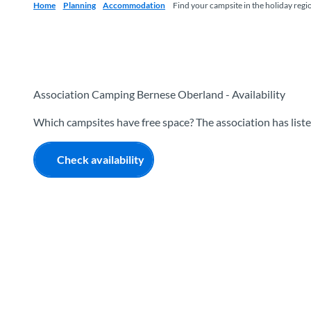
Home
Planning
Accommodation
Find your campsite in the holiday regi
Association Camping Bernese Oberland - Availability
Which campsites have free space? The association has listed
Check availability