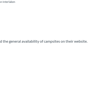
on Interlaken
 the general availability of campsites on their website.