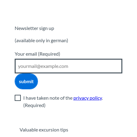
Newsletter sign up
(available only in german)
Your email
(Required)
submit
I have taken note of the
privacy policy
.
(Required)
Valuable excursion tips