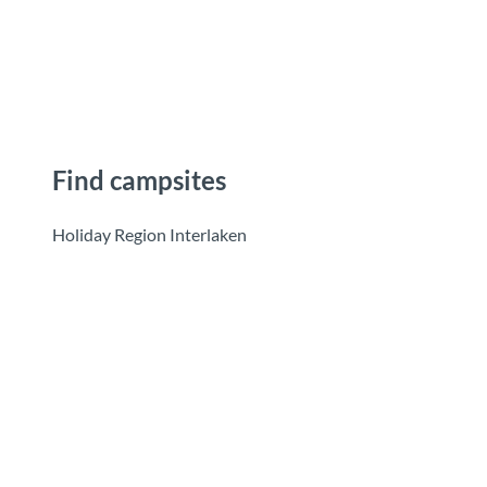
T
o
Destinations
Experiences
Planning
c
o
n
t
e
Find campsites
n
t
Holiday Region Interlaken