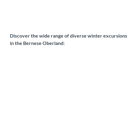
Discover the wide range of diverse winter excursions
in the Bernese Oberland: