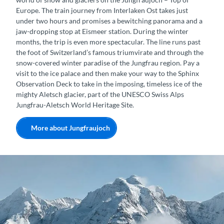
Europe. The train journey from Interlaken Ost takes just
under two hours and promises a bewitching panorama and a
jaw-dropping stop at Eismeer station. During the winter
months, the trip is even more spectacular. The line runs past
the foot of Switzerland’s famous triumvirate and through the
snow-covered winter paradise of the Jungfrau region. Pay a
visit to the ice palace and then make your way to the Sphinx
Observation Deck to take in the imposing, timeless ice of the
mighty Aletsch glacier, part of the UNESCO Swiss Alps
Jungfrau-Aletsch World Heritage Site.
More about Jungfraujoch