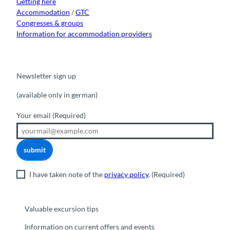
Getting here
Accommodation
/
GTC
Congresses & groups
Information for accommodation providers
Newsletter sign up
(available only in german)
Your email
(Required)
submit
I have taken note of the
privacy policy
.
(Required)
Valuable excursion tips
Information on current offers and events