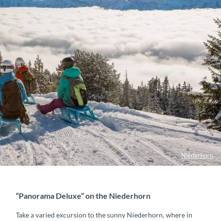
Niederhorn
“Panorama Deluxe” on the Niederhorn
Take a varied excursion to the sunny Niederhorn, where in