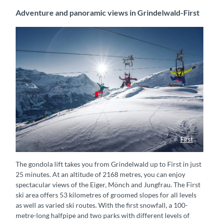
Adventure and panoramic views in Grindelwald-First
First
First Flyer
The gondola lift takes you from Grindelwald up to First in just
25 minutes. At an altitude of 2168 metres, you can enjoy
spectacular views of the Eiger, Mönch and Jungfrau. The First
ski area offers 53 kilometres of groomed slopes for all levels
as well as varied ski routes. With the first snowfall, a 100-
metre-long halfpipe and two parks with different levels of