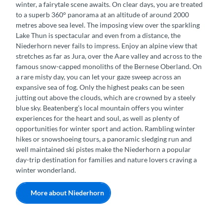
winter, a fairytale scene awaits. On clear days, you are treated
to a superb 360° panorama at an altitude of around 2000
metres above sea level. The imposing view over the sparkling
Lake Thun is spectacular and even from a distance, the
Niederhorn never fails to impress. Enjoy an alpine view that
stretches as far as Jura, over the Aare valley and across to the
famous snow-capped monoliths of the Bernese Oberland. On
a rare misty day, you can let your gaze sweep across an
expansive sea of fog. Only the highest peaks can be seen
jutting out above the clouds, which are crowned by a steely
blue sky. Beatenberg’s local mountain offers you winter
experiences for the heart and soul, as well as plenty of
opportunities for winter sport and action. Rambling winter
hikes or snowshoeing tours, a panoramic sledging run and
well maintained ski pistes make the Niederhorn a popular
day-trip destination for families and nature lovers craving a
winter wonderland.
More about Niederhorn