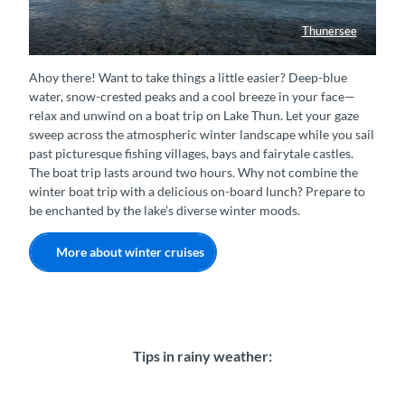
Thunersee
Winterschiff auf dem Thunersee
Ahoy there! Want to take things a little easier? Deep-blue
water, snow-crested peaks and a cool breeze in your face—
relax and unwind on a boat trip on Lake Thun. Let your gaze
sweep across the atmospheric winter landscape while you sail
past picturesque fishing villages, bays and fairytale castles.
The boat trip lasts around two hours. Why not combine the
winter boat trip with a delicious on-board lunch? Prepare to
be enchanted by the lake’s diverse winter moods.
More about winter cruises
Tips in rainy weather: