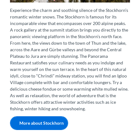
Stockhorn Gondel Panorama Winter
Experience the charm and soothing silence of the Stockhorn’s
romantic winter snows. The Stockhorn is famous for its
incomparable view that encompasses over 200 alpine peaks.
A rock gallery at the summit station brings you directly to the
panoramic viewing platform in the Stockhorn’s north face.
From here, the views down to the town of Thun and the lake,
across the Aare and Gürbe valleys and beyond the Central
Plateau to Jura are simply stunning. The Panorama
Restaurant satisfies your culinary needs as you indulge and
warm yourself on the sun terrace. In the heart of this natural
idyll, close to “Chrindi” midway station, you will find an Igloo
Village complete with bar and comfortable loungers. Try a
delicious cheese fondue or some warming white mulled wine.
As well as relaxation, the world of adventure that is the
Stockhorn offers attractive winter activities such as ice
fishing, winter hiking and snowshoeing.
More about Stockhorn