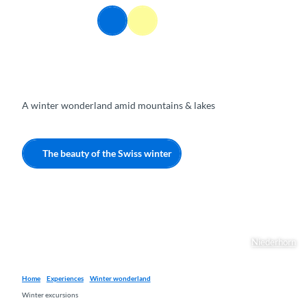
T
EN
o
Webcams
Information
Search
Menu
c
o
n
t
e
A winter wonderland amid mountains & lakes
n
t
The beauty of the Swiss winter
Niederhorn
Home
Experiences
Winter wonderland
Winter excursions