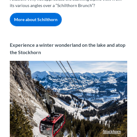
its various angles over a “Schilthorn Brunch”?
More about Schilthorn
Experience a winter wonderland on the lake and atop
the Stockhorn
Stockhorn