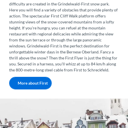
difficulty are created in the Grindelwald-First snow park.
Here you will find a variety of obstacles that provide plenty of
action. The spectacular First Cliff Walk platform offers
stunning views of the snow-covered mountains from a lofty
height. If you're hungry, you can refuel at the mountain
restaurant with regional delicacies while admiring the view
from the sun terrace or through the large panoramic
windows. Grindelwald-First is the perfect destination for
unforgettable winter days in the Bernese Oberland. Fancy a
thrill above the snow? Then the First Flyer is just the thing for
you. Secured in a harness, you'll whizz at up to 84 km/h along
the 800-metre-long steel cable from First to Schreckfeld.
More about First