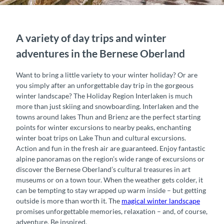
A variety of day trips and winter
adventures in the Bernese Oberland
Want to bring a little variety to your winter holiday? Or are
you simply after an unforgettable day trip in the gorgeous
winter landscape? The Holiday Region Interlaken is much
more than just skiing and snowboarding. Interlaken and the
towns around lakes Thun and Brienz are the perfect starting
points for winter excursions to nearby peaks, enchanting
winter boat trips on Lake Thun and cultural excursions.
Action and fun in the fresh air are guaranteed. Enjoy fantastic
alpine panoramas on the region’s wide range of excursions or
discover the Bernese Oberland’s cultural treasures in art
museums or on a town tour. When the weather gets colder, it
can be tempting to stay wrapped up warm inside – but getting
outside is more than worth it. The
magical winter landscape
promises unforgettable memories, relaxation – and, of course,
adventure. Be inspired.