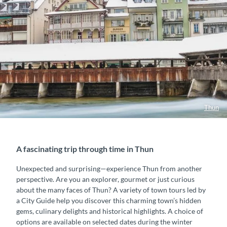
Thun
A fascinating trip through time in Thun
Unexpected and surprising—experience Thun from another
perspective. Are you an explorer, gourmet or just curious
about the many faces of Thun? A variety of town tours led by
a City Guide help you discover this charming town’s hidden
gems, culinary delights and historical highlights. A choice of
options are available on selected dates during the winter