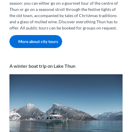
season: you can either go on a gourmet tour of the centre of
Thun or go on a seasonal stroll through the festive lights of
the old town, accompanied by tales of Christmas traditions
and a glass of mulled wine. Discover everything Thun has to
offer. All public tours can be booked for groups on request.
More about city tours
A winter boat trip on Lake Thun