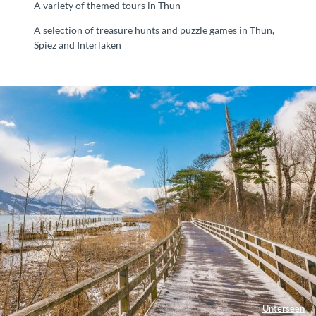
A variety of themed tours in Thun
A selection of treasure hunts and puzzle games in Thun,
Spiez and Interlaken
Unterseen