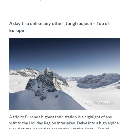
A day trip unlike any other: Jungfraujoch – Top of
Europe
Jungfraujoch
Jungfraujoch - Top of Europe
A trip to Europe’s highest train station is a highlight of any
visit to the Holiday Region Interlaken. Delve into a high alpine
world of snow and glaciers on the Jungfraujoch – Top of