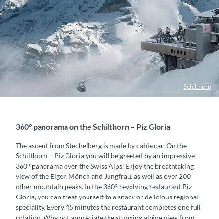
Schilthorn
360° panorama on the Schilthorn – Piz Gloria
The ascent from Stechelberg is made by cable car. On the
Schilthorn – Piz Gloria you will be greeted by an impressive
360° panorama over the Swiss Alps. Enjoy the breathtaking
view of the Eiger, Mönch and Jungfrau, as well as over 200
other mountain peaks. In the 360° revolving restaurant Piz
Gloria, you can treat yourself to a snack or delicious regional
speciality. Every 45 minutes the restaurant completes one full
rotation. Why not appreciate the stunning alpine view from