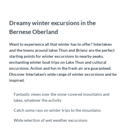
Dreamy winter excursions in the
Bernese Oberland
Want to experience all that winter has to offer? Interlaken
and the towns around lakes Thun and Brienz are the perfect
starting points for winter excursions to nearby peaks,
enchanting winter boat trips on Lake Thun and cultural
excursions. Action and fun in the fresh air are guaranteed.
Discover Interlaken’s wide range of winter excursions and be
inspired.
Fantastic views over the snow-covered mountains and
lakes, whatever the activity
Catch some rays on winter trips to the mountains
Wide selection of wet weather excursions