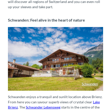
will discover all regions of Switzerland and you can even roll
up your sleeves and take part.
Schwanden: Feel alive in the heart of nature
Schwanden
Holzchalet in Schwanden
Schwanden enjoys a tranquil and sunlit location above Brienz.
From here you can savour superb views of crystal clear
Lake
Brienz
. The
Schwander Lebensweg
starts in the centre of the