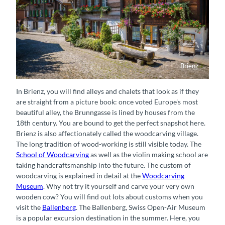
Brienz
Charmantes Chalet im Dorf Brienz
In Brienz, you will find alleys and chalets that look as if they
are straight from a picture book: once voted Europe's most
beautiful alley, the Brunngasse is lined by houses from the
18th century. You are bound to get the perfect snapshot here.
Brienz is also affectionately called the woodcarving village.
The long tradition of wood-working is still visible today. The
School of Woodcarving
as well as the violin making school are
taking handcraftsmanship into the future. The custom of
woodcarving is explained in detail at the
Woodcarving
Museum
. Why not try it yourself and carve your very own
wooden cow? You will find out lots about customs when you
visit the
Ballenberg
. The Ballenberg, Swiss Open-Air Museum
is a popular excursion destination in the summer. Here, you