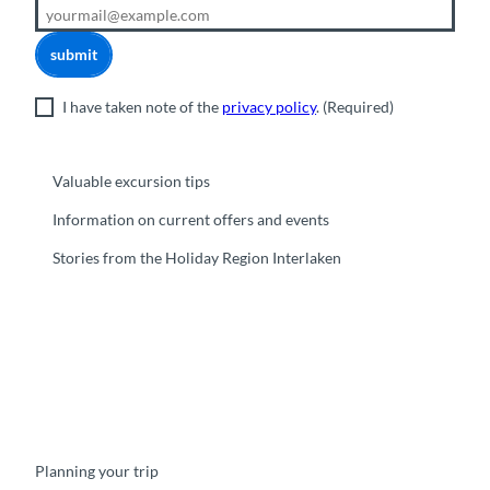
submit
I have taken note of the
privacy policy
.
(Required)
Valuable excursion tips
Information on current offers and events
Stories from the Holiday Region Interlaken
F
Y
I
t
L
a
o
n
i
i
c
u
s
k
n
e
t
t
t
k
b
u
a
o
e
o
b
g
k
d
Planning your trip
o
e
r
I
k
a
n