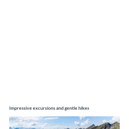
Impressive excursions and gentle hikes