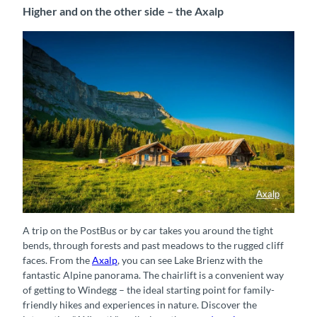
Higher and on the other side – the Axalp
Axalp
Alphütten auf der Axalp
A trip on the PostBus or by car takes you around the tight
bends, through forests and past meadows to the rugged cliff
faces. From the
Axalp
, you can see Lake Brienz with the
fantastic Alpine panorama.
The chairlift is a convenient way
of getting to Windegg – the ideal starting point for family-
friendly hikes and experiences in nature. Discover the