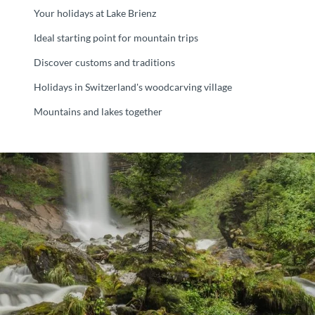
Your holidays at Lake Brienz
Ideal starting point for mountain trips
Discover customs and traditions
Holidays in Switzerland's woodcarving village
Mountains and lakes together