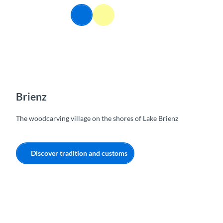
T
EN
o
Webcams
Information
Search
Menu
c
o
n
t
e
n
t
Brienz
The woodcarving village on the shores of Lake Brienz
Discover tradition and customs