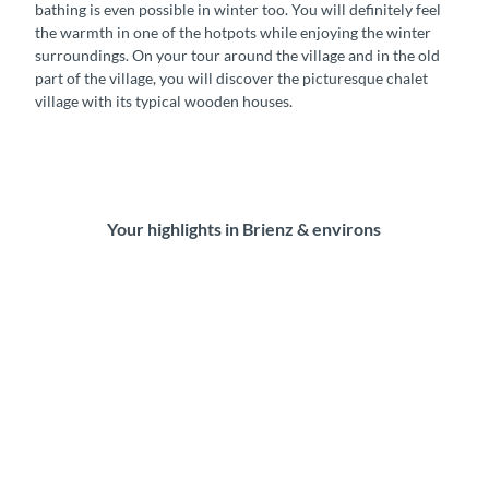
bathing is even possible in winter too. You will definitely feel
the warmth in one of the hotpots while enjoying the winter
surroundings. On your tour around the village and in the old
part of the village, you will discover the picturesque chalet
village with its typical wooden houses.
Your highlights in Brienz & environs