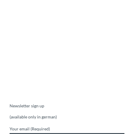
Newsletter sign up
(available only in german)
Your email
(Required)