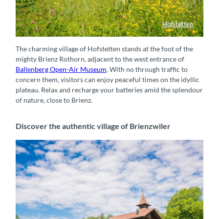
Hofstetten
Wiesenlandschaft bei Hofstetten
The charming village of Hofstetten stands at the foot of the
mighty Brienz Rothorn, adjacent to the west entrance of
Ballenberg Open-Air Museum
. With no through traffic to
concern them, visitors can enjoy peaceful times on the idyllic
plateau. Relax and recharge your batteries amid the splendour
of nature, close to Brienz.
Discover the authentic village of Brienzwiler