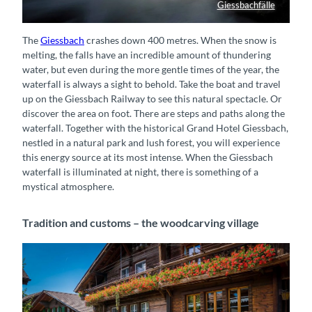
Giessbachfälle
Giessbach-Wasserfall von oben
The
Giessbach
​​​​​​​ crashes down 400 metres. When the snow is
melting, the falls have an incredible amount of thundering
water, but even during the more gentle times of the year, the
waterfall is always a sight to behold. Take the boat and travel
up on the Giessbach Railway to see this natural spectacle. Or
discover the area on foot. There are steps and paths along the
waterfall. Together with the historical Grand Hotel Giessbach,
nestled in a natural park and lush forest, you will experience
this energy source at its most intense. When the Giessbach
waterfall is illuminated at night, there is something of a
mystical atmosphere.
Tradition and customs – the woodcarving village