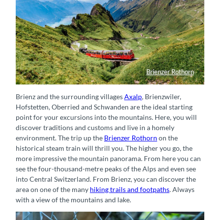
Brienzer Rothorn
Brienz Rothorn Bahn auf Bergfahrt richtung Gipfel
Brienz and the surrounding villages
Axalp
, Brienzwiler,
Hofstetten, Oberried and Schwanden are the ideal starting
point for your excursions into the mountains. Here, you will
discover traditions and customs and live in a homely
environment. The trip up the
Brienzer Rothorn
on the
historical steam train will thrill you. The higher you go, the
more impressive the mountain panorama. From here you can
see the four-thousand-metre peaks of the Alps and even see
into Central Switzerland. From Brienz, you can discover the
area on one of the many
hiking trails and footpaths
. Always
with a view of the mountains and lake.