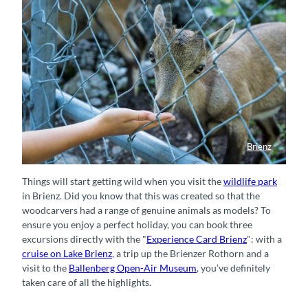
Brienz
Wildpark Brienz
Things will start getting wild when you visit the
wildlife park
in Brienz. Did you know that this was created so that the
woodcarvers had a range of genuine animals as models? To
ensure you enjoy a perfect holiday, you can book three
excursions directly with the "
Experience Card Brienz
": with a
cruise on Lake Brienz
, a trip up the Brienzer Rothorn and a
visit to the
Ballenberg Open-Air Museum
, you’ve definitely
taken care of all the highlights.