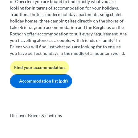
or Oberried: you are bound to find exactly what you are
looking for in terms of accommodation for your holidays.
Traditional hotels, modern holiday apartments, snug chalet
holiday homes, three camping sites directly on the shores of
Lake Brienz, group accommodation and the Berghaus on the
Rothorn offer accommodation to suit every requirement. Are
you travelling alone, as a couple, with friends or family? In
Brienz you will find just what you are looking for to ensure
you have perfect holidays in the middle of a mountain world.
Find your accommodation
Accommodation list (pdf)
Discover Brienz & environs