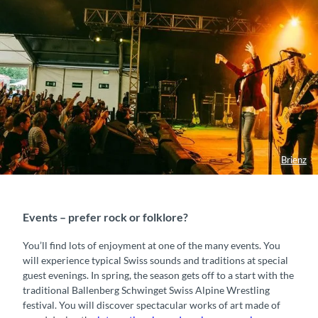
Brienz
Events – prefer rock or folklore?
You’ll find lots of enjoyment at one of the many events. You
will experience typical Swiss sounds and traditions at special
guest evenings. In spring, the season gets off to a start with the
traditional Ballenberg Schwinget Swiss Alpine Wrestling
festival. You will discover spectacular works of art made of