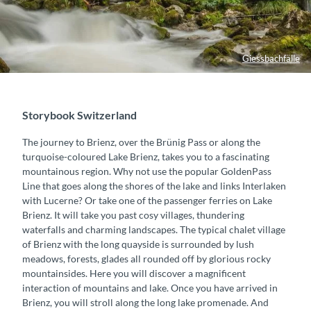
Giessbachfälle
Storybook Switzerland
The journey to Brienz, over the Brünig Pass or along the
turquoise-coloured Lake Brienz, takes you to a fascinating
mountainous region. Why not use the popular GoldenPass
Line that goes along the shores of the lake and links Interlaken
with Lucerne? Or take one of the passenger ferries on Lake
Brienz. It will take you past cosy villages, thundering
waterfalls and charming landscapes. The typical chalet village
of Brienz with the long quayside is surrounded by lush
meadows, forests, glades all rounded off by glorious rocky
mountainsides. Here you will discover a magnificent
interaction of mountains and lake. Once you have arrived in
Brienz, you will stroll along the long lake promenade. And