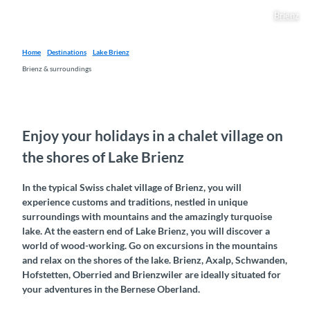
Brienz
Home
Destinations
Lake Brienz
Brienz & surroundings
Enjoy your holidays in a chalet village on
the shores of Lake Brienz
In the typical Swiss chalet village of Brienz, you will
experience customs and traditions, nestled in unique
surroundings with mountains and the amazingly turquoise
lake. At the eastern end of Lake Brienz, you will discover a
world of wood-working. Go on excursions in the mountains
and relax on the shores of the lake. Brienz, Axalp, Schwanden,
Hofstetten, Oberried and Brienzwiler are ideally situated for
your adventures in the Bernese Oberland.