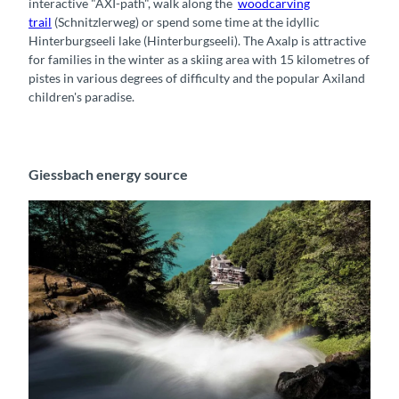
interactive "AXI-path", walk along the
woodcarving
trail
(
Schnitzlerweg
) or spend some time at the idyllic
Hinterburgseeli lake (
Hinterburgseeli
).
The Axalp is attractive
for families in the winter as a skiing area with 15 kilometres of
pistes in various degrees of difficulty and the popular Axiland
children's paradise.
Giessbach energy source