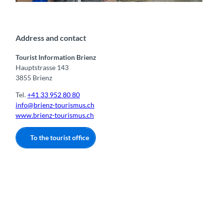
Gäste vor der Tourist Information Brienz
o
n
s
Address and contact
Tourist Information Brienz
Hauptstrasse 143
3855 Brienz
Tel.
+41 33 952 80 80
info@brienz-tourismus.ch
www.brienz-tourismus.ch
To the tourist office