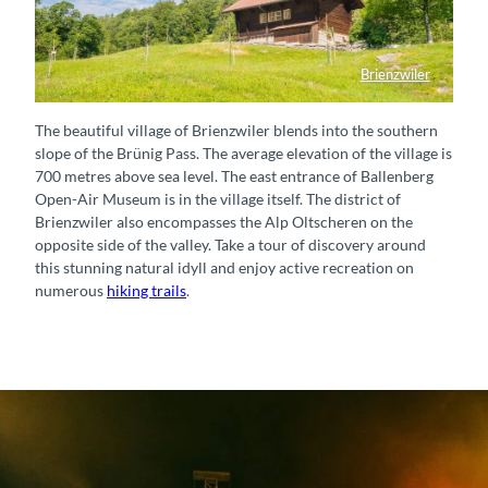
Brienzwiler
Spycher im Dorf Brienzwiler
The beautiful village of Brienzwiler blends into the southern
slope of the Brünig Pass. The average elevation of the village is
700 metres above sea level. The east entrance of Ballenberg
Open-Air Museum is in the village itself. The district of
Brienzwiler also encompasses the Alp Oltscheren on the
opposite side of the valley. Take a tour of discovery around
this stunning natural idyll and enjoy active recreation on
numerous
hiking trails
.