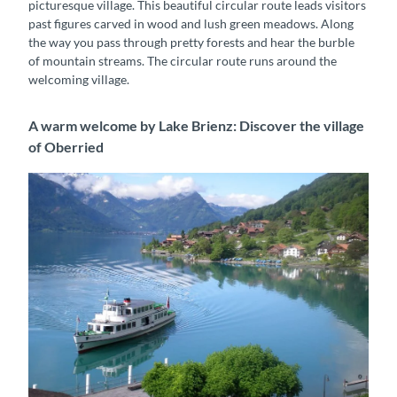
picturesque village. This beautiful circular route leads visitors
past figures carved in wood and lush green meadows. Along
the way you pass through pretty forests and hear the burble
of mountain streams. The circular route runs around the
welcoming village.
A warm welcome by Lake Brienz: Discover the village
of Oberried