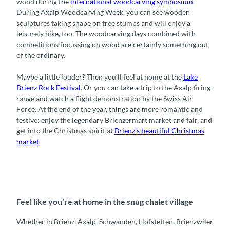
wood during the
international woodcarving symposium
.
During Axalp Woodcarving Week, you can see wooden
sculptures taking shape on tree stumps and will enjoy a
leisurely hike, too. The woodcarving days combined with
competitions focussing on wood are certainly something out
of the ordinary.
Maybe a little louder? Then you’ll feel at home at the
Lake
Brienz Rock Festival
. Or you can take a trip to the Axalp firing
range and watch a flight demonstration by the Swiss Air
Force. At the end of the year, things are more romantic and
festive: enjoy the legendary Brienzermärt market and fair, and
get into the Christmas spirit at
Brienz's beautiful Christmas
market
.
Feel like you're at home in the snug chalet village
Whether in Brienz, Axalp, Schwanden, Hofstetten, Brienzwiler