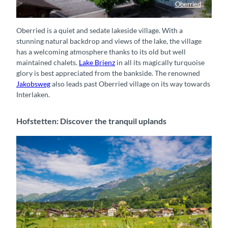
Oberried
Schiffländte Oberried
Oberried is a quiet and sedate lakeside village. With a
stunning natural backdrop and views of the lake, the village
has a welcoming atmosphere thanks to its old but well
maintained chalets.
Lake Brienz
in all its magically turquoise
glory is best appreciated from the bankside. The renowned
Jakobsweg
also leads past Oberried village on its way towards
Interlaken.
Hofstetten: Discover the tranquil uplands