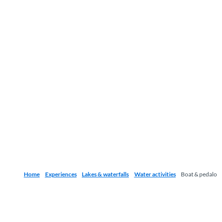
Home
Experiences
Lakes & waterfalls
Water activities
Boat & pedalo