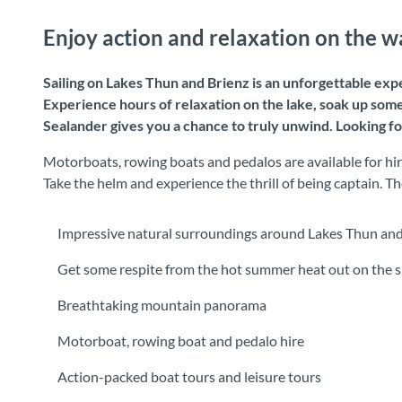
Enjoy action and relaxation on the w
Sailing on Lakes Thun and Brienz is an unforgettable expe
Experience hours of relaxation on the lake, soak up some
Sealander gives you a chance to truly unwind. Looking fo
Motorboats, rowing boats and pedalos are available for hire
Take the helm and experience the thrill of being captain.
Impressive natural surroundings around Lakes Thun and
Get some respite from the hot summer heat out on the s
Breathtaking mountain panorama
Motorboat, rowing boat and pedalo hire
Action-packed boat tours and leisure tours