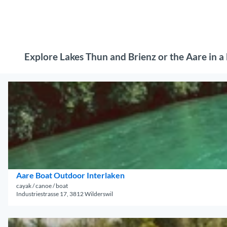
Explore Lakes Thun and Brienz or the Aare in a b
O
p
e
n
d
e
t
a
Aare Boat Outdoor Interlaken
i
cayak / canoe / boat
Industriestrasse 17, 3812 Wilderswil
l
p
a
O