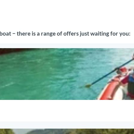
oat − there is a range of offers just waiting for you: