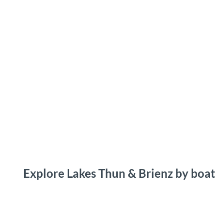
T
o
Destinations
Experiences
Planning
c
o
n
t
e
n
t
Explore Lakes Thun & Brienz by boat