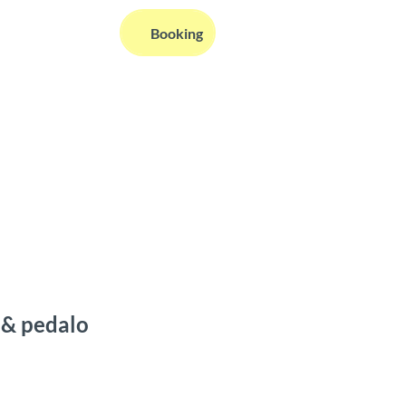
EN
Booking
Webcams
Information
Search
 & pedalo