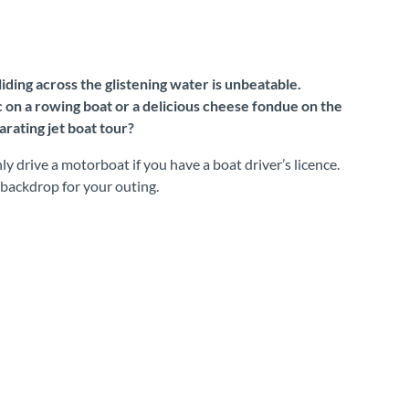
iding across the glistening water is unbeatable.
c on a rowing boat or a delicious cheese fondue on the
rating jet boat tour?
y drive a motorboat if you have a boat driver’s licence.
 backdrop for your outing.