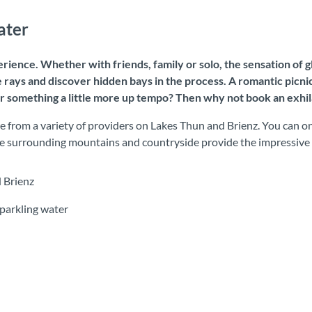
ater
rience. Whether with friends, family or solo, the sensation of gl
 rays and discover hidden bays in the process. A romantic picni
r something a little more up tempo? Then why not book an exhila
 from a variety of providers on Lakes Thun and Brienz. You can onl
 The surrounding mountains and countryside provide the impressive
 Brienz
parkling water