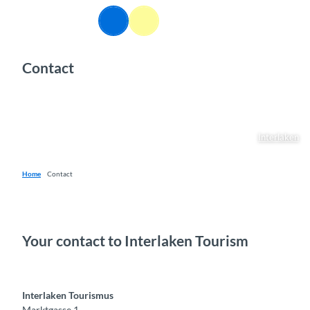
T
EN
o
Webcams
Information
Search
Menu
c
o
Contact
n
t
e
n
t
Interlaken
Home
Contact
Your contact to Interlaken Tourism
Interlaken Tourismus
Marktgasse 1