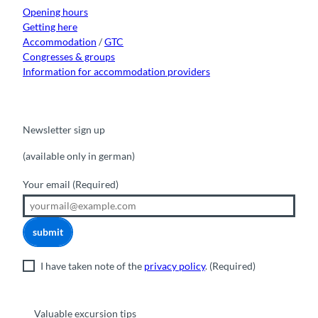
m
r
Opening hours
m
Getting here
a
Accommodation
/
GTC
t
Congresses & groups
i
Information for accommodation providers
o
n
O
f
Newsletter sign up
f
(available only in german)
i
c
Your email
(Required)
e
submit
I have taken note of the
privacy policy
.
(Required)
Valuable excursion tips