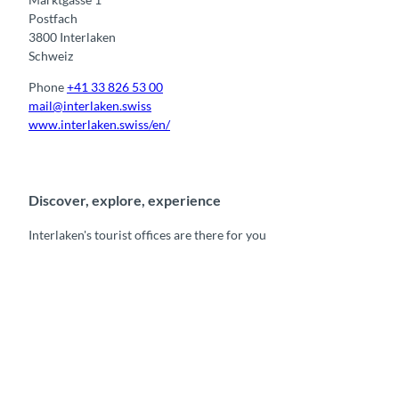
Postfach
3800 Interlaken
Schweiz
Phone
+41 33 826 53 00
mail@interlaken.swiss
www.interlaken.swiss/en/
Discover, explore, experience
Interlaken's tourist offices are there for you