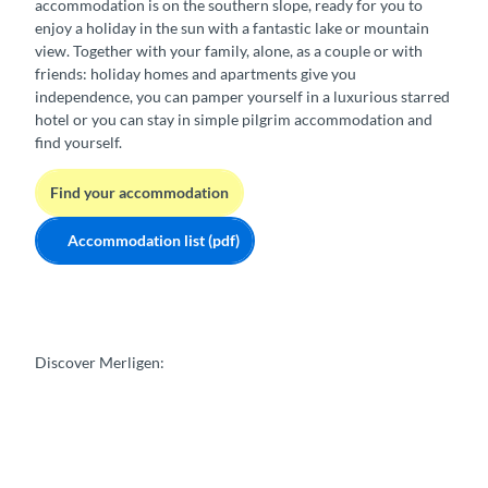
accommodation is on the southern slope, ready for you to
enjoy a holiday in the sun with a fantastic lake or mountain
view. Together with your family, alone, as a couple or with
friends: holiday homes and apartments give you
independence, you can pamper yourself in a luxurious starred
hotel or you can stay in simple pilgrim accommodation and
find yourself.
Find your accommodation
Accommodation list (pdf)
Discover Merligen: