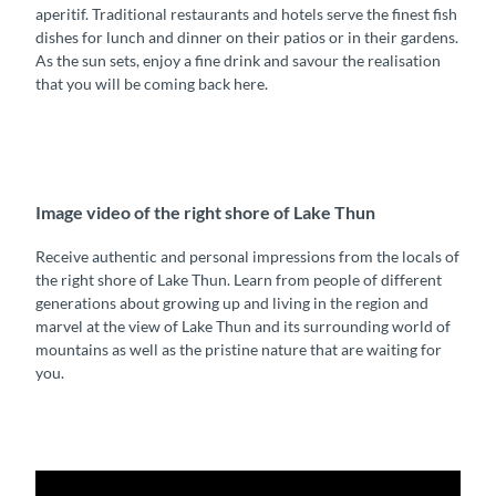
aperitif. Traditional restaurants and hotels serve the finest fish
dishes for lunch and dinner on their patios or in their gardens.
As the sun sets, enjoy a fine drink and savour the realisation
that you will be coming back here.
Image video of the right shore of Lake Thun
Receive authentic and personal impressions from the locals of
the right shore of Lake Thun. Learn from people of different
generations about growing up and living in the region and
marvel at the view of Lake Thun and its surrounding world of
mountains as well as the pristine nature that are waiting for
you.