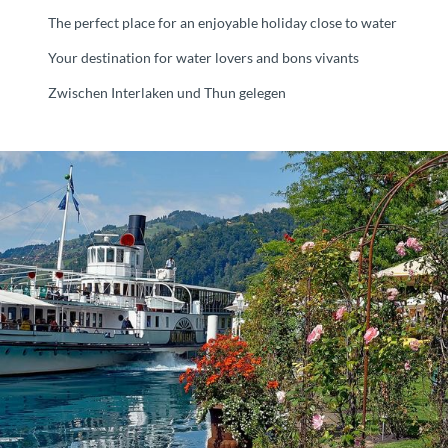
The perfect place for an enjoyable holiday close to water
Your destination for water lovers and bons vivants
Zwischen Interlaken und Thun gelegen