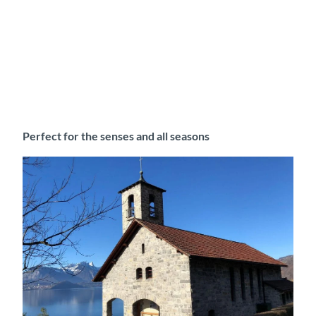
Perfect for the senses and all seasons