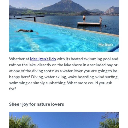
Merligen
Strandbad Merligen direkt am Thunersee
Whether at
Merligen’s lido
with its heated swimming pool and
raft on the lake, directly on the lake shore in a secluded bay or
at one of the diving spots: as a water lover you are going to be
happy here! Diving, water skiing, wake boarding, wind surfing,
swimming or simply sunbathing. What more could you ask
for?
Sheer joy for nature lovers