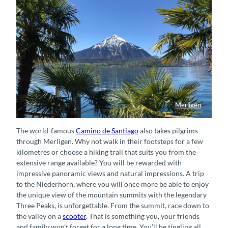
Merligen
Blick durch Palmen in Merligen
The world-famous
Camino de Santiago
also takes pilgrims
through Merligen. Why not walk in their footsteps for a few
kilometres or choose a hiking trail that suits you from the
extensive range available? You will be rewarded with
impressive panoramic views and natural impressions. A trip
to the Niederhorn, where you will once more be able to enjoy
the unique view of the mountain summits with the legendary
Three Peaks, is unforgettable. From the summit, race down to
the valley on a
scooter
. That is something you, your friends
and family won't forget for a long time. You’ll be tingling all