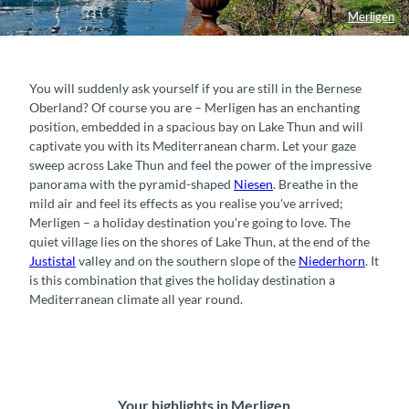
Merligen
You will suddenly ask yourself if you are still in the Bernese
Oberland? Of course you are – Merligen has an enchanting
position, embedded in a spacious bay on Lake Thun and will
captivate you with its Mediterranean charm. Let your gaze
sweep across Lake Thun and feel the power of the impressive
panorama with the pyramid-shaped
Niesen
. Breathe in the
mild air and feel its effects as you realise you've arrived;
Merligen – a holiday destination you're going to love. The
quiet village lies on the shores of Lake Thun, at the end of the
Justistal
valley and on the southern slope of the
Niederhorn
. It
is this combination that gives the holiday destination a
Mediterranean climate all year round.
Your highlights in Merligen