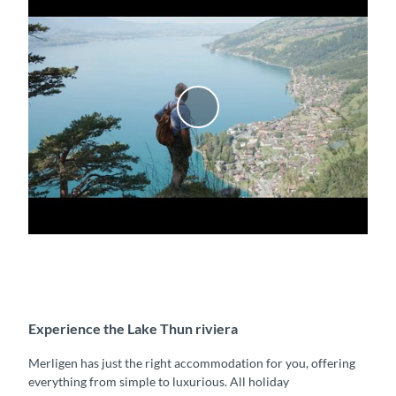
P
l
a
y
v
i
d
e
o
Experience the Lake Thun riviera
Merligen has just the right accommodation for you, offering
everything from simple to luxurious. All holiday