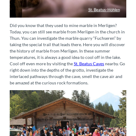
St. Beatus-Höhlen
Wasserfall St. Beatus-Höhlen
Did you know that they used to mine marble in Merligen?
Today, you can still see marble from Merligen in the church in
Thun. You can investigate the marble quarry “Fuchseren” by
taking the special trail that leads there. Here you will discover
the history of marble from Merligen. In these summer
temperatures, it is always a good idea to cool off in the lake.
Cool off even more by visiting the
St. Beatus Caves
nearby. Go
right down into the depths of the grotto, investigate the
interlaced pathways through the cave, smell the cave air and
be amazed at the curious rock formations.