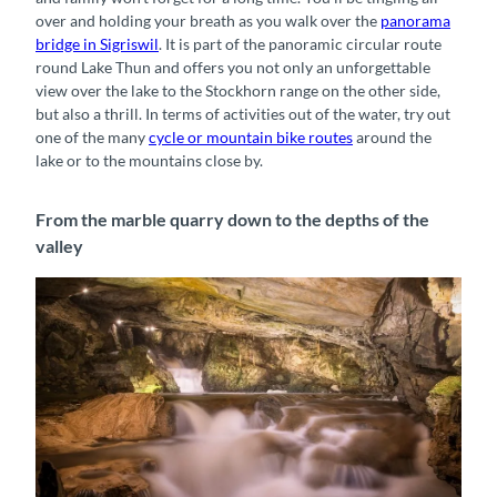
over and holding your breath as you walk over the
panorama
bridge in Sigriswil
. It is part of the panoramic circular route
round Lake Thun and offers you not only an unforgettable
view over the lake to the Stockhorn range on the other side,
but also a thrill. In terms of activities out of the water, try out
one of the many
cycle or mountain bike routes
around the
lake or to the mountains close by.
From the marble quarry down to the depths of the
valley