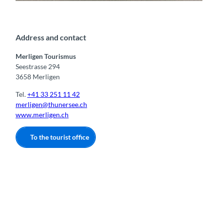
Tourismusbüro Merligen
Address and contact
Merligen Tourismus
Seestrasse 294
3658 Merligen
Tel.
+41 33 251 11 42
merligen@thunersee.ch
www.merligen.ch
To the tourist office