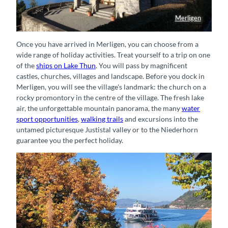
Merligen
Kirche in Merligen
Once you have arrived in Merligen, you can choose from a
wide range of holiday activities. Treat yourself to a trip on one
of the
ships on Lake Thun
. You will pass by magnificent
castles, churches, villages and landscape. Before you dock in
Merligen, you will see the village's landmark: the church on a
rocky promontory in the centre of the village. The fresh lake
air, the unforgettable mountain panorama, the many
water
sport opportunities
,
walking trails
and excursions into the
untamed picturesque Justistal valley or to the Niederhorn
guarantee you the perfect holiday.