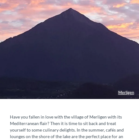
Merligen
Have you fallen in love with the village of Merligen with its
Mediterranean flair? Then it is time to sit back and treat
yourself to some culinary delights. In the summer, cafés and
lounges on the shore of the lake are the perfect place for an