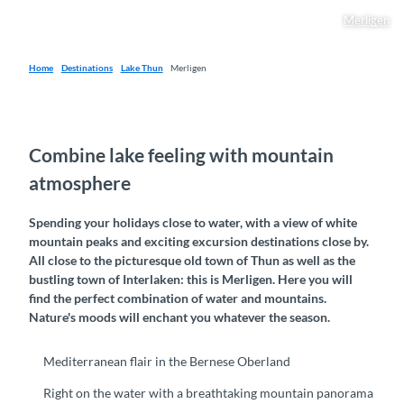
Merligen
Home
Destinations
Lake Thun
Merligen
Combine lake feeling with mountain
atmosphere
Spending your holidays close to water, with a view of white
mountain peaks and exciting excursion destinations close by.
All close to the picturesque old town of Thun as well as the
bustling town of Interlaken: this is Merligen. Here you will
find the perfect combination of water and mountains.
Nature's moods will enchant you whatever the season.
Mediterranean flair in the Bernese Oberland
Right on the water with a breathtaking mountain panorama