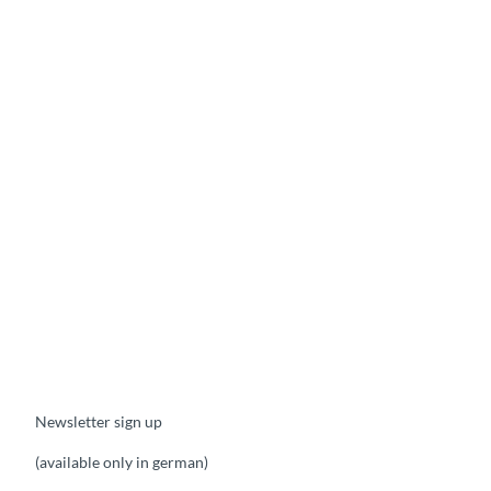
Newsletter sign up
(available only in german)