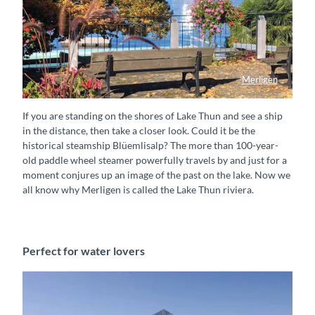
Merligen
Schifffahrt vorbei an Merligen
If you are standing on the shores of Lake Thun and see a ship
in the distance, then take a closer look. Could it be the
historical steamship Blüemlisalp? The more than 100-year-
old paddle wheel steamer powerfully travels by and just for a
moment conjures up an image of the past on the lake. Now we
all know why Merligen is called the Lake Thun riviera.
Perfect for water lovers