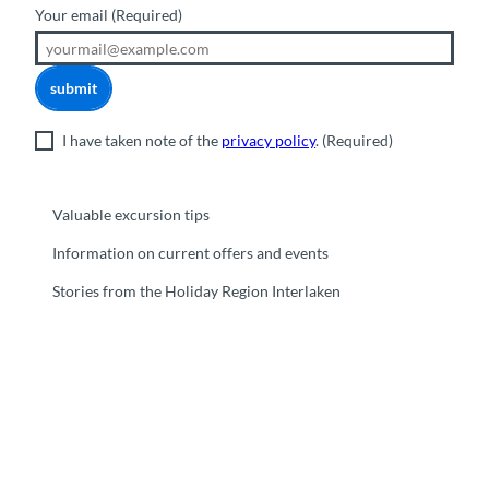
Your email
(Required)
submit
I have taken note of the
privacy policy
.
(Required)
Valuable excursion tips
Information on current offers and events
Stories from the Holiday Region Interlaken
F
Y
I
t
L
a
o
n
i
i
c
u
s
k
n
e
t
t
t
k
b
u
a
o
e