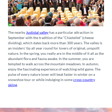
Justistal
Auslosung Käse Justistal
The nearby
Justistal valley
has a particular attraction in
September with the tradition of the “Chästeilet” (cheese
dividing), which dates back more than 300 years. The valley is
an insiders’ tip all year round for lovers of original, unspoilt
nature. In the spring, you really are in the middle of it all as the
abundant flora and fauna awake. In the summer, you are
tempted to walk across the mountain meadows. In autumn,
enjoy the fascinating experience of watching wild game. The
pulse of every nature lover will beat faster in winter on a
snowshoe tour or while indulging in some
cross-country
skiing
.