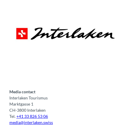
Tourismus Organisation Interlaken
Media contact
Interlaken Tourismus
Marktgasse 1
CH-3800 Interlaken
Tel.
+41 33 826 53 06
media@interlaken.swiss