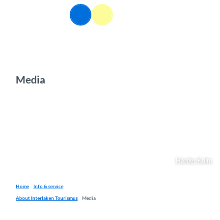
T
EN
o
Webcams
Information
Search
Menu
c
o
n
t
e
n
Media
t
Harder Kulm
Home
Info & service
About Interlaken Tourismus
Media