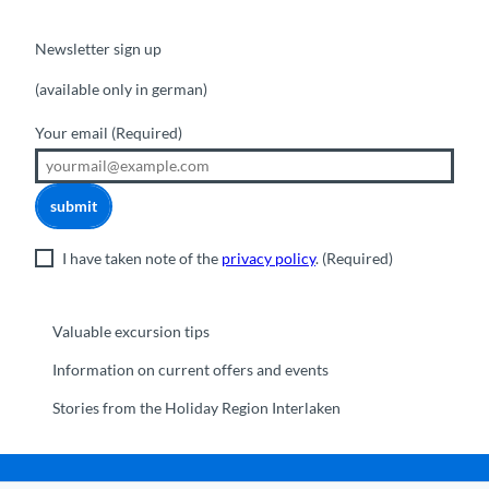
Newsletter sign up
(available only in german)
Your email
(Required)
submit
I have taken note of the
privacy policy
.
(Required)
Valuable excursion tips
Information on current offers and events
Stories from the Holiday Region Interlaken