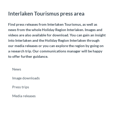
Interlaken Tourismus press area
Find press releases from Interlaken Tourismus, as well as
news from the whole Holiday Region Interlaken. Images and
videos are also available for download. You can gain an insight
into Interlaken and the Holiday Region Interlaken through
our media releases or you can explore the region by going on
a research trip. Our communications manager will be happy
to offer further guidance.
News
Image downloads
Press trips
Media releases