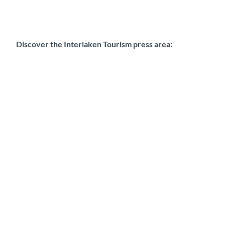
Discover the Interlaken Tourism press area: