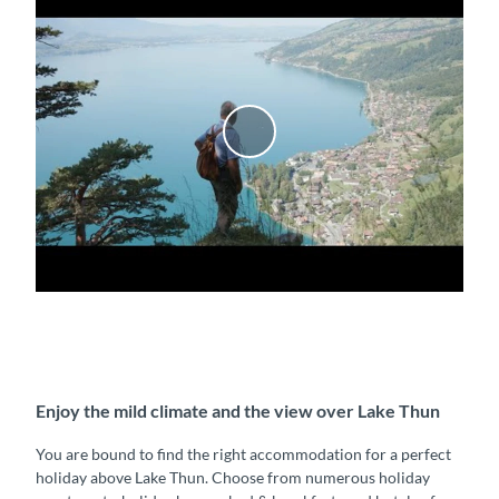
P
l
a
y
v
i
d
e
o
Enjoy the mild climate and the view over Lake Thun
You are bound to find the right accommodation for a perfect
holiday above Lake Thun. Choose from numerous holiday