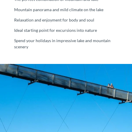
Mountain panorama and mild climate on the lake
Relaxation and enjoyment for body and soul
Ideal starting point for excursions into nature
Spend your holidays in impressive lake and mountain
scenery