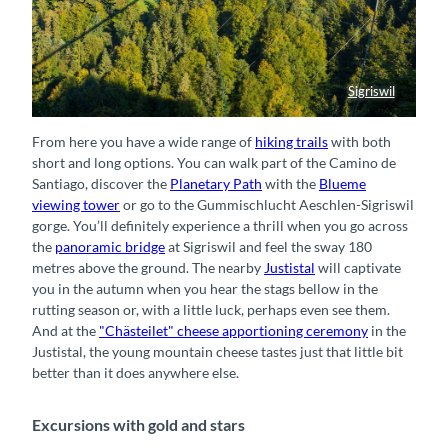
Sigriswil
Hängebrücke hoch über dem Thunersee
From here you have a wide range of
hiking trails
with both
short and long options. You can walk part of the Camino de
Santiago, discover the
Planetary Path
with the
Blueme
viewing tower
or go to the Gummischlucht Aeschlen-Sigriswil
gorge. You’ll definitely experience a thrill when you go across
the
panoramic bridge
at Sigriswil and feel the sway 180
metres above the ground. The nearby
Justistal
will captivate
you in the autumn when you hear the stags bellow in the
rutting season or, with a little luck, perhaps even see them.
And at the
"Chästeilet" cheese apportioning ceremony
in the
Justistal, the young mountain cheese tastes just that little bit
better than it does anywhere else.
Excursions with gold and stars