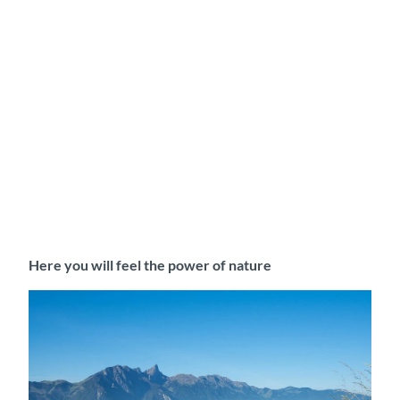
Here you will feel the power of nature