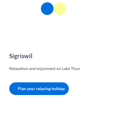
T
EN
o
Webcams
Information
Search
Menu
c
o
n
t
e
n
t
Sigriswil
Relaxation and enjoyment on Lake Thun
Plan your relaxing holiday