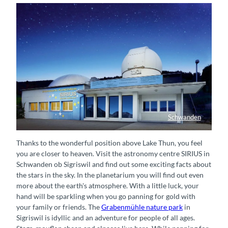
Schwanden
Astronomiezentrum SIRIUS
Thanks to the wonderful position above Lake Thun, you feel
you are closer to heaven. Visit the astronomy centre SIRIUS in
Schwanden ob Sigriswil and find out some exciting facts about
the stars in the sky. In the planetarium you will find out even
more about the earth's atmosphere. With a little luck, your
hand will be sparkling when you go panning for gold with
your family or friends. The
Grabenmühle nature park
in
Sigriswil is idyllic and an adventure for people of all ages.