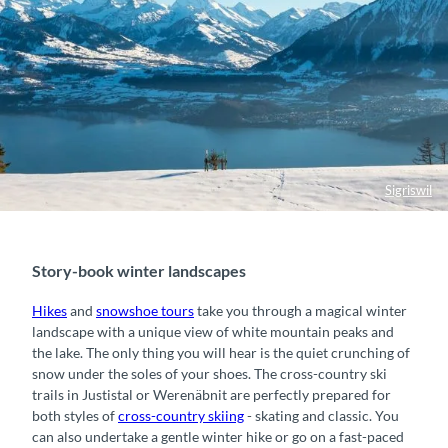
Sigriswil
Story-book winter landscapes
Hikes
and
snowshoe tours
take you through a magical winter
landscape with a unique view of white mountain peaks and
the lake. The only thing you will hear is the quiet crunching of
snow under the soles of your shoes. The cross-country ski
trails in Justistal or Werenäbnit are perfectly prepared for
both styles of
cross-country skiing
- skating and classic. You
can also undertake a gentle winter hike or go on a fast-paced