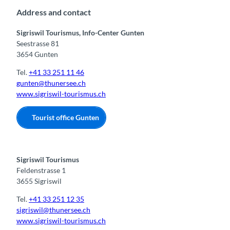
n
Address and contact
Sigriswil Tourismus, Info-Center Gunten
Seestrasse 81
3654 Gunten
Tel.
+41 33 251 11 46
gunten@thunersee.ch
www.sigriswil-tourismus.ch
Tourist office Gunten
Sigriswil Tourismus
Feldenstrasse 1
3655 Sigriswil
Tel.
+41 33 251 12 35
sigriswil@thunersee.ch
www.sigriswil-tourismus.ch