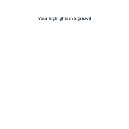
Your highlights in Sigriswil