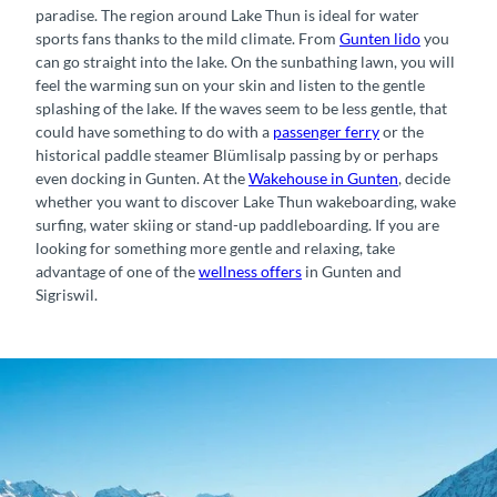
paradise. The region around Lake Thun is ideal for water
sports fans thanks to the mild climate. From
Gunten lido
you
can go straight into the lake. On the sunbathing lawn, you will
feel the warming sun on your skin and listen to the gentle
splashing of the lake. If the waves seem to be less gentle, that
could have something to do with a
passenger ferry
or the
historical paddle steamer Blümlisalp passing by or perhaps
even docking in Gunten. At the
Wakehouse in Gunten
, decide
whether you want to discover Lake Thun wakeboarding, wake
surfing, water skiing or stand-up paddleboarding. If you are
looking for something more gentle and relaxing, take
advantage of one of the
wellness offers
in Gunten and
Sigriswil.