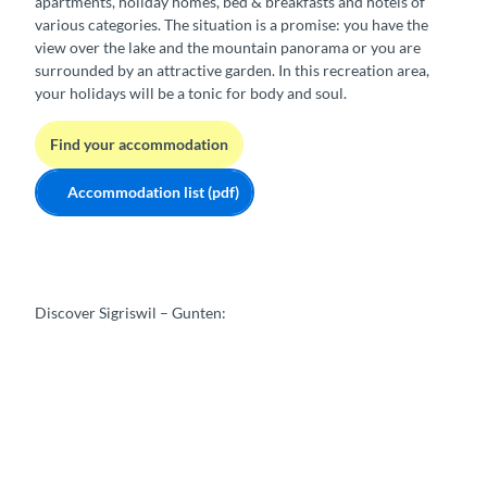
apartments, holiday homes, bed & breakfasts and hotels of
various categories. The situation is a promise: you have the
view over the lake and the mountain panorama or you are
surrounded by an attractive garden. In this recreation area,
your holidays will be a tonic for body and soul.
Find your accommodation
Accommodation list (pdf)
Discover Sigriswil – Gunten: