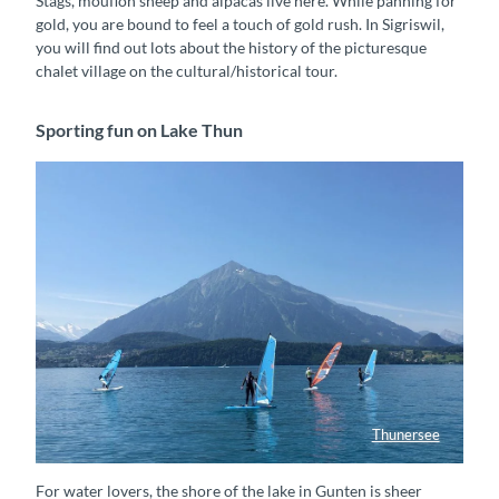
Stags, mouflon sheep and alpacas live here. While panning for
gold, you are bound to feel a touch of gold rush. In Sigriswil,
you will find out lots about the history of the picturesque
chalet village on the cultural/historical tour.
Sporting fun on Lake Thun
Thunersee
Winsurfen vor dem Niesen
For water lovers, the shore of the lake in Gunten is sheer