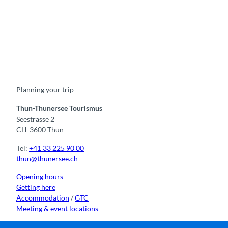
F
Y
I
t
L
a
o
n
i
i
c
u
s
k
n
e
t
t
t
k
b
u
a
o
e
o
b
g
k
d
Planning your trip
o
e
r
I
k
a
n
m
Thun-Thunersee Tourismus
Seestrasse 2
CH-3600 Thun
Tel:
+41 33 225 90 00
thun@thunersee.ch
Opening hours
Getting here
Accommodation
/
GTC
Meeting & event locations