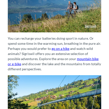
Sigriswil
Panorama Rundweg Thunersee bei Sigriswil
You can recharge your batteries doing sport in nature. Or
spend some time in the warming sun, breathing in the pure air.
Perhaps you would prefer to
go on a hike
and watch wild
animals? Sigriswil offers you an extensive selection of
possible adventures. Explore the area on your
mountain bike
or e-bike
and discover the lake and the mountains from totally
different perspectives.