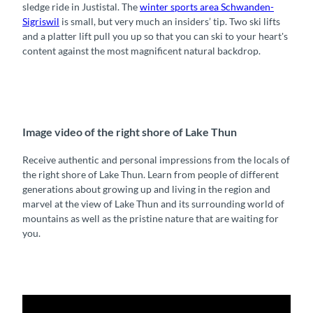
sledge ride in Justistal. The
winter sports area Schwanden-
Sigriswil
is small, but very much an insiders’ tip. Two ski lifts
and a platter lift pull you up so that you can ski to your heart's
content against the most magnificent natural backdrop.
Image video of the right shore of Lake Thun
Receive authentic and personal impressions from the locals of
the right shore of Lake Thun. Learn from people of different
generations about growing up and living in the region and
marvel at the view of Lake Thun and its surrounding world of
mountains as well as the pristine nature that are waiting for
you.