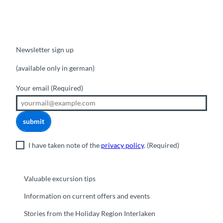
Newsletter sign up
(available only in german)
Your email
(Required)
submit
I have taken note of the
privacy policy
.
(Required)
Valuable excursion tips
Information on current offers and events
Stories from the Holiday Region Interlaken