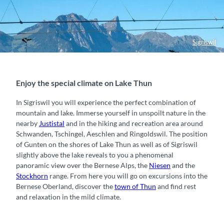
Sigriswil
Enjoy the special climate on Lake Thun
In Sigriswil you will experience the perfect combination of
mountain and lake. Immerse yourself in unspoilt nature in the
nearby
Justistal
and in the hiking and recreation area around
Schwanden, Tschingel, Aeschlen and Ringoldswil. The position
of Gunten on the shores of Lake Thun as well as of Sigriswil
slightly above the lake reveals to you a phenomenal
panoramic view over the Bernese Alps, the
Niesen
and the
Stockhorn
range. From here you will go on excursions into the
Bernese Oberland, discover the
town of Thun
and find rest
and relaxation in the mild climate.