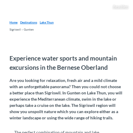
Aeschlen
Home
Destinations
Lake Thun
Sigriswil – Gunten
Experience water sports and mountain
excursions in the Bernese Oberland
Are you looking for relaxation, fresh air and a mild climate
with an unforgettable panorama? Then you could not choose
a better place than Sigriswil. In Gunten on Lake Thun, you will
experience the Mediterranean climate, swim in the lake or
perhaps take a cruise on the lake. The Sigriswil region will
show you unspoilt nature which you can explore either as a
winter landscape or using the wide range of hiking trails.
The perfect combination of mountain and lake