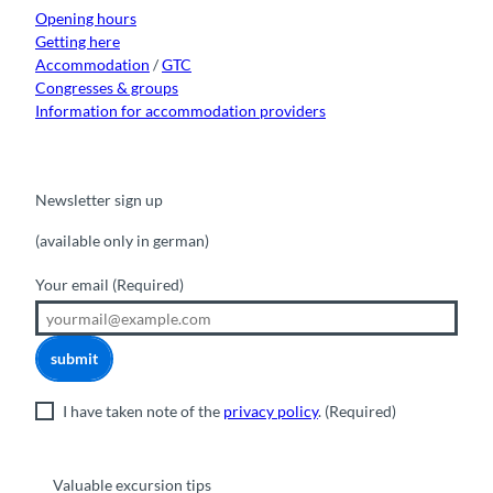
m
Opening hours
Getting here
Accommodation
/
GTC
Congresses & groups
Information for accommodation providers
Newsletter sign up
(available only in german)
Your email
(Required)
submit
I have taken note of the
privacy policy
.
(Required)
Valuable excursion tips