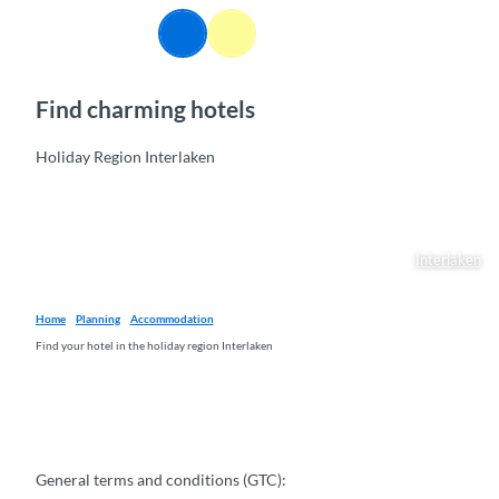
T
EN
o
Webcams
Information
Search
Menu
c
o
Find charming hotels
n
t
e
Holiday Region Interlaken
n
t
Interlaken
Home
Planning
Accommodation
Find your hotel in the holiday region Interlaken
General terms and conditions (GTC):