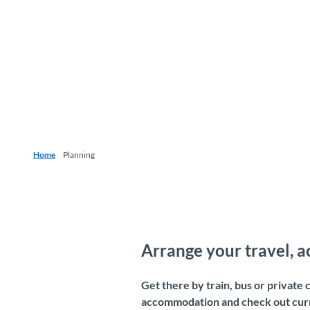
Home
Planning
Arrange your travel, 
Get there by train, bus or private
accommodation and check out curre