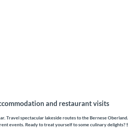
accommodation and restaurant visits
 car. Travel spectacular lakeside routes to the Bernese Oberland
nt events. Ready to treat yourself to some culinary delights? 