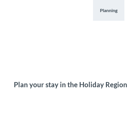
T
o
Destinations
Experiences
Planning
c
o
n
t
e
n
t
Plan your stay in the Holiday Region