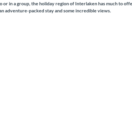
 or in a group, the holiday region of Interlaken has much to off
 an adventure-packed stay and some incredible views.