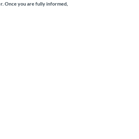
er. Once you are fully informed,