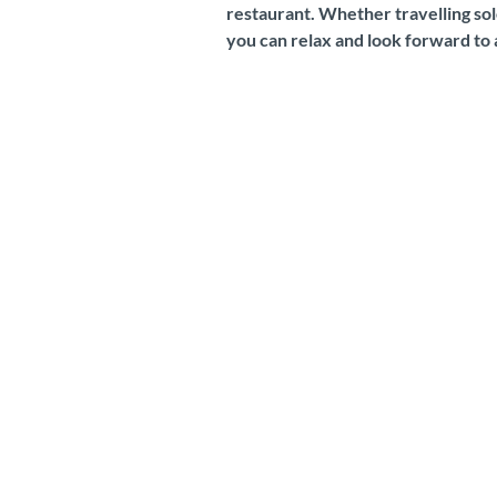
restaurant. Whether travelling solo
you can relax and look forward to