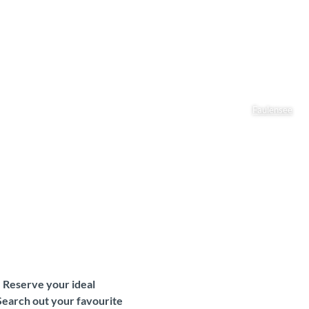
Faulensee
. Reserve your ideal
Search out your favourite