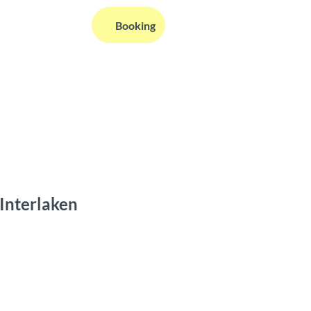
EN
Booking
Webcams
Information
Search
 Interlaken