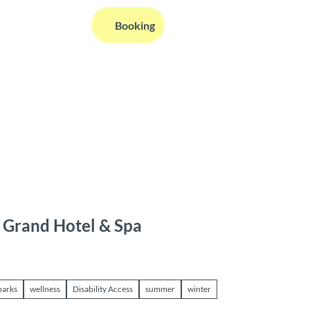
EN
Booking
Webcams
Information
Search
u Grand Hotel & Spa
parks
wellness
Disability Access
summer
winter