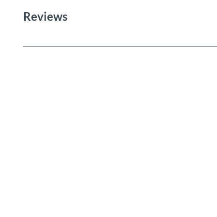
Reviews