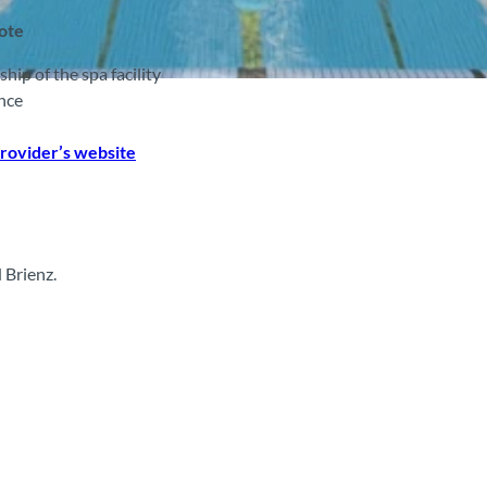
note
p of the spa facility
nce
rovider’s website
 Brienz.