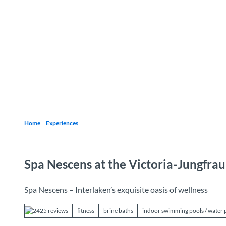
T
o
Destinations
Experiences
Planning
c
o
n
t
e
n
t
Home
Experiences
Spa Nescens at the Victoria-Jungfra
Spa Nescens – Interlaken’s exquisite oasis of wellness
2425 reviews
fitness
brine baths
indoor swimming pools / water 