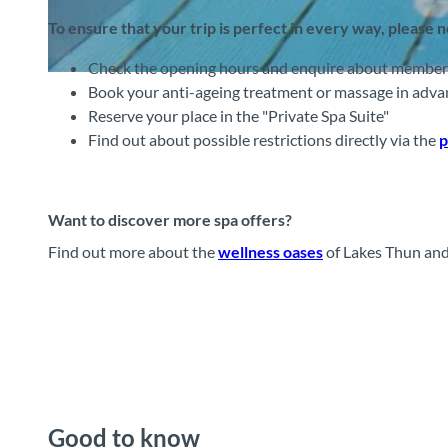
To ensure that your trip is perfect in every way, please 
Check the opening hours and enquire about membershi
© Victoria-Jungfrau Grand Hotel & SPA, Interlaken Tourismus |
CC-BY-SA
Book your anti-ageing treatment or massage in adva
Reserve your place in the "Private Spa Suite"
Find out about possible restrictions directly via the
p
Want to discover more spa offers?
Find out more about the
wellness oases
of Lakes Thun and
Good to know