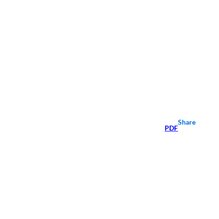
Share
PDF