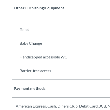
Other Furnishing/Equipment
Toilet
Baby Change
Handicapped accessible WC
Barrier-free access
Payment methods
American Express, Cash, Diners Club, Debit Card, JCB, 