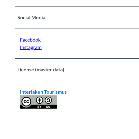
Social Media
Facebook
Instagram
License (master data)
Interlaken Tourismus