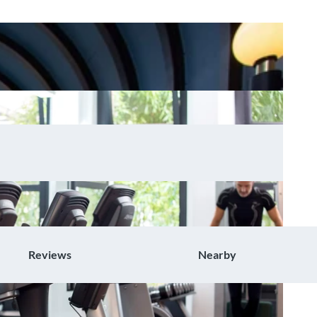
Reviews
Nearby