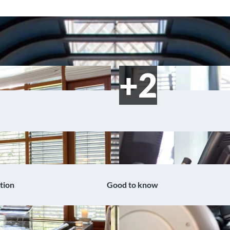
tion
Good to know