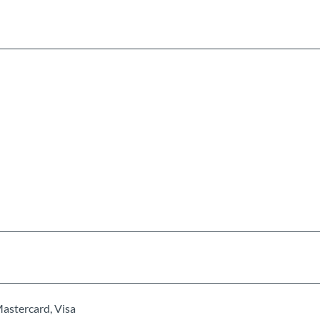
Mastercard, Visa