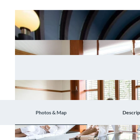
Photos & Map
Descrip