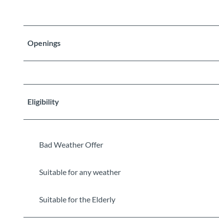
Openings
Eligibility
Bad Weather Offer
Suitable for any weather
Suitable for the Elderly