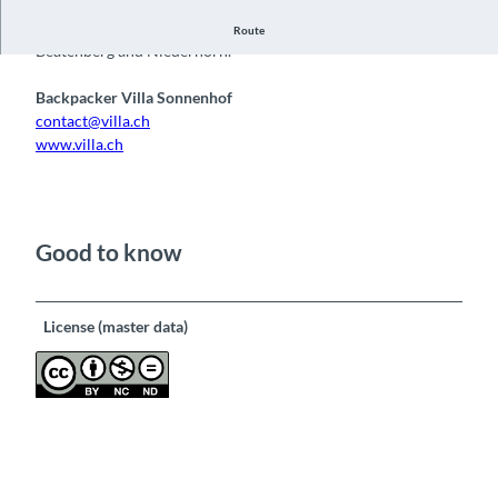
View in west direction, Lake Thun with Niesen, on the left
Route
Beatenberg and Niederhorn.
Backpacker Villa Sonnenhof
contact@villa.ch
www.villa.ch
Good to know
License (master data)