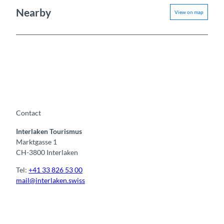
Nearby
View on map
Contact
Interlaken Tourismus
Marktgasse 1
CH-3800 Interlaken
Tel:
+41 33 826 53 00
mail@interlaken.swiss
F
Y
I
t
L
a
o
n
i
i