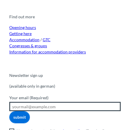
c
u
s
k
n
e
t
t
t
k
b
u
a
o
e
o
b
g
k
d
Find out more
o
e
r
I
k
a
n
m
Opening hours
Getting here
Accommodation
/
GTC
Congresses & groups
Information for accommodation providers
Newsletter sign up
(available only in german)
Your email
(Required)
submit