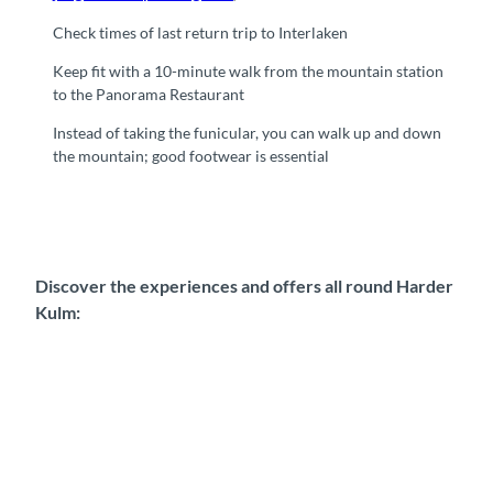
Check times of last return trip to Interlaken
Keep fit with a 10-minute walk from the mountain station
to the Panorama Restaurant
Instead of taking the funicular, you can walk up and down
the mountain; good footwear is essential
Discover the experiences and offers all round Harder
Kulm: