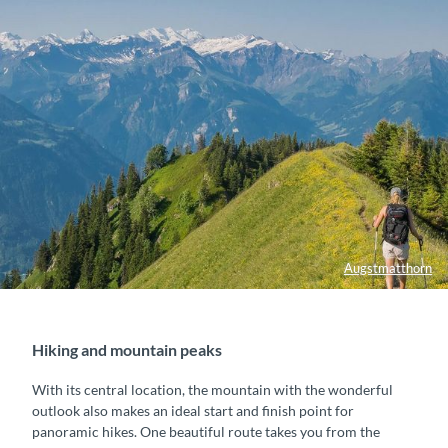
Augstmatthorn
Hiking and mountain peaks
With its central location, the mountain with the wonderful
outlook also makes an ideal start and finish point for
panoramic hikes. One beautiful route takes you from the