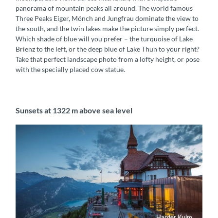
panorama of mountain peaks all around. The world famous
Three Peaks Eiger, Mönch and Jungfrau dominate the view to
the south, and the twin lakes make the picture simply perfect.
Which shade of blue will you prefer – the turquoise of Lake
Brienz to the left, or the deep blue of Lake Thun to your right?
Take that perfect landscape photo from a lofty height, or pose
with the specially placed cow statue.
Sunsets at 1322 m above sea level
Harder Kulm