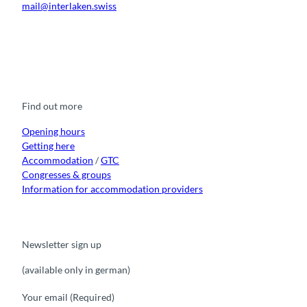
mail@interlaken.swiss
F
Y
I
t
L
a
o
n
i
i
c
u
s
k
n
e
t
t
t
k
b
u
a
o
e
o
b
g
k
d
Find out more
o
e
r
I
k
a
n
m
Opening hours
Getting here
Accommodation
/
GTC
Congresses & groups
Information for accommodation providers
Newsletter sign up
(available only in german)
Your email
(Required)