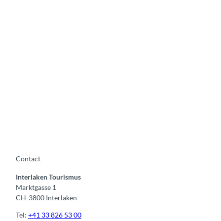
Contact
Interlaken Tourismus
Marktgasse 1
CH-3800 Interlaken
Tel:
+41 33 826 53 00