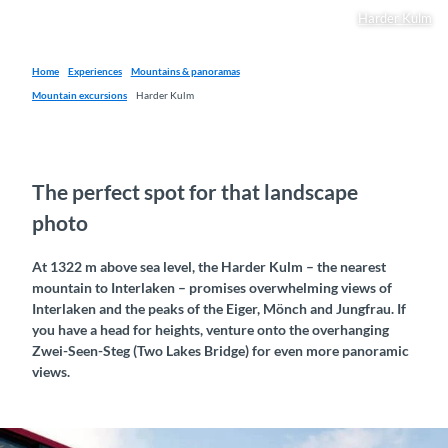
Harder Kulm
Home
Experiences
Mountains & panoramas
Mountain excursions
Harder Kulm
The perfect spot for that landscape
photo
At 1322 m above sea level, the Harder Kulm – the nearest
mountain to Interlaken – promises overwhelming views of
Interlaken and the peaks of the Eiger, Mönch and Jungfrau. If
you have a head for heights, venture onto the overhanging
Zwei-Seen-Steg (Two Lakes Bridge) for even more panoramic
views.