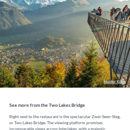
Harder Kulm
See more from the Two Lakes Bridge
Right next to the restaurant is the spectacular Zwei-Seen-Steg,
or Two Lakes Bridge. The viewing platform promises
incomparable views across Interlaken, with a majestic