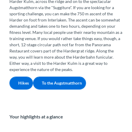
Harder Kulm, across the ridge and on to the spectacular
Augstmatthorn via the "Suggiture". If you are looking for a
sporting challenge, you can make the 750 m ascent of the
Harder on foot from Interlaken. The ascent can be somewhat
demanding and takes one to two hours, depending on your
fitness level. Many local people use their nearby mountain as a
training venue. If you would rather take things easy, though, a
short, 12-stage circular path not far from the Panorama
Restaurant covers part of the Hardergrat ridge. Along the
way, you will learn more about the Harderbahn funicular.
Either way, a visit to the Harder Kulm is a great way to
experience the nature of the peaks.
Hikes
To the Augstmatthorn
Your highlights at a glance