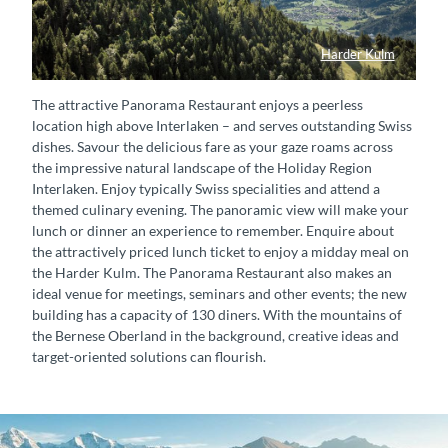
Harder Kulm
Harder Kulm Panorama
The attractive Panorama Restaurant enjoys a peerless
location high above Interlaken – and serves outstanding Swiss
dishes. Savour the delicious fare as your gaze roams across
the impressive natural landscape of the Holiday Region
Interlaken. Enjoy typically Swiss specialities and attend a
themed culinary evening. The panoramic view will make your
lunch or dinner an experience to remember. Enquire about
the attractively priced lunch ticket to enjoy a midday meal on
the Harder Kulm. The Panorama Restaurant also makes an
ideal venue for meetings, seminars and other events; the new
building has a capacity of 130 diners. With the mountains of
the Bernese Oberland in the background, creative ideas and
target-oriented solutions can flourish.