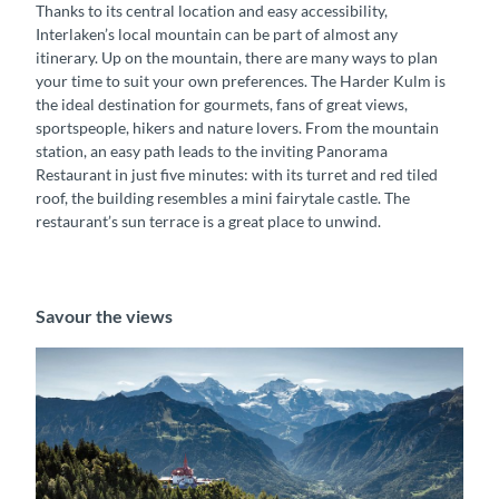
Thanks to its central location and easy accessibility,
Interlaken’s local mountain can be part of almost any
itinerary. Up on the mountain, there are many ways to plan
your time to suit your own preferences. The Harder Kulm is
the ideal destination for gourmets, fans of great views,
sportspeople, hikers and nature lovers. From the mountain
station, an easy path leads to the inviting Panorama
Restaurant in just five minutes: with its turret and red tiled
roof, the building resembles a mini fairytale castle. The
restaurant’s sun terrace is a great place to unwind.
Savour the views