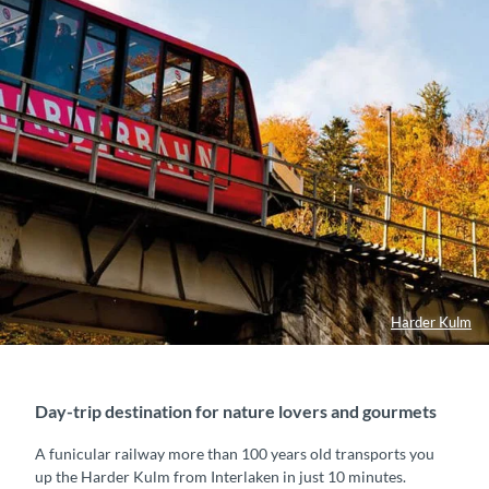
Harder Kulm
Day-trip destination for nature lovers and gourmets
A funicular railway more than 100 years old transports you
up the Harder Kulm from Interlaken in just 10 minutes.