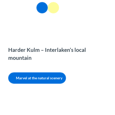
T
EN
o
Webcams
Information
Search
Menu
c
o
n
t
e
n
t
Harder Kulm – Interlaken’s local
mountain
Marvel at the natural scenery