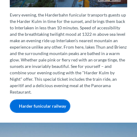
Panorama-Restaurant Harder Kulm
Every evening, the Harderbahn funicular transports guests up
the Harder Kulm in time for the sunset, and brings them back
to Interlaken in less than 10 minutes. Speed of accessibility
and the breathtaking twilight mood at 1322 m above sea level
make an evening ride up Interlaken’s nearest mountain an
experience unlike any other. From here, lakes Thun and Brienz
and the surrounding mountain peaks are bathed in a warm
glow. Whether pale pink or fiery red with an orange tinge, the
sunsets are invariably beautiful. See for yourself – and
combine your evening outing with the "Harder Kulm by
Night" offer. This special ticket includes the train ride, an
aperitif and a delicious evening meal at the Panorama
Restaurant.
Harder funicular railway