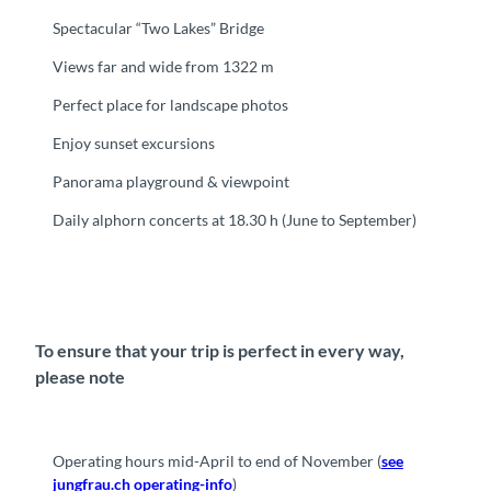
Spectacular “Two Lakes” Bridge
Views far and wide from 1322 m
Perfect place for landscape photos
Enjoy sunset excursions
Panorama playground & viewpoint
Daily alphorn concerts at 18.30 h (June to September)
To ensure that your trip is perfect in every way,
please note
Operating hours mid-April to end of November (
see
jungfrau.ch operating-info
)