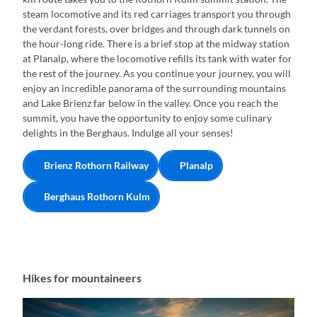
steam locomotive and its red carriages transport you through
the verdant forests, over bridges and through dark tunnels on
the hour-long ride. There is a brief stop at the midway station
at Planalp, where the locomotive refills its tank with water for
the rest of the journey. As you continue your journey, you will
enjoy an incredible panorama of the surrounding mountains
and Lake Brienz far below in the valley. Once you reach the
summit, you have the opportunity to enjoy some culinary
delights in the Berghaus. Indulge all your senses!
Brienz Rothorn Railway
Planalp
Berghaus Rothorn Kulm
Hikes for mountaineers