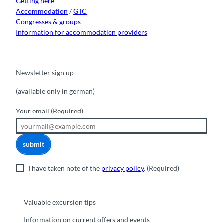
Getting here
Accommodation
/
GTC
Congresses & groups
Information for accommodation providers
Newsletter sign up
(available only in german)
Your email
(Required)
submit
I have taken note of the
privacy policy
.
(Required)
Valuable excursion tips
Information on current offers and events