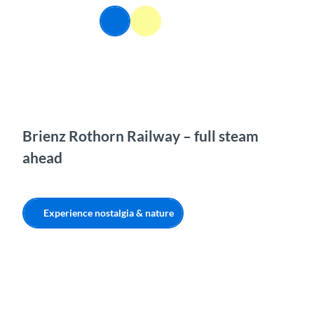
T
EN
o
Webcams
Information
Search
Menu
c
o
n
t
e
n
t
Brienz Rothorn Railway – full steam
ahead
Experience nostalgia & nature