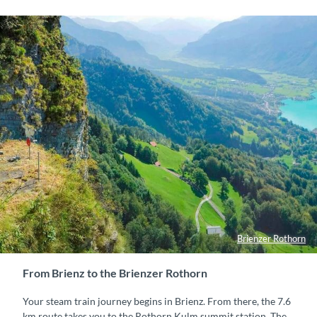
Brienzer Rothorn
From Brienz to the Brienzer Rothorn
Your steam train journey begins in Brienz. From there, the 7.6
km route takes you to the Rothorn Kulm summit station. The