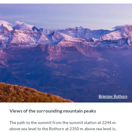
Brienzer Rothorn
Views of the surrounding mountain peaks
The path to the summit from the summit station at 2244 m
above sea level to the Rothorn at 2350 m above sea level is,