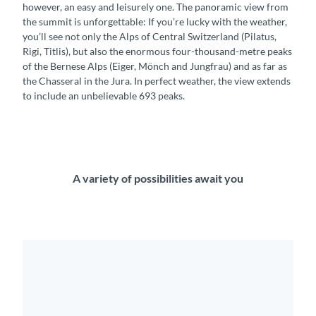
however, an easy and leisurely one. The panoramic view from
the summit is unforgettable: If you’re lucky with the weather,
you’ll see not only the Alps of Central Switzerland (Pilatus,
Rigi, Titlis), but also the enormous four-thousand-metre peaks
of the Bernese Alps (Eiger, Mönch and Jungfrau) and as far as
the Chasseral in the Jura. In perfect weather, the view extends
to include an unbelievable 693 peaks.
A variety of possibilities await you