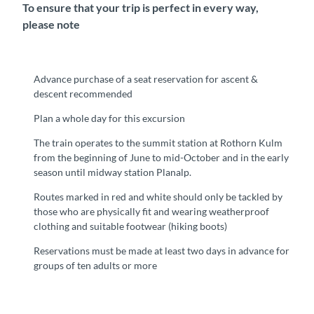
To ensure that your trip is perfect in every way,
please note
Advance purchase of a seat reservation for ascent &
descent recommended
Plan a whole day for this excursion
The train operates to the summit station at Rothorn Kulm
from the beginning of June to mid-October and in the early
season until midway station Planalp.
Routes marked in red and white should only be tackled by
those who are physically fit and wearing weatherproof
clothing and suitable footwear (hiking boots)
Reservations must be made at least two days in advance for
groups of ten adults or more