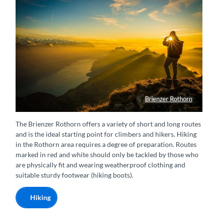
Brienzer Rothorn
Wanderer auf dem Gipfel geniesst den Sonnenuntergang
The Brienzer Rothorn offers a variety of short and long routes
and is the ideal starting point for climbers and hikers. Hiking
in the Rothorn area requires a degree of preparation. Routes
marked in red and white should only be tackled by those who
are physically fit and wearing weatherproof clothing and
suitable sturdy footwear (hiking boots).
Hiking