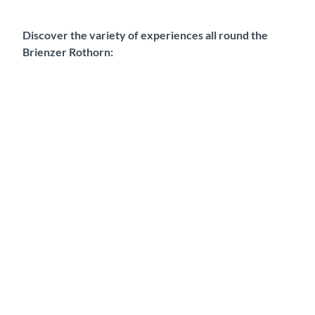
Discover the variety of experiences all round the
Brienzer Rothorn: