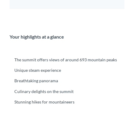
Your highlights at a glance
The summit offers views of around 693 mountain peaks
Unique steam experience
Breathtaking panorama
Culinary delights on the summit
Stunning hikes for mountaineers