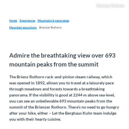
Brienzer Rothorn
Home
Experiences
Mountains & panoramas
Mountain excursions
Brienzer Rothorn
Admire the breathtaking view over 693
mountain peaks from the summit
The Brienz Rothorn rack-and-pinion steam railway, which
was opened in 1892, allows you to travel at a leisurely pace
through meadows and forests towards a breathtaking
panorama. If the visibility is good at 2244 m above sea level,
you can see an unbelievable 693 mountain peaks from the
summit of the Brienzer Rothorn. There’s no need to go hungry
after your hike, either – Let the Berghaus Kulm team indulge
you with their hearty cuisine.