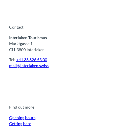
Contact
Interlaken Tourismus
Marktgasse 1
CH-3800 Interlaken
Tel:
+41 33 826 53 00
mail@interlaken.swiss
F
Y
I
t
L
a
o
n
i
i
c
u
s
k
n
e
t
t
t
k
b
u
a
o
e
o
b
g
k
d
Find out more
o
e
r
I
k
a
n
m
Opening hours
Getting here