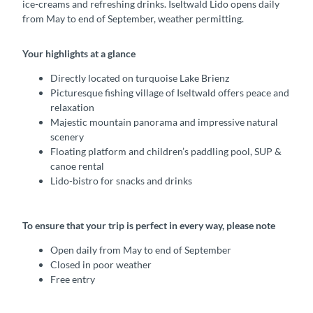
ice-creams and refreshing drinks. Iseltwald Lido opens daily
from May to end of September, weather permitting.
Your highlights at a glance
Directly located on turquoise Lake Brienz
Picturesque fishing village of Iseltwald offers peace and
relaxation
Majestic mountain panorama and impressive natural
scenery
Floating platform and children’s paddling pool, SUP &
canoe rental
Lido-bistro for snacks and drinks
To ensure that your trip is perfect in every way, please note
Open daily from May to end of September
Closed in poor weather
Free entry