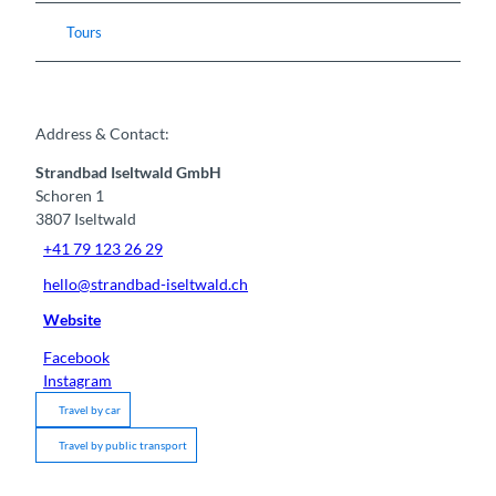
Tours
Address & Contact:
Strandbad Iseltwald GmbH
Schoren 1
3807
Iseltwald
+41 79 123 26 29
hello@strandbad-iseltwald.ch
Website
Facebook
Instagram
Travel by car
Travel by public transport