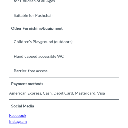
for Children of all Ages
Suitable for Pushchair
Other Furnishing/Equipment
Children's Playground (outdoors)
Handicapped accessible WC
Barrier-free access
Payment methods
American Express, Cash, Debit Card, Mastercard, Visa
Social Media
Facebook
Instagram