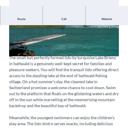
Route
Call
Website
Well-kept secret by Lake Brienz
Enjoy relaxing times at the welcoming, manageably sized lido
©
CC-BY-SA
©
CC-BY-SA
right on Lake Brienz. The views of the sparkling waters and
the majestic mountain chain are unique. There is also a
beautifully inviting lawn.
The small but perfectly formed lido by turquoise Lake Brienz
© Strandbad Iseltwald GmbH, Interlaken Tourismus |
CC-BY-SA
in Iseltwald is a genuinely well-kept secret for families and
pleasure-seekers. You will find the tranquil lido offering direct
access to the dazzling lake at the end of Iseltwald fishing
village. On a hot summer’s day, the cleanest lake in
Switzerland promises a welcome chance to cool down. Swim
out to the platform that floats on the glistening waters and dry
off in the sun while marvelling at the mesmerising mountain
backdrop and the beautiful bay of Iseltwald.
Meanwhile, the youngest swimmers can enjoy the children’s
play area. The lido-bistro serves snacks, including delicious