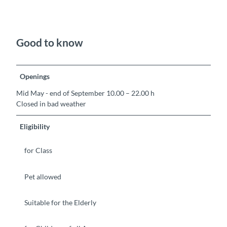
Good to know
Openings
Mid May - end of September 10.00 – 22.00 h
Closed in bad weather
Eligibility
for Class
Pet allowed
Suitable for the Elderly