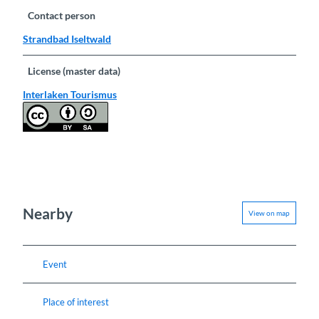
Contact person
Strandbad Iseltwald
License (master data)
Interlaken Tourismus
Nearby
View on map
Event
Place of interest