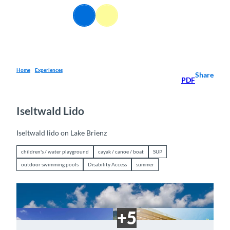
T
EN
o
Webcams
Information
Search
Menu
c
o
n
t
e
Home
Experiences
Share
PDF
n
t
Iseltwald Lido
Iseltwald lido on Lake Brienz
children's / water playground
cayak / canoe / boat
SUP
outdoor swimming pools
Disability Access
summer