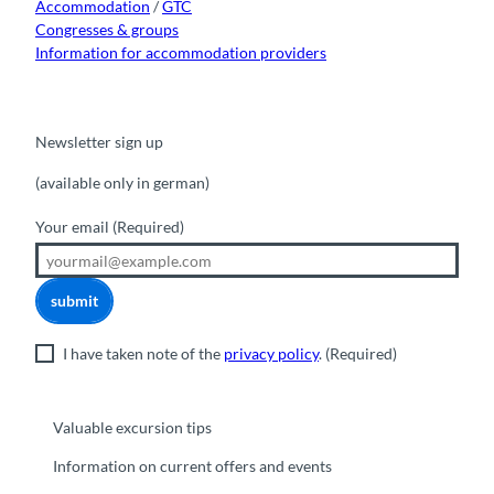
Accommodation
/
GTC
Congresses & groups
Information for accommodation providers
Newsletter sign up
(available only in german)
Your email
(Required)
submit
I have taken note of the
privacy policy
.
(Required)
Valuable excursion tips
Information on current offers and events