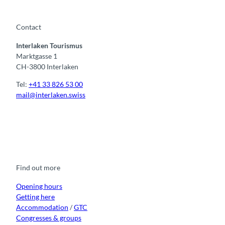
Contact
Interlaken Tourismus
Marktgasse 1
CH-3800 Interlaken
Tel:
+41 33 826 53 00
mail@interlaken.swiss
F
Y
I
t
L
a
o
n
i
i
c
u
s
k
n
e
t
t
t
k
b
u
a
o
e
o
b
g
k
d
Find out more
o
e
r
I
k
a
n
m
Opening hours
Getting here
Accommodation
/
GTC
Congresses & groups