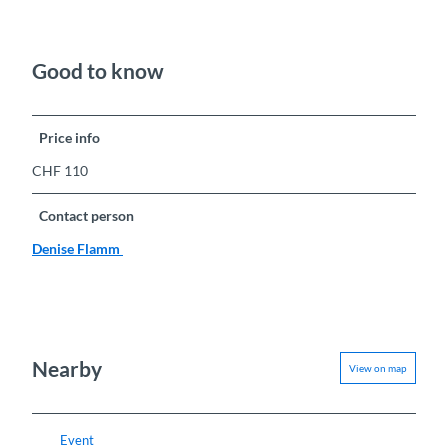
Good to know
Price info
CHF 110
Contact person
Denise Flamm
Nearby
View on map
Event