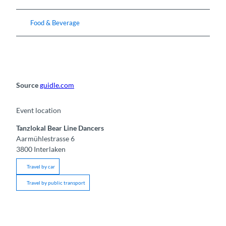
Food & Beverage
Source
guidle.com
Event location
Tanzlokal Bear Line Dancers
Aarmühlestrasse 6
3800
Interlaken
Travel by car
Travel by public transport