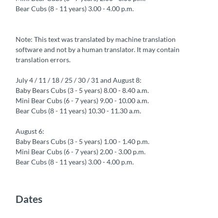
Bear Cubs (8 - 11 years) 3.00 - 4.00 p.m.
Note: This text was translated by machine translation
software and not by a human translator. It may contain
translation errors.
July 4 / 11 / 18 / 25 / 30 / 31 and August 8:
Baby Bears Cubs (3 - 5 years) 8.00 - 8.40 a.m.
Mini Bear Cubs (6 - 7 years) 9.00 - 10.00 a.m.
Bear Cubs (8 - 11 years) 10.30 - 11.30 a.m.
August 6:
Baby Bears Cubs (3 - 5 years) 1.00 - 1.40 p.m.
Mini Bear Cubs (6 - 7 years) 2.00 - 3.00 p.m.
Bear Cubs (8 - 11 years) 3.00 - 4.00 p.m.
Dates