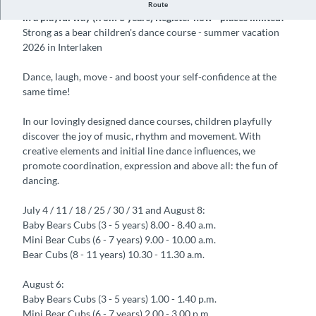
Children's dance course in Interlaken, dance, move & have fun
Route
in a playful way (from 3 years) Register now - places limited!
Strong as a bear children's dance course - summer vacation
2026 in Interlaken
Dance, laugh, move - and boost your self-confidence at the
same time!
In our lovingly designed dance courses, children playfully
discover the joy of music, rhythm and movement. With
creative elements and initial line dance influences, we
promote coordination, expression and above all: the fun of
dancing.
July 4 / 11 / 18 / 25 / 30 / 31 and August 8:
Baby Bears Cubs (3 - 5 years) 8.00 - 8.40 a.m.
Mini Bear Cubs (6 - 7 years) 9.00 - 10.00 a.m.
Bear Cubs (8 - 11 years) 10.30 - 11.30 a.m.
August 6:
Baby Bears Cubs (3 - 5 years) 1.00 - 1.40 p.m.
Mini Bear Cubs (6 - 7 years) 2.00 - 3.00 p.m.