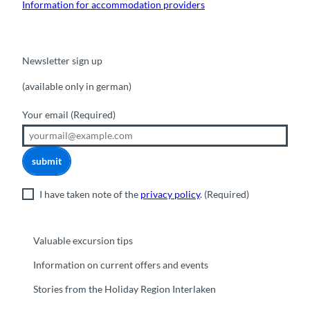
Information for accommodation providers
Newsletter sign up
(available only in german)
Your email
(Required)
submit
I have taken note of the
privacy policy
.
(Required)
Valuable excursion tips
Information on current offers and events
Stories from the Holiday Region Interlaken