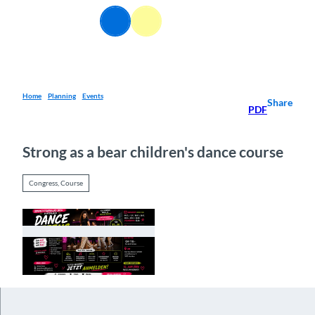
T
EN
o
Webcams
Information
Search
Menu
c
o
n
t
e
Home
Planning
Events
Share
PDF
n
t
Strong as a bear children's dance course
Congress, Course
© Guidle.com