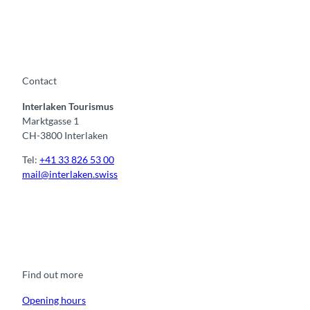
Contact
Interlaken Tourismus
Marktgasse 1
CH-3800 Interlaken
Tel:
+41 33 826 53 00
mail@interlaken.swiss
F
Y
I
t
L
a
o
n
i
i
c
u
s
k
n
e
t
t
t
k
b
u
a
o
e
o
b
g
k
d
Find out more
o
e
r
I
k
a
n
m
Opening hours