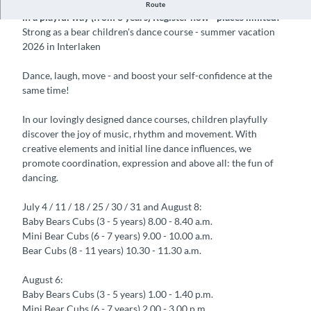
Children's dance course in Interlaken, dance, move & have fun
Route
in a playful way (from 3 years) Register now - places limited!
Strong as a bear children's dance course - summer vacation
2026 in Interlaken
Dance, laugh, move - and boost your self-confidence at the
same time!
In our lovingly designed dance courses, children playfully
discover the joy of music, rhythm and movement. With
creative elements and initial line dance influences, we
promote coordination, expression and above all: the fun of
dancing.
July 4 / 11 / 18 / 25 / 30 / 31 and August 8:
Baby Bears Cubs (3 - 5 years) 8.00 - 8.40 a.m.
Mini Bear Cubs (6 - 7 years) 9.00 - 10.00 a.m.
Bear Cubs (8 - 11 years) 10.30 - 11.30 a.m.
August 6:
Baby Bears Cubs (3 - 5 years) 1.00 - 1.40 p.m.
Mini Bear Cubs (6 - 7 years) 2.00 - 3.00 p.m.