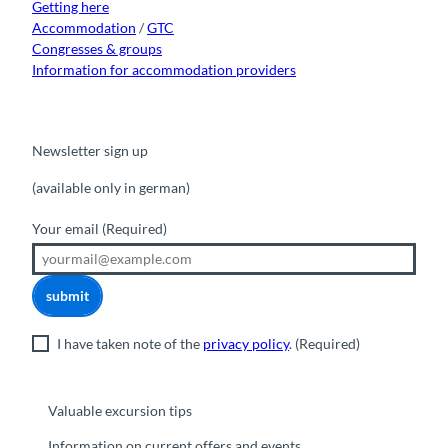
Getting here
Accommodation
/
GTC
Congresses & groups
Information for accommodation providers
Newsletter sign up
(available only in german)
Your email
(Required)
submit
I have taken note of the
privacy policy
.
(Required)
Valuable excursion tips
Information on current offers and events