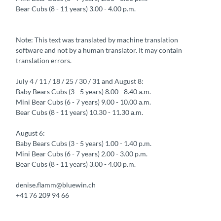
Bear Cubs (8 - 11 years) 3.00 - 4.00 p.m.
Note: This text was translated by machine translation
software and not by a human translator. It may contain
translation errors.
July 4 / 11 / 18 / 25 / 30 / 31 and August 8:
Baby Bears Cubs (3 - 5 years) 8.00 - 8.40 a.m.
Mini Bear Cubs (6 - 7 years) 9.00 - 10.00 a.m.
Bear Cubs (8 - 11 years) 10.30 - 11.30 a.m.
August 6:
Baby Bears Cubs (3 - 5 years) 1.00 - 1.40 p.m.
Mini Bear Cubs (6 - 7 years) 2.00 - 3.00 p.m.
Bear Cubs (8 - 11 years) 3.00 - 4.00 p.m.
denise.flamm@bluewin.ch
+41 76 209 94 66