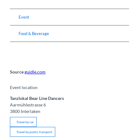
Event
Food & Beverage
Source
guidle.com
Event location
Tanzlokal Bear Line Dancers
Aarmühlestrasse 6
3800
Interlaken
Travel by car
Travel by public transport