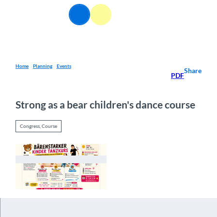
T
EN
o
Webcams
Information
Search
Menu
c
o
n
t
e
Home
Planning
Events
Share
PDF
n
t
Strong as a bear children's dance course
Congress, Course
© Guidle.com