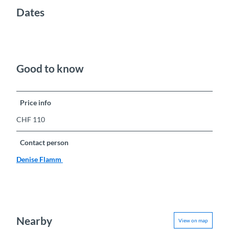
Dates
Good to know
Price info
CHF 110
Contact person
Denise Flamm
Nearby
View on map