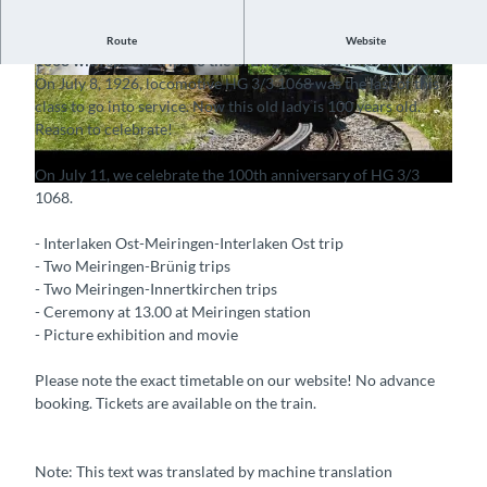
P
On July 11, we celebrate the 100th anniversary of HG 3/3
Route
Website
l
1068 with special trips to the Brünig Pass and Innertkirchen.
On July 8, 1926, locomotive HG 3/3 1068 was the last of this
a
© Guidle.com
© Guidle.com
class to go into service. Now this old lady is 100 years old.
y
Reason to celebrate!
v
i
On July 11, we celebrate the 100th anniversary of HG 3/3
d
1068.
e
o
- Interlaken Ost-Meiringen-Interlaken Ost trip
- Two Meiringen-Brünig trips
- Two Meiringen-Innertkirchen trips
- Ceremony at 13.00 at Meiringen station
- Picture exhibition and movie
Please note the exact timetable on our website! No advance
booking. Tickets are available on the train.
Note: This text was translated by machine translation