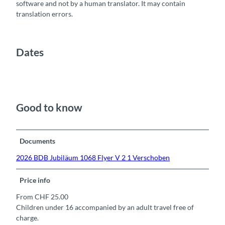
software and not by a human translator. It may contain
translation errors.
Dates
Good to know
Documents
2026 BDB Jubiläum 1068 Flyer V 2 1 Verschoben
Price info
From CHF 25.00
Children under 16 accompanied by an adult travel free of
charge.