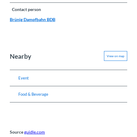
Contact person
Brünig Dampfbahn BDB
Nearby
View on map
Event
Food & Beverage
Source
guidle.com