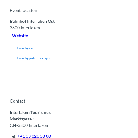
Event location
Bahnhof Interlaken Ost
3800
Interlaken
Website
Travel by car
Travel by public transport
Contact
Interlaken Tourismus
Marktgasse 1
CH-3800 Interlaken
Tel:
+41 33 826 53 00