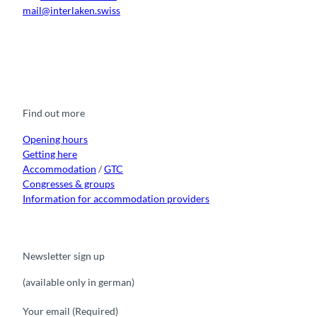
mail@interlaken.swiss
F
Y
I
t
L
a
o
n
i
i
c
u
s
k
n
e
t
t
t
k
b
u
a
o
e
o
b
g
k
d
Find out more
o
e
r
I
k
a
n
m
Opening hours
Getting here
Accommodation
/
GTC
Congresses & groups
Information for accommodation providers
Newsletter sign up
(available only in german)
Your email
(Required)