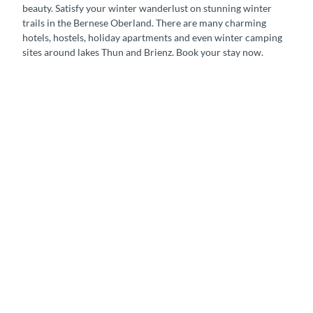
beauty. Satisfy your winter wanderlust on stunning winter
trails in the Bernese Oberland. There are many charming
hotels, hostels, holiday apartments and even winter camping
sites around lakes Thun and Brienz. Book your stay now.
H
o