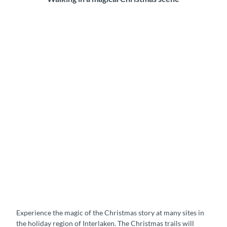
Experience the magic of the Christmas story at many sites in
the holiday region of Interlaken. The Christmas trails will