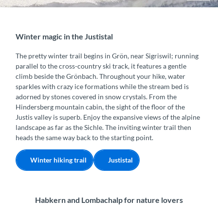
Winter magic in the Justistal
The pretty winter trail begins in Grön, near Sigriswil; running
parallel to the cross-country ski track, it features a gentle
climb beside the Grönbach. Throughout your hike, water
sparkles with crazy ice formations while the stream bed is
adorned by stones covered in snow crystals. From the
Hindersberg mountain cabin, the sight of the floor of the
Justis valley is superb. Enjoy the expansive views of the alpine
landscape as far as the Sichle. The inviting winter trail then
heads the same way back to the starting point.
Winter hiking trail
Justistal
Habkern and Lombachalp for nature lovers