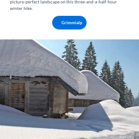
picture-perfect landscape on this three-and-a-half-hour
winter hike.
Grimmialp
Justistal