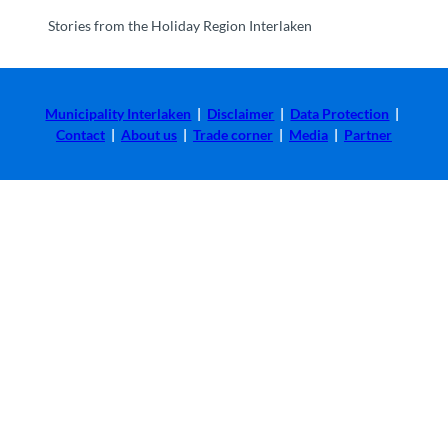
Stories from the Holiday Region Interlaken
Municipality Interlaken
|
Disclaimer
|
Data Protection
|
Contact
|
About us
|
Trade corner
|
Media
|
Partner