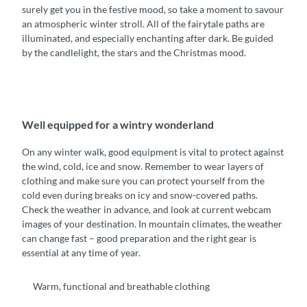
surely get you in the festive mood, so take a moment to savour
an atmospheric winter stroll. All of the fairytale paths are
illuminated, and especially enchanting after dark. Be guided
by the candlelight, the stars and the Christmas mood.
Well equipped for a wintry wonderland
On any winter walk, good equipment is vital to protect against
the wind, cold, ice and snow. Remember to wear layers of
clothing and make sure you can protect yourself from the
cold even during breaks on icy and snow-covered paths.
Check the weather in advance, and look at current webcam
images of your destination. In mountain climates, the weather
can change fast – good preparation and the right gear is
essential at any time of year.
Warm, functional and breathable clothing