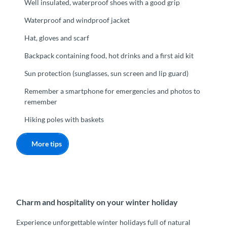
Well insulated, waterproof shoes with a good grip
Waterproof and windproof jacket
Hat, gloves and scarf
Backpack containing food, hot drinks and a first aid kit
Sun protection (sunglasses, sun screen and lip guard)
Remember a smartphone for emergencies and photos to
remember
Hiking poles with baskets
More tips
Charm and hospitality on your winter holiday
Experience unforgettable winter holidays full of natural