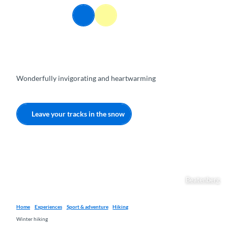
T
EN
o
Webcams
Information
Search
Menu
c
o
n
t
e
Wonderfully invigorating and heartwarming
n
t
Leave your tracks in the snow
Beatenberg
Home
Experiences
Sport & adventure
Hiking
Winter hiking