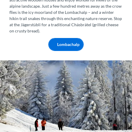
alpine landscape. Just a few hundred metres away as the crow
flies is the icy moorland of the Lombachalp – and a winter
hikin trail snakes through this enchanting nature reserve. Stop
at the Jägerstübli for a traditional Chäsbrätel (grilled cheese
on crusty bread).
Lombachalp