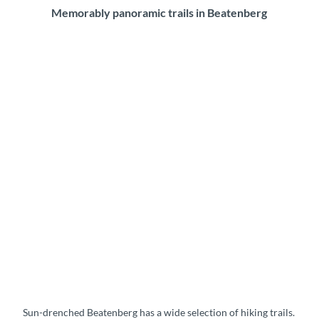
Memorably panoramic trails in Beatenberg
Sun-drenched Beatenberg has a wide selection of hiking trails.