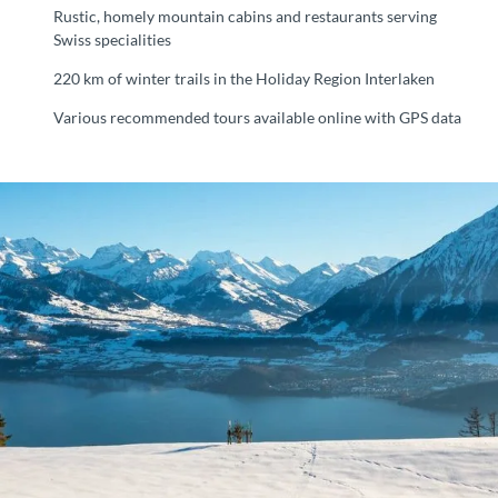
Rustic, homely mountain cabins and restaurants serving
Swiss specialities
220 km of winter trails in the Holiday Region Interlaken
Various recommended tours available online with GPS data