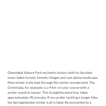
Diemtigtal Nature Park enchants visitors with its fairytale
snow-laden forests, homely villages and vast alpine landscape.
Nine winter trails lead through this winter wonderland. The
Grimmialp, for example, is a 4 km circular course with a
winter mood to savour. This straightforward tour takes
approximately 90 minutes. If you prefer tackling a longer hike,
the Springenboden winter trail is ideal. Be enchanted by a