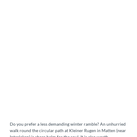
s
i
d
e
p
a
t
h
s
&
w
a
l
k
i
S
n
t
g
r
t
o
r
l
a
Do you prefer a less demanding winter ramble? An unhurried
l
i
walk round the circular path at Kleiner Rugen in Matten (near
t
l
Interlaken) is sheer balm for the soul. It is also worth