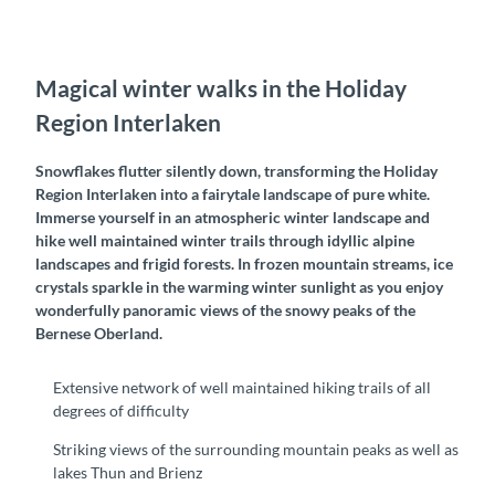
Magical winter walks in the Holiday
Region Interlaken
Snowflakes flutter silently down, transforming the Holiday
Region Interlaken into a fairytale landscape of pure white.
Immerse yourself in an atmospheric winter landscape and
hike well maintained winter trails through idyllic alpine
landscapes and frigid forests. In frozen mountain streams, ice
crystals sparkle in the warming winter sunlight as you enjoy
wonderfully panoramic views of the snowy peaks of the
Bernese Oberland.
Extensive network of well maintained hiking trails of all
degrees of difficulty
Striking views of the surrounding mountain peaks as well as
lakes Thun and Brienz