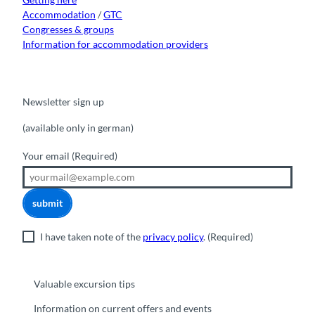
Accommodation
/
GTC
Congresses & groups
Information for accommodation providers
Newsletter sign up
(available only in german)
Your email
(Required)
submit
I have taken note of the
privacy policy
.
(Required)
Valuable excursion tips
Information on current offers and events