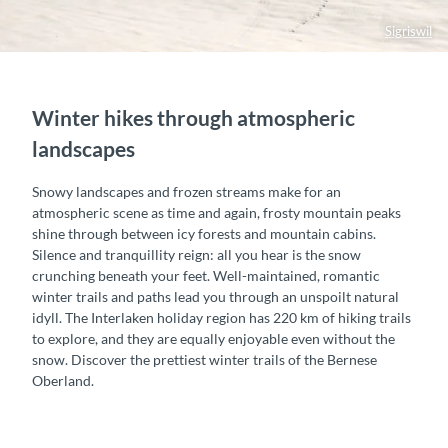
Sigriswil
Winter hikes through atmospheric
landscapes
Snowy landscapes and frozen streams make for an
atmospheric scene as time and again, frosty mountain peaks
shine through between icy forests and mountain cabins.
Silence and tranquillity reign: all you hear is the snow
crunching beneath your feet. Well-maintained, romantic
winter trails and paths lead you through an unspoilt natural
idyll. The Interlaken holiday region has 220 km of hiking trails
to explore, and they are equally enjoyable even without the
snow. Discover the prettiest winter trails of the Bernese
Oberland.