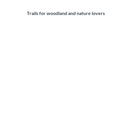
Trails for woodland and nature lovers
C
i