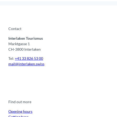
Contact
Interlaken Tourismus
Marktgasse 1
CH-3800 Interlaken
Tel:
+41 33 826 53 00
mail@interlaken.swiss
F
Y
I
t
L
a
o
n
i
i
c
u
s
k
n
e
t
t
t
k
b
u
a
o
e
o
b
g
k
d
Find out more
o
e
r
I
k
a
n
m
Opening hours
Getting here