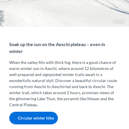
Aeschi
Soak up the sun on the Aeschi plateau – even in
winter
When the valley fills with thick fog, there is a good chance of
warm winter sun in Aeschi, where around 12 kilometres of
well prepared and signposted winter trails await in a
wonderfully natural idyll. Discover a beautiful circular route
running from Aeschi to Aeschiried and back to Aeschi. The
winter trail, which takes around 2 hours, promises views of
the glimmering Lake Thun, the pyramid-like Niesen and the
Central Plateau.
Circular winter hike