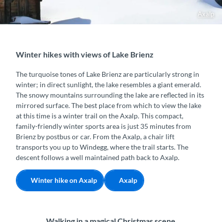
Axalp
Winter hikes with views of Lake Brienz
The turquoise tones of Lake Brienz are particularly strong in
winter; in direct sunlight, the lake resembles a giant emerald.
The snowy mountains surrounding the lake are reflected in its
mirrored surface. The best place from which to view the lake
at this time is a winter trail on the Axalp. This compact,
family-friendly winter sports area is just 35 minutes from
Brienz by postbus or car. From the Axalp, a chair lift
transports you up to Windegg, where the trail starts. The
descent follows a well maintained path back to Axalp.
Winter hike on Axalp
Axalp
Walking in a magical Christmas scene