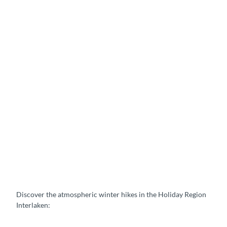
a
p
a
r
t
m
e
n
t
s
C
a
m
p
i
n
g
Discover the atmospheric winter hikes in the Holiday Region
Interlaken: