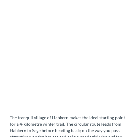
The tranquil village of Habkern makes the ideal starting point
for a 4-kilometre winter trail. The circular route leads from
Habkern to Säge before heading back; on the way you pass
attractive wooden houses and enjoy wonderful views of the