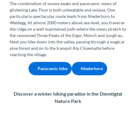
The combination of snowy peaks and panoramic views of
glistening Lake Thun is both unbeatable and unique. One
particularly spectacular route leads from Niederhorn to
Waldegg. At almost 2000 meters above sea level, you traverse
the ridge on a well maintained path where the views stretch to
the renowned Three Peaks of the Eiger, Mönch and Jungfrau.
Next you hike down into the valley, passing through a magical
pine forest and on to the tranquil Alp Chüematte before
reaching the village.
Panoramic hike
Niederhorn
Discover a winter hiking paradise in the Diemtigtal
Nature Park