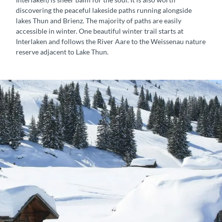
h
s
discovering the peaceful lakeside paths running alongside
r
lakes Thun and Brienz. The majority of paths are easily
o
accessible in winter. One beautiful winter trail starts at
u
Interlaken and follows the River Aare to the Weissenau nature
g
reserve adjacent to Lake Thun.
h
t
h
e
W
e
i
s
s
e
n
a
u