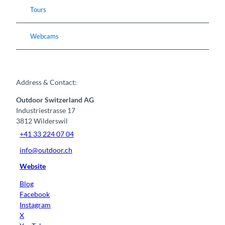
Tours
Webcams
Address & Contact:
Outdoor Switzerland AG
Industriestrasse 17
3812
Wilderswil
+41 33 224 07 04
info@outdoor.ch
Website
Blog
Facebook
Instagram
X