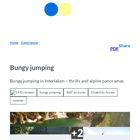
T
EN
o
Webcams
Information
Search
Menu
c
o
n
t
e
Home
Experiences
Share
PDF
n
t
Bungy jumping
Bungy jumping in Interlaken – thrills and alpine panoramas
1935 reviews
bungy jumping
360° pictures
Disability Access
summer