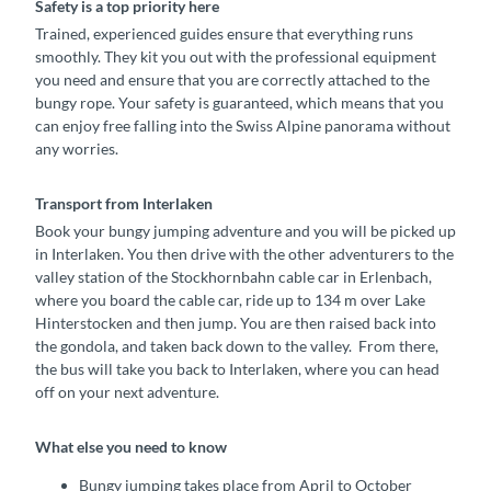
Safety is a top priority here
Trained, experienced guides ensure that everything runs
smoothly. They kit you out with the professional equipment
you need and ensure that you are correctly attached to the
bungy rope. Your safety is guaranteed, which means that you
can enjoy free falling into the Swiss Alpine panorama without
any worries.
Transport from Interlaken
Book your bungy jumping adventure and you will be picked up
in Interlaken. You then drive with the other adventurers to the
valley station of the Stockhornbahn cable car in Erlenbach,
where you board the cable car, ride up to 134 m over Lake
Hinterstocken and then jump. You are then raised back into
the gondola, and taken back down to the valley. From there,
the bus will take you back to Interlaken, where you can head
off on your next adventure.
What else you need to know
Bungy jumping takes place from April to October