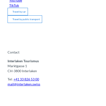
YouTube
TikTok
Travel by car
Travel by public transport
Contact
Interlaken Tourismus
Marktgasse 1
CH-3800 Interlaken
Tel:
+41 33 826 53 00
mail@interlaken.swiss
F
Y
I
t
L
a
o
n
i
i
c
u
s
k
n