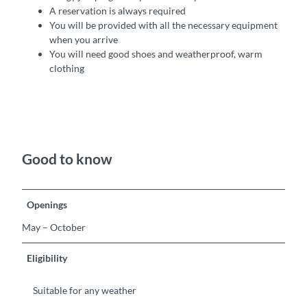
A reservation is always required
You will be provided with all the necessary equipment
when you arrive
You will need good shoes and weatherproof, warm
clothing
Good to know
Openings
May – October
Eligibility
Suitable for any weather