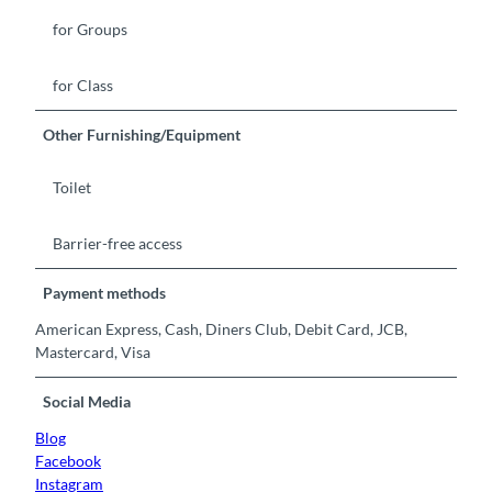
for Groups
for Class
Other Furnishing/Equipment
Toilet
Barrier-free access
Payment methods
American Express, Cash, Diners Club, Debit Card, JCB,
Mastercard, Visa
Social Media
Blog
Facebook
Instagram