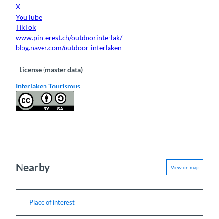
X
YouTube
TikTok
www.pinterest.ch/outdoorinterlak/
blog.naver.com/outdoor-interlaken
License (master data)
Interlaken Tourismus
Nearby
View on map
Place of interest