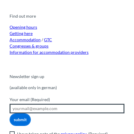
e
t
t
t
k
b
u
a
o
e
o
b
g
k
d
Find out more
o
e
r
I
k
a
n
m
Opening hours
Getting here
Accommodation
/
GTC
Congresses & groups
Information for accommodation providers
Newsletter sign up
(available only in german)
Your email
(Required)
submit
I have taken note of the
privacy policy
.
(Required)