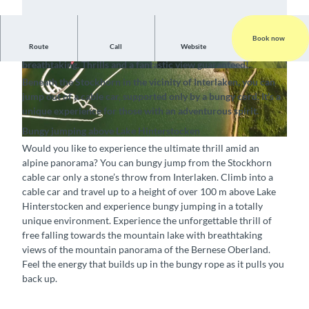
Book now
Route
Call
Website
Bungy jumping in the Holiday Region Interlaken is
breathtaking. Thrills and a fantastic view guaranteed!
Beneath the Stockhorn in the vicinity of Interlaken, you can
jump out of a cable car, supported only by a bungy cord. It's a
unique experience for those with an adventurous spirit.
Bungy jumping above Lake Hinterstocken
Would you like to experience the ultimate thrill amid an
alpine panorama? You can bungy jump from the Stockhorn
cable car only a stone’s throw from Interlaken. Climb into a
cable car and travel up to a height of over 100 m above Lake
Hinterstocken and experience bungy jumping in a totally
unique environment. Experience the unforgettable thrill of
free falling towards the mountain lake with breathtaking
views of the mountain panorama of the Bernese Oberland.
Feel the energy that builds up in the bungy rope as it pulls you
back up.