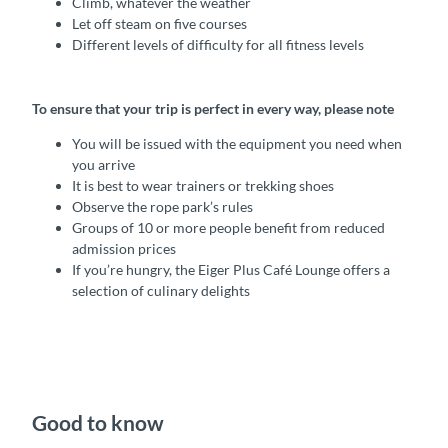
Climb, whatever the weather
Let off steam on five courses
Different levels of difficulty for all fitness levels
To ensure that your trip is perfect in every way, please note
You will be issued with the equipment you need when
you arrive
It is best to wear trainers or trekking shoes
Observe the rope park’s rules
Groups of 10 or more people benefit from reduced
admission prices
If you’re hungry, the Eiger Plus Café Lounge offers a
selection of culinary delights
Good to know