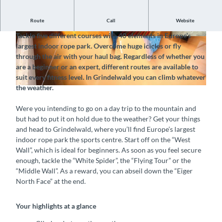
Route
Call
Website
Climbing adventures, whatever the weather
Tackle five different courses with 40 elements in Europe’s
©
CC-BY-SA
©
CC-BY-SA
largest indoor rope park. Overcome huge icicles or fly
through the air with your haul bag. Regardless of whether you
are a beginner or an expert, different routes are available to
suit every fitness level. In Grindelwald you can climb whatever
the weather.
©
CC-BY-SA
Were you intending to go on a day trip to the mountain and
but had to put it on hold due to the weather? Get your things
and head to Grindelwald, where you’ll find Europe’s largest
indoor rope park the sports centre. Start off on the “West
Wall”, which is ideal for beginners. As soon as you feel secure
enough, tackle the “White Spider”, the “Flying Tour” or the
“Middle Wall”. As a reward, you can abseil down the “Eiger
North Face” at the end.
Your highlights at a glance