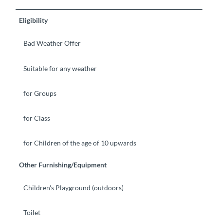
Eligibility
Bad Weather Offer
Suitable for any weather
for Groups
for Class
for Children of the age of 10 upwards
Other Furnishing/Equipment
Children's Playground (outdoors)
Toilet