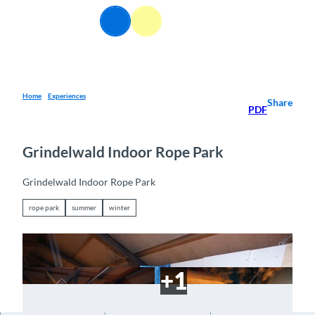
T
EN
o
Webcams
Information
Search
Menu
c
o
n
t
e
Home
Experiences
Share
PDF
n
t
Grindelwald Indoor Rope Park
Grindelwald Indoor Rope Park
rope park
summer
winter