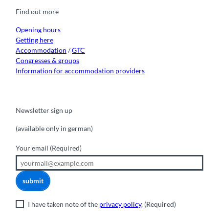
o
b
g
k
d
Find out more
o
e
r
I
k
a
n
m
Opening hours
Getting here
Accommodation
/
GTC
Congresses & groups
Information for accommodation providers
Newsletter sign up
(available only in german)
Your email
(Required)
submit
I have taken note of the
privacy policy
.
(Required)