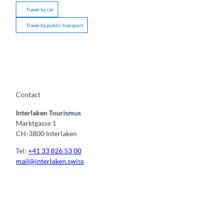
Travel by car
Travel by public transport
Contact
Interlaken Tourismus
Marktgasse 1
CH-3800 Interlaken
Tel:
+41 33 826 53 00
mail@interlaken.swiss
F
Y
I
t
L
a
o
n
i
i
c
u
s
k
n
e
t
t
t
k
b
u
a
o
e