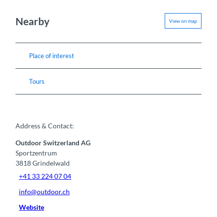
Nearby
View on map
Place of interest
Tours
Address & Contact:
Outdoor Switzerland AG
Sportzentrum
3818
Grindelwald
+41 33 224 07 04
info@outdoor.ch
Website