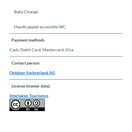
Baby Change
Handicapped accessible WC
Payment methods
Cash, Debit Card, Mastercard, Visa
Contact person
Outdoor Switzerland AG
License (master data)
Interlaken Tourismus