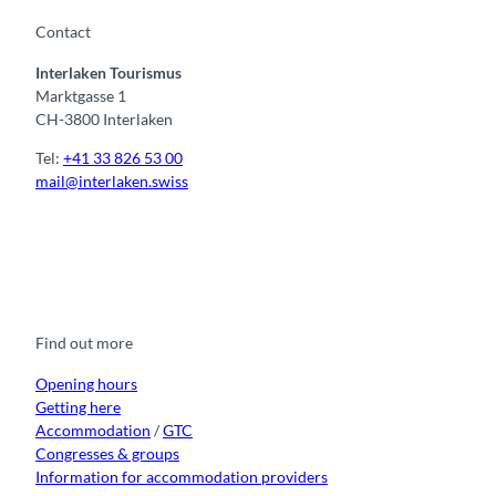
Contact
Interlaken Tourismus
Marktgasse 1
CH-3800 Interlaken
Tel:
+41 33 826 53 00
mail@interlaken.swiss
F
Y
I
t
L
a
o
n
i
i
c
u
s
k
n
e
t
t
t
k
b
u
a
o
e
o
b
g
k
d
Find out more
o
e
r
I
k
a
n
m
Opening hours
Getting here
Accommodation
/
GTC
Congresses & groups
Information for accommodation providers