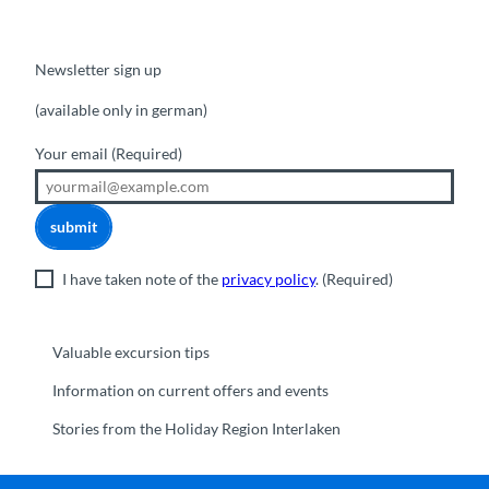
Newsletter sign up
(available only in german)
Your email
(Required)
submit
I have taken note of the
privacy policy
.
(Required)
Valuable excursion tips
Information on current offers and events
Stories from the Holiday Region Interlaken