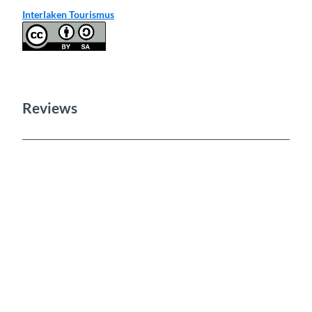
Interlaken Tourismus
Reviews