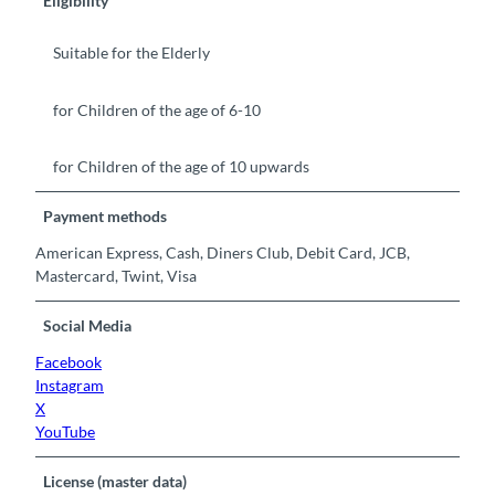
Eligibility
Suitable for the Elderly
for Children of the age of 6-10
for Children of the age of 10 upwards
Payment methods
American Express, Cash, Diners Club, Debit Card, JCB,
Mastercard, Twint, Visa
Social Media
Facebook
Instagram
X
YouTube
License (master data)