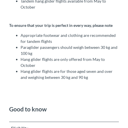
Tandem hang glider flights available from May to
October
To ensure that your trip is perfect in every way, please note
Appropriate footwear and clothing are recommended
for tandem flights
Paraglider passengers should weigh between 30 kg and
100 kg
Hang glider flights are only offered from May to
October
Hang glider flights are for those aged seven and over
and weighing between 30 kg and 90 kg
Good to know