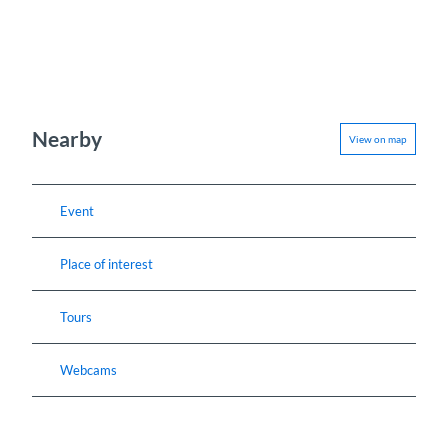
Nearby
View on map
Event
Place of interest
Tours
Webcams