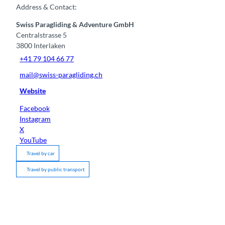
Address & Contact:
Swiss Paragliding & Adventure GmbH
Centralstrasse 5
3800
Interlaken
+41 79 104 66 77
mail@swiss-paragliding.ch
Website
Facebook
Instagram
X
YouTube
Travel by car
Travel by public transport