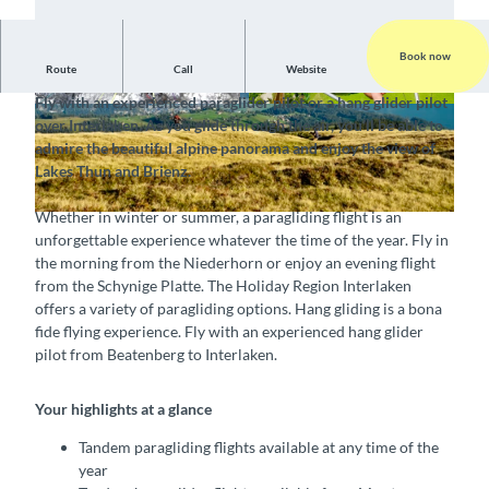
Book now
Route
Call
Website
Fly with a tandem pilot over Interlaken
Fly with an experienced paraglider pilot or a hang glider pilot
© Swiss Paragliding & Adventure GmbH, Interla
© Swiss Paragliding & Adventure GmbH, Interla
over Interlaken. As you glide through the air, you’ll be able to
ken Tourismus |
CC-BY-SA
ken Tourismus |
CC-BY-SA
admire the beautiful alpine panorama and enjoy the view of
Lakes Thun and Brienz.
Whether in winter or summer, a paragliding flight is an
© Swiss Paragliding & Adventure GmbH, Interlaken Tourismus |
CC-BY-SA
unforgettable experience whatever the time of the year. Fly in
the morning from the Niederhorn or enjoy an evening flight
from the Schynige Platte. The Holiday Region Interlaken
offers a variety of paragliding options. Hang gliding is a bona
fide flying experience. Fly with an experienced hang glider
pilot from Beatenberg to Interlaken.
Your highlights at a glance
Tandem paragliding flights available at any time of the
year