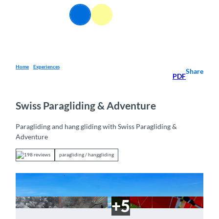
T
EN
o
Webcams
Information
Search
Menu
c
o
n
t
e
Home
Experiences
Share
PDF
n
t
Swiss Paragliding & Adventure
Paragliding and hang gliding with Swiss Paragliding &
Adventure
198 reviews
paragliding / hanggliding