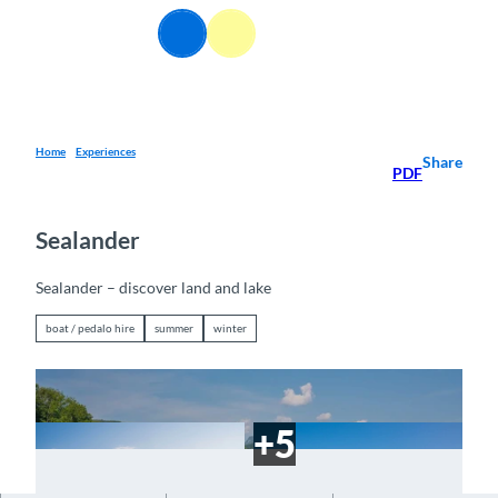
T
EN
o
Webcams
Information
Search
Menu
c
o
n
t
e
Home
Experiences
Share
PDF
n
t
Sealander
Sealander – discover land and lake
boat / pedalo hire
summer
winter