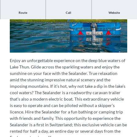
Route
Call
Website
Enjoy an unforgettable experience on Lake Thun
Take the Sealander on a leisurely discovery tour on water and
© Spiez Marketing AG, Interlaken Tourismus |
© Spiez Marketing AG, Interlaken Tourismus |
on land. The vehicle is roadworthy and looks like a small
CC-BY-SA
CC-BY-SA
caravan but is simultaneously a modern electric boat. Spend
time exploring beautiful Lake Thun in a totally unique manner
amidst the natural beauty of the Bernese Oberland.
© Spiez Marketing AG, Interlaken Tourismus |
CC-BY-SA
Enjoy an unforgettable experience on the deep blue waters of
Lake Thun. Glide across the sparkling waters and enjoy the
sunshine on your face with the Sealander. True relaxation
amid the stunning impressive natural scenery and the
imposing mountains. If it’s hot, why not take a dip in the lake’s
cool waters? The Sealander is a roadworthy caravan trailer
that’s also a modern electric boat. This extraordinary vehicle
is easy to operate and can be piloted without a skipper’s
licence. Hire the Sealander for a fun bathing or camping trip
with friends and family. This opportunity to experience the
Sealander is a first in Switzerland; this exclusive vehicle can be
rented for half a day, an entire day or several days from the