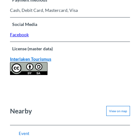
Cash, Debit Card, Mastercard, Visa
Social Media
Facebook
License (master data)
Interlaken Tourismus
Nearby
View on map
Event