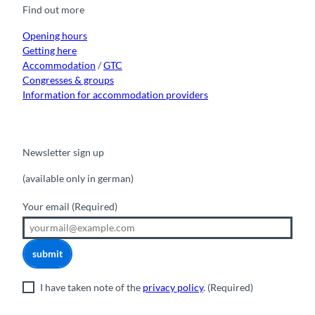
o
b
g
k
d
Find out more
o
e
r
I
k
a
n
m
Opening hours
Getting here
Accommodation
/
GTC
Congresses & groups
Information for accommodation providers
Newsletter sign up
(available only in german)
Your email
(Required)
submit
I have taken note of the
privacy policy
.
(Required)