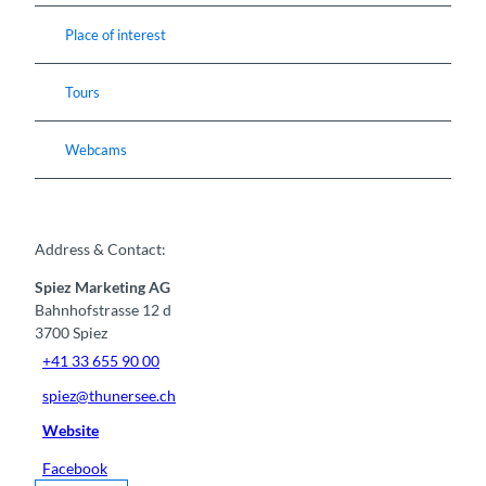
Place of interest
Tours
Webcams
Address & Contact:
Spiez Marketing AG
Bahnhofstrasse 12 d
3700
Spiez
+41 33 655 90 00
spiez@thunersee.ch
Website
Facebook