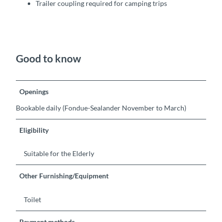
Trailer coupling required for camping trips
Good to know
Openings
Bookable daily (Fondue-Sealander November to March)
Eligibility
Suitable for the Elderly
Other Furnishing/Equipment
Toilet
Payment methods