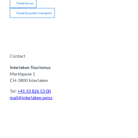
Travel by car
Travel by public transport
Contact
Interlaken Tourismus
Marktgasse 1
CH-3800 Interlaken
Tel:
+41 33 826 53 00
mail@interlaken.swiss
F
Y
I
t
L
a
o
n
i
i
c
u
s
k
n
e
t
t
t
k
b
u
a
o
e