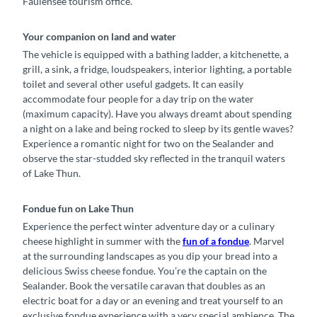
Faulensee tourism office.
Your companion on land and water
The vehicle is equipped with a bathing ladder, a kitchenette, a
grill, a sink, a fridge, loudspeakers, interior lighting, a portable
toilet and several other useful gadgets. It can easily
accommodate four people for a day trip on the water
(maximum capacity). Have you always dreamt about spending
a night on a lake and being rocked to sleep by its gentle waves?
Experience a romantic night for two on the Sealander and
observe the star-studded sky reflected in the tranquil waters
of Lake Thun.
Fondue fun on Lake Thun
Experience the perfect winter adventure day or a culinary
cheese highlight in summer with the
fun of a fondue
. Marvel
at the surrounding landscapes as you dip your bread into a
delicious Swiss cheese fondue. You’re the captain on the
Sealander. Book the versatile caravan that doubles as an
electric boat for a day or an evening and treat yourself to an
exclusive fondue experience with a very special ambience. The