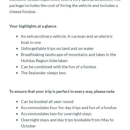
package includes the cost of hiring the vehicle and includes a
cheese fondue.
Your highlights at a glance
An extraordinary vehicle: A caravan and an electric
boat in one
Unforgettable trips on land and on water
Breathtaking landscape of mountains and lakes in the
Holiday Region Interlaken
Can be combined with the fun of a fondue
The Sealander sleeps two
To ensure that your trip is perfect in every way, please note
Can be booked all year round
Accommodates four for day trips and fun of a fondue
Accommodates two for overnight stays
Overnight stays and day trips bookable from May to
October