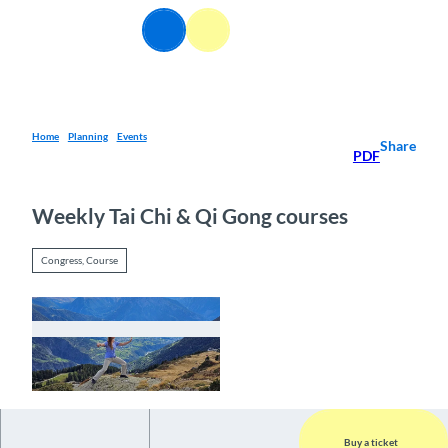
T
EN
o
Webcams
Information
Search
Menu
c
o
n
t
e
Home
Planning
Events
Share
PDF
n
t
Weekly Tai Chi & Qi Gong courses
Congress, Course
© Guidle.com
Buy a ticket