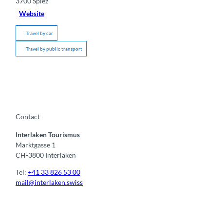
3700
Spiez
Website
Travel by car
Travel by public transport
Contact
Interlaken Tourismus
Marktgasse 1
CH-3800 Interlaken
Tel:
+41 33 826 53 00
mail@interlaken.swiss
F
Y
I
t
L