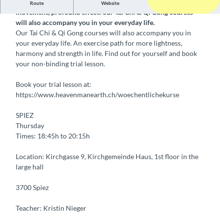
Weekly Tai Chi & Qi Gong courses Clear structure, simple
Route
Website
movement, profound effect: our Tai Chi & Qi Gong courses
will also accompany you in your everyday life.
Our Tai Chi & Qi Gong courses will also accompany you in
your everyday life. An exercise path for more lightness,
harmony and strength in life. Find out for yourself and book
your non-binding trial lesson.
Book your trial lesson at:
https://www.heavenmanearth.ch/woechentlichekurse
SPIEZ
Thursday
Times: 18:45h to 20:15h
Location: Kirchgasse 9, Kirchgemeinde Haus, 1st floor in the
large hall
3700 Spiez
Teacher: Kristin Nieger