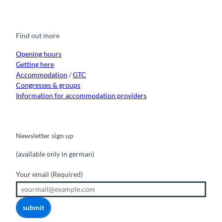
a
o
n
i
i
c
u
s
k
n
e
t
t
t
k
b
u
a
o
e
o
b
g
k
d
Find out more
o
e
r
I
k
a
n
m
Opening hours
Getting here
Accommodation
/
GTC
Congresses & groups
Information for accommodation providers
Newsletter sign up
(available only in german)
Your email
(Required)
submit