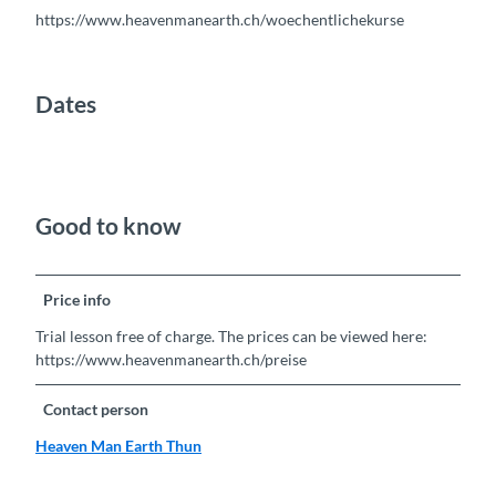
https://www.heavenmanearth.ch/woechentlichekurse
Dates
Good to know
Price info
Trial lesson free of charge. The prices can be viewed here:
https://www.heavenmanearth.ch/preise
Contact person
Heaven Man Earth Thun