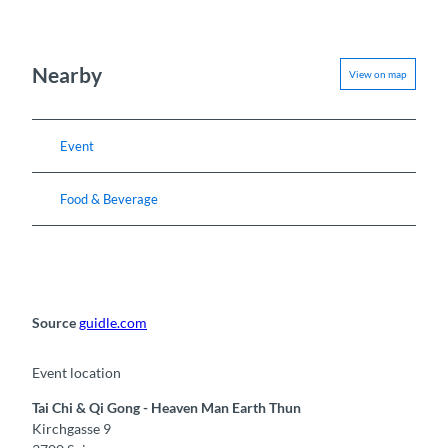
Nearby
View on map
Event
Food & Beverage
Source
guidle.com
Event location
Tai Chi & Qi Gong - Heaven Man Earth Thun
Kirchgasse 9