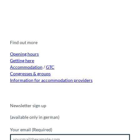
F
Y
I
t
L
a
o
n
i
i
c
u
s
k
n
e
t
t
t
k
b
u
a
o
e
o
b
g
k
d
Find out more
o
e
r
I
k
a
n
m
Opening hours
Getting here
Accommodation
/
GTC
Congresses & groups
Information for accommodation providers
Newsletter sign up
(available only in german)
Your email
(Required)