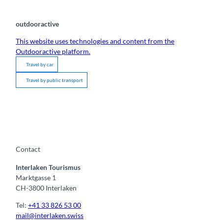
outdooractive
This website uses technologies and content from the
Outdooractive platform.
Travel by car
Travel by public transport
Contact
Interlaken Tourismus
Marktgasse 1
CH-3800 Interlaken
Tel:
+41 33 826 53 00
mail@interlaken.swiss