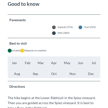
Good to know
Pavements
Asphalt (37%)
Trail (25%)
Path (38%)
Best to visit
suitable
Depends on weather
Jan
Feb
Mar
Apr
May
Jun
Jul
Aug
Sep
Oct
Nov
Dec
Directions
The hike begins at the Lower Räbhüsli in the Spiez vineyard.
Then you are guided across the Spiez vineyard. It is best to
take a flyer at the Räbhüsli.