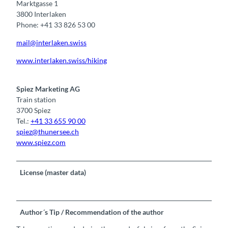
Marktgasse 1
3800 Interlaken
Phone: +41 33 826 53 00
mail@interlaken.swiss
www.interlaken.swiss/hiking
Spiez Marketing AG
Train station
3700 Spiez
Tel.:
+41 33 655 90 00
spiez@thunersee.ch
www.spiez.com
License (master data)
Author´s Tip / Recommendation of the author