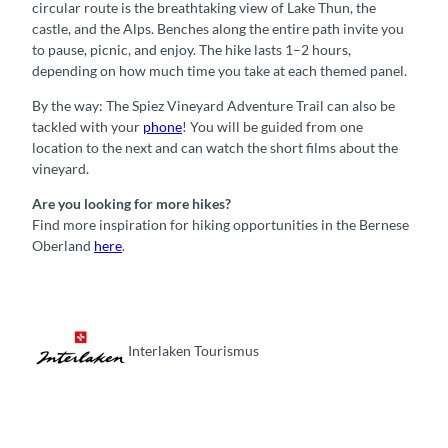
circular route is the breathtaking view of Lake Thun, the
castle, and the Alps. Benches along the entire path invite you
to pause, picnic, and enjoy. The hike lasts 1–2 hours,
depending on how much time you take at each themed panel.
By the way: The Spiez Vineyard Adventure Trail can also be
tackled with your
phone
! You will be guided from one
location to the next and can watch the short films about the
vineyard.
Are you looking for more hikes?
Find more inspiration for hiking opportunities in the Bernese
Oberland
here
.
Interlaken Tourismus