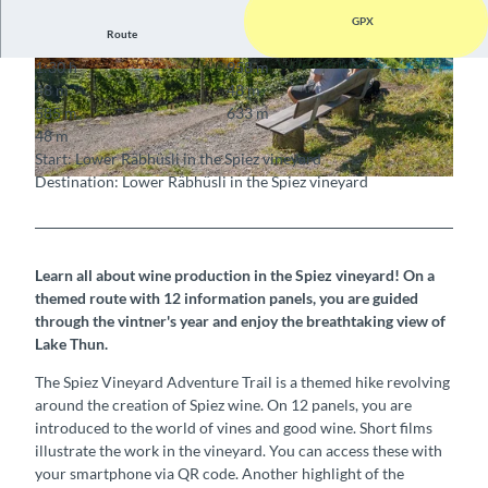
GPX
Route
1:30 h
958 m
© Interlaken Tourismus, Interlaken Tourismus
© Interlaken Tourismus, Interlaken Tourismus
48 m
48 m
585 m
633 m
48 m
Start: Lower Räbhüsli in the Spiez vineyard
Destination: Lower Räbhüsli in the Spiez vineyard
© Interlaken Tourismus, Interlaken Tourismus
Learn all about wine production in the Spiez vineyard! On a
themed route with 12 information panels, you are guided
through the vintner's year and enjoy the breathtaking view of
Lake Thun.
The Spiez Vineyard Adventure Trail is a themed hike revolving
around the creation of Spiez wine. On 12 panels, you are
introduced to the world of vines and good wine. Short films
illustrate the work in the vineyard. You can access these with
your smartphone via QR code. Another highlight of the