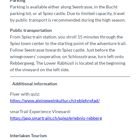
Parking
Parking is available either along Seestrasse, in the Bucht
parking lot, or at Spiez castle. Due to limited capacity, travel
by public transport is recommended during the high season.
Public transportation
From Spiez train station, you stroll 15 minutes through the
Spiez town center to the starting point of the adventure trail.
Follow Seestrasse towards Spiez castle. Just before the
winegrowers' cooperative, on Schlossstrasse, turn left onto
Rebbergweg. The Lower Räbhüsli is located at the beginning
of the vineyard on the left side.
Additional information
Flyer with quiz:
https://www.alpineweinkultur.ch/reblehrpfad/
smarTrail Experience Vineyard:
https://app.smartrails.ch/spiez/erlebnis-rebberg
Interlaken Tourism