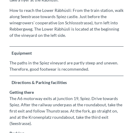
How to reach the Lower Räbhüsli: From the train station, walk
along Seestrasse towards Spiez castle. Just before the
winegrowers' cooperative (on Schlossstrasse), turn left into
Rebbergweg. The Lower Räbhüsli is located at the beginning
of the vineyard on the left side.
Equipment
The paths in the Spiez vineyard are partly steep and uneven.
Therefore, good footwear is recommended.
Directions & Parking facilities
Getting there
The A6 motorway exits at junction 19, Spiez. Drive towards
Spiez. After the railway underpass at the roundabout, take the
first exit and follow Thunstrasse. At the fork, go straight on,
and at the Kronenplatz roundabout, take the third exit
(Seestrasse).