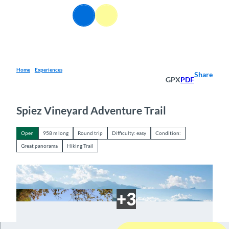
T
EN
o
Webcams
Information
Search
Menu
c
o
n
t
e
Home
Experiences
Share
GPX
PDF
n
t
Spiez Vineyard Adventure Trail
Open
958 m long
Round trip
Difficulty: easy
Condition:
Great panorama
Hiking Trail