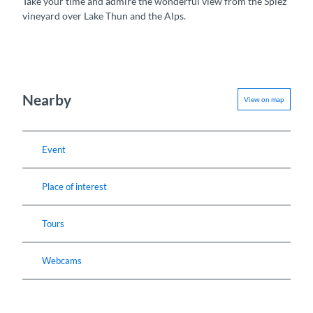
Take your time and admire the wonderful view from the Spiez
vineyard over Lake Thun and the Alps.
Nearby
View on map
Event
Place of interest
Tours
Webcams