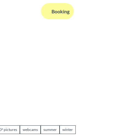
EN
Booking
Webcams
Information
Search
0° pictures
webcams
summer
winter