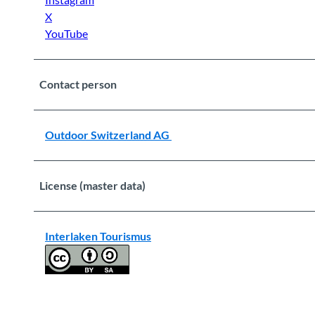
X
YouTube
Contact person
Outdoor Switzerland AG
License (master data)
Interlaken Tourismus