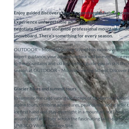
Enjoy guided discovery tours in spectacular natural sce
Experience unforgettable adventures in the Bernese Ober
negotiate ferratas alongside professional mountain guides
snowboard. There’s something for every season.
© Outdoor – Bergsportschule, Interlaken Tourismus |
CC-BY-SA
OUTDOOR – Mountaineering School has extensive experienc
expert guidance, your adventure tour will be even more 
in the mountains and ski instructors guide you on skis thr
season at OUTDOOR – Mountaineering School. Discover the
Glacier hikes and summit tours
In summer, the captivating landscape of the Bernese Oberla
alpine tours, climbing adventures, peak climbs and glacier 
ice first hand and stay overnight in a mountain hut? Acco
an unforgettable tour across the fascinating landscapes of 
UNESCO World Heritage Site.