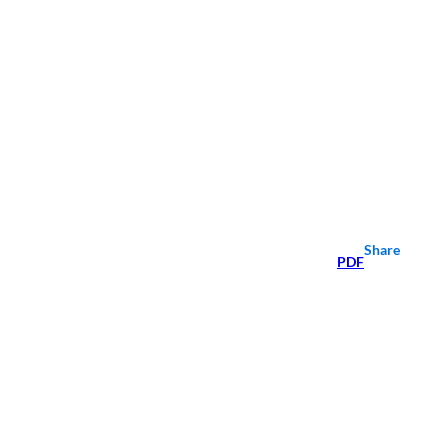
Share
PDF