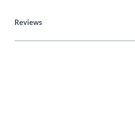
Reviews