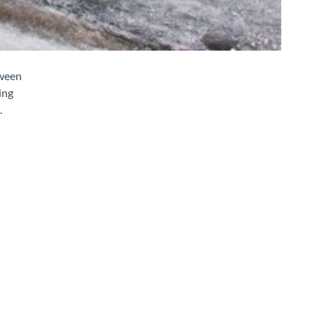
tween
ing
.