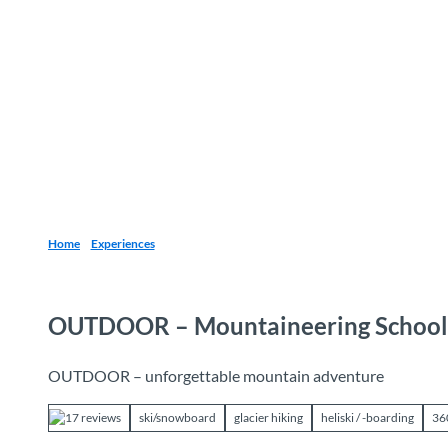
T
o
Destinations
Experiences
Planning
c
o
n
t
e
n
t
Home
Experiences
OUTDOOR – Mountaineering School
OUTDOOR – unforgettable mountain adventure
17 reviews
ski/snowboard
glacier hiking
heliski / -boarding
36