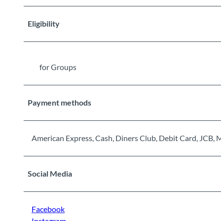
Eligibility
for Groups
Payment methods
American Express, Cash, Diners Club, Debit Card, JCB, 
Social Media
Facebook
Instagram