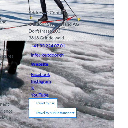
Address & Contact:
 and
Outdoor Switzerland AG
nd
Dorfstrasse 103
3818
Grindelwald
BY-SA
+41 33 224 07 01
e you
info@outdoor.ch
entures
y
Website
Facebook
Instagram
X
YouTube
s,
Travel by car
anent
erience
Travel by public transport
ier, a