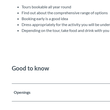
Tours bookable all year round
Find out about the comprehensive range of options
Booking early is a good idea
Dress appropriately for the activity you will be unde
Depending on the tour, take food and drink with you
Good to know
Openings