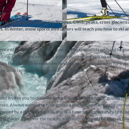
nery
land’s majestic alpine landscapes. Climb peaks, cross glaciers
. In winter, snow sports instructors will teach you how to ski a
© Outdoor Switzerland AG, Interlaken Tourismus |
CC-
e of nature and the mountains. With specialists on hand to giv
exciting. Competent mountain guides accompany you on varied adv
ough the snow-covered winter landscapes. There’s an offer for ever
 wide range of adventures and activities.
nd invites you to discover nature. Book private tours, guided hike
treks. Always wanted to hike across a glacier, experience the perm
mpanied by a mountain guide, you will have the opportunity to exp
the glacier. Discover the beauty and uniqueness of the Aletsch Glac