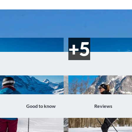
Good to know
Reviews