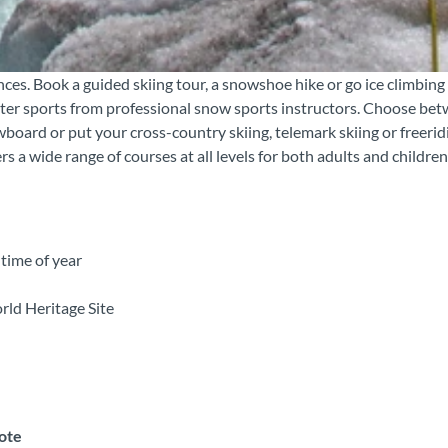
ces. Book a guided skiing tour, a snowshoe hike or go ice climbing
nter sports from professional snow sports instructors. Choose be
board or put your cross-country skiing, telemark skiing or freerid
a wide range of courses at all levels for both adults and children
time of year
rld Heritage Site
note