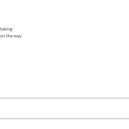
rtaking
 on the way