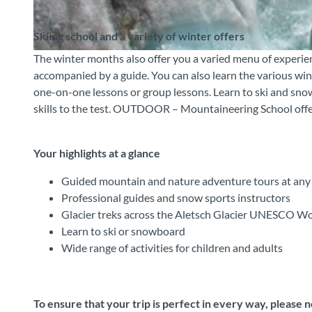
Skiing school and a variety of winter offers
The winter months also offer you a varied menu of experien
© Outdoor Switzerland AG, Interlaken Tourismus |
CC-BY-SA
accompanied by a guide. You can also learn the various wi
one-on-one lessons or group lessons. Learn to ski and snow
skills to the test. OUTDOOR – Mountaineering School offers 
Your highlights at a glance
Guided mountain and nature adventure tours at any 
Professional guides and snow sports instructors
Glacier treks across the Aletsch Glacier UNESCO Wo
Learn to ski or snowboard
Wide range of activities for children and adults
To ensure that your trip is perfect in every way, please 