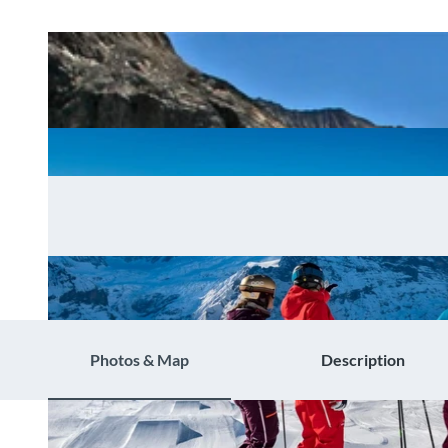
Photos & Map
Description