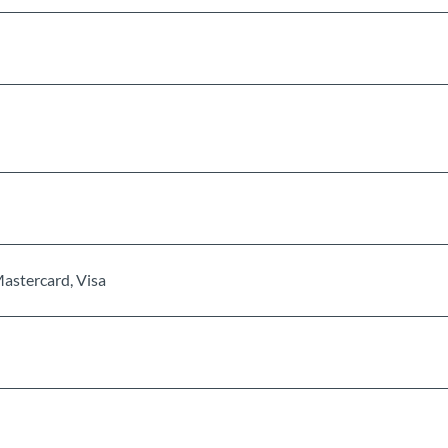
Mastercard, Visa