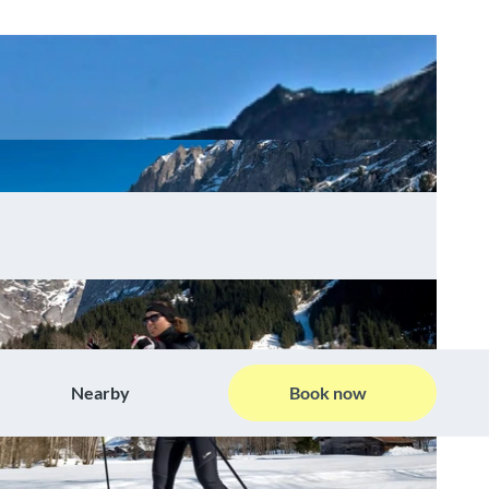
Nearby
Book now