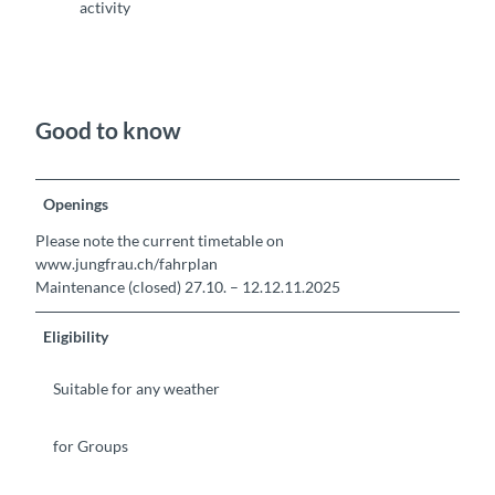
activity
Good to know
Openings
Please note the current timetable on
www.jungfrau.ch/fahrplan
Maintenance (closed) 27.10. – 12.12.11.2025
Eligibility
Suitable for any weather
for Groups