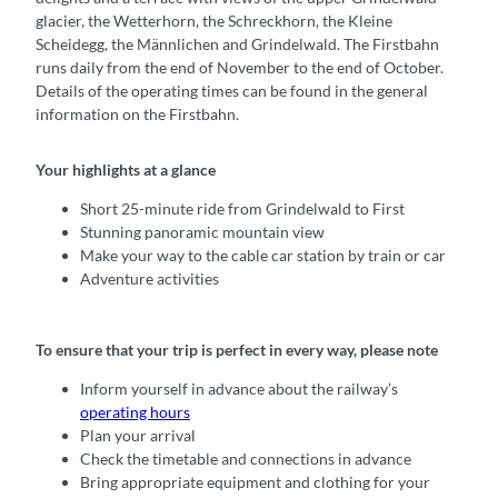
glacier, the Wetterhorn, the Schreckhorn, the Kleine
Scheidegg, the Männlichen and Grindelwald. The Firstbahn
runs daily from the end of November to the end of October.
Details of the operating times can be found in the general
information on the Firstbahn.
Your highlights at a glance
Short 25-minute ride from Grindelwald to First
Stunning panoramic mountain view
Make your way to the cable car station by train or car
Adventure activities
To ensure that your trip is perfect in every way, please note
Inform yourself in advance about the railway’s
operating hours
Plan your arrival
Check the timetable and connections in advance
Bring appropriate equipment and clothing for your