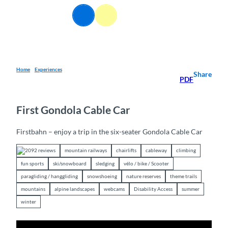
T
EN
o
Webcams
Information
Search
Menu
c
o
n
t
e
Home
Experiences
Share
PDF
n
t
First Gondola Cable Car
Firstbahn – enjoy a trip in the six-seater Gondola Cable Car
2092 reviews
mountain railways
chairlifts
cableway
climbing
fun sports
ski/snowboard
sledging
vélo / bike / Scooter
paragliding / hanggliding
snowshoeing
nature reserves
theme trails
mountains
alpine landscapes
webcams
Disability Access
summer
winter