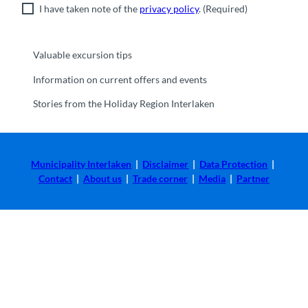
I have taken note of the
privacy policy
.
(Required)
Valuable excursion tips
Information on current offers and events
Stories from the Holiday Region Interlaken
Municipality Interlaken
|
Disclaimer
|
Data Protection
|
Contact
|
About us
|
Trade corner
|
Media
|
Partner