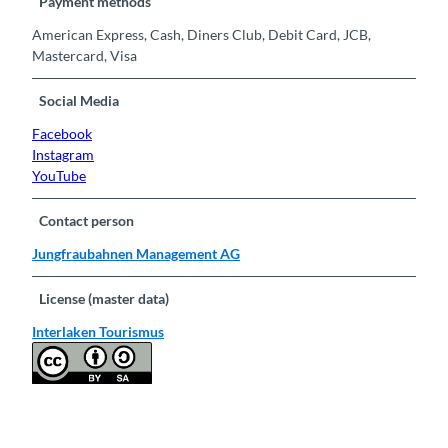
Payment methods
American Express, Cash, Diners Club, Debit Card, JCB,
Mastercard, Visa
Social Media
Facebook
Instagram
YouTube
Contact person
Jungfraubahnen Management AG
License (master data)
Interlaken Tourismus