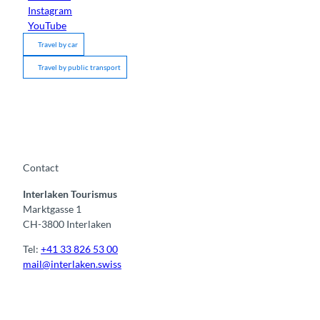
Instagram
YouTube
Travel by car
Travel by public transport
Contact
Interlaken Tourismus
Marktgasse 1
CH-3800 Interlaken
Tel:
+41 33 826 53 00
mail@interlaken.swiss
F
Y
I
t
L
a
o
n
i
i