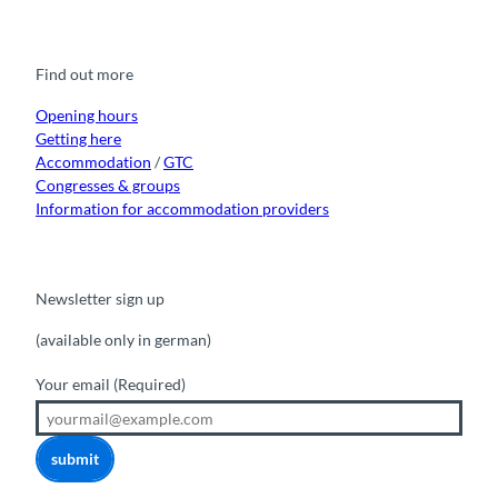
c
u
s
k
n
e
t
t
t
k
b
u
a
o
e
o
b
g
k
d
Find out more
o
e
r
I
k
a
n
m
Opening hours
Getting here
Accommodation
/
GTC
Congresses & groups
Information for accommodation providers
Newsletter sign up
(available only in german)
Your email
(Required)
submit