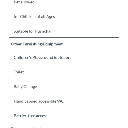
Pet allowed
for Children of all Ages
Suitable for Pushchair
Other Furnishing/Equipment
Children's Playground (outdoors)
Toilet
Baby Change
Handicapped accessible WC
Barrier-free access