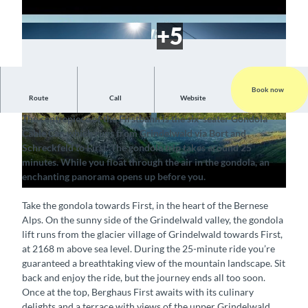
Book now
P
Route
Call
Website
Trip with a view of a breathtaking mountain panorama
l
The centrepiece of the Firstbahn is the six-seater Gondola
a
© Firstbahn / Jungfraubahnen AG, Interlaken T
© Firstbahn / Jungfraubahnen AG, Interlaken T
Cable Car, which runs from Grindelwald via Bort and
ourismus |
CC-BY-SA
ourismus |
CC-BY-SA
y
Schreckfeld to First. The gondola trip takes around 25
v
minutes. While you float through the air in the gondola, an
i
enchanting panorama opens up before you.
d
Take the gondola towards First, in the heart of the Bernese
e
Alps. On the sunny side of the Grindelwald valley, the gondola
o
lift runs from the glacier village of Grindelwald towards First,
at 2168 m above sea level. During the 25-minute ride you’re
guaranteed a breathtaking view of the mountain landscape. Sit
back and enjoy the ride, but the journey ends all too soon.
Once at the top, Berghaus First awaits with its culinary
delights and a terrace with views of the upper Grindelwald