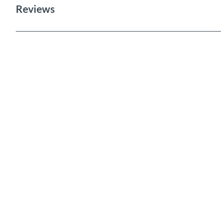
Reviews