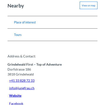
Nearby
View on map
Place of interest
Tours
Address & Contact:
Grindelwald First – Top of Adventure
Dorfstrasse 186
3818
Grindelwald
+41 33 828 72 33
info@jungfrau.ch
Website
Facebook