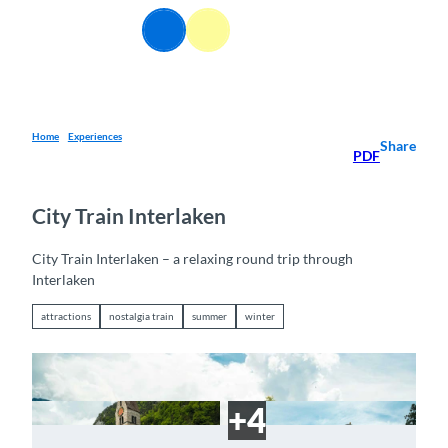
T
EN
o
Webcams
Information
Search
Menu
c
o
n
t
e
Home
Experiences
Share
PDF
n
t
City Train Interlaken
City Train Interlaken – a relaxing round trip through
Interlaken
attractions
nostalgia train
summer
winter