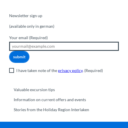
Newsletter sign up
(available only in german)
Your email
(Required)
submit
I have taken note of the
privacy policy
.
(Required)
Valuable excursion tips
Information on current offers and events
Stories from the Holiday Region Interlaken