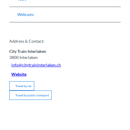
Webcams
Address & Contact:
City Train Interlaken
3800
Interlaken
info@citytraininterlaken.ch
Website
Travel by car
Travel by public transport