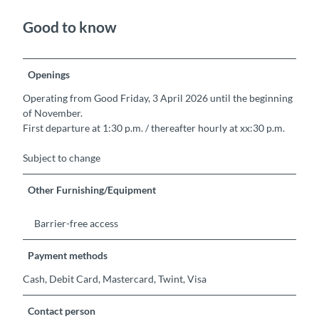
Good to know
Openings
Operating from Good Friday, 3 April 2026 until the beginning
of November.
First departure at 1:30 p.m. / thereafter hourly at xx:30 p.m.
Subject to change
Other Furnishing/Equipment
Barrier-free access
Payment methods
Cash, Debit Card, Mastercard, Twint, Visa
Contact person