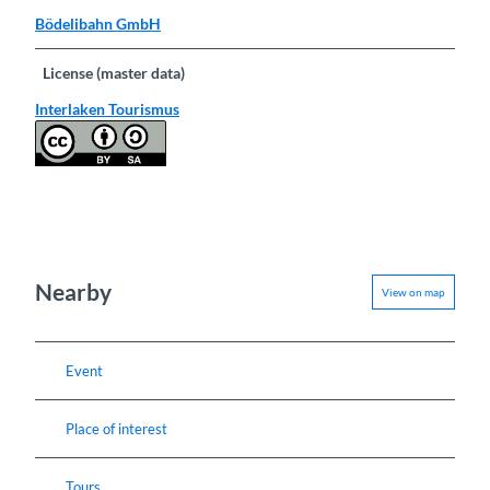
Bödelibahn GmbH
License (master data)
Interlaken Tourismus
Nearby
View on map
Event
Place of interest
Tours