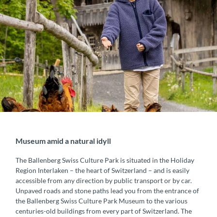
Museum amid a natural idyll
The Ballenberg Swiss Culture Park is situated in the Holiday
Region Interlaken – the heart of Switzerland – and is easily
accessible from any direction by public transport or by car.
Unpaved roads and stone paths lead you from the entrance of
the Ballenberg Swiss Culture Park Museum to the various
centuries-old buildings from every part of Switzerland. The