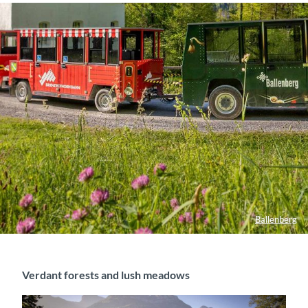
Ballenberg
Verdant forests and lush meadows