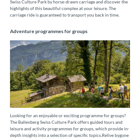
Swiss Culture Park by horse-drawn carriage and discover the
highlights of this beautiful complex at your leisure. The
carriage ride is guaranteed to transport you back in time.
Adventure programmes for groups
Besucher unterwegs im Freilichtmuseum Ballenberg
Looking for an enjoyable or exciting programme for groups?
The Ballenberg Swiss Culture Park offers guided tours and
leisure and activity programmes for groups, which provide in-
depth insights into a selection of specific topics.Relive bygone