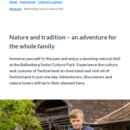
Home
Experiences
Culture & customs
Museums
Ballenberg, Swiss Culture Park
Nature and tradition – an adventure for
the whole family
Immerse yourself in the past and enjoy a stunning natural idyll
at the Ballenberg Swiss Culture Park. Experience the culture
and customs of Switzerland at close hand and visit all of
Switzerland in just one day. Adventurers, discoverers and
nature lovers will be in their element here.