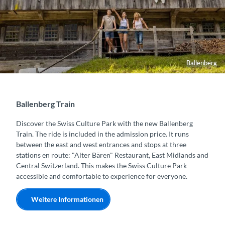
Ballenberg
Ballenberg Train
Discover the Swiss Culture Park with the new Ballenberg
Train. The ride is included in the admission price. It runs
between the east and west entrances and stops at three
stations en route: "Alter Bären" Restaurant, East Midlands and
Central Switzerland. This makes the Swiss Culture Park
accessible and comfortable to experience for everyone.
Weitere Informationen