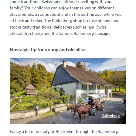
some traditional Swiss specialities. Travelling with your
family? Your children can enjoy themselves on different
playgrounds, a roundabout and in the petting zoo, while you
sit back and relax. The Ballenberg shop is close at hand and
stocks tasty traditional delicacies such as jam, Swiss
chocolate, cheese and the famous Ballenberg sausage.
Nostalgic tip for young and old alike
Ballenberg
Pferdekutsche mit Wagen unterwegs im Freilichtmuseum Ballenberg
Fancy a bit of nostalgia? Be driven through the Ballenberg