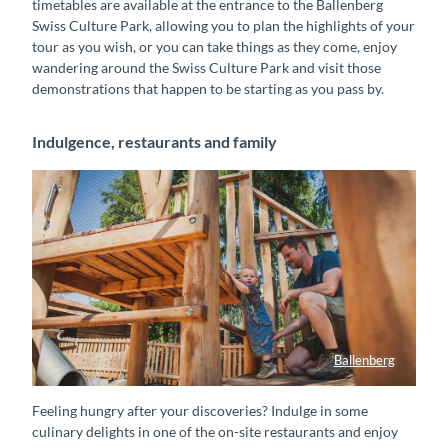
timetables are available at the entrance to the Ballenberg
Swiss Culture Park, allowing you to plan the highlights of your
tour as you wish, or you can take things as they come, enjoy
wandering around the Swiss Culture Park and visit those
demonstrations that happen to be starting as you pass by.
Indulgence, restaurants and family
Ballenberg
Ein Vater spielt mit seinem Kind auf dem Spielplatz im Freilichtmuseum Ballenberg
Feeling hungry after your discoveries? Indulge in some
culinary delights in one of the on-site restaurants and enjoy