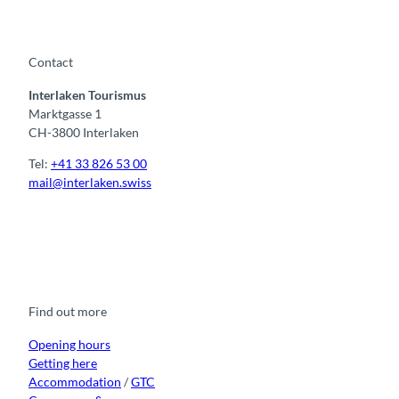
Contact
Interlaken Tourismus
Marktgasse 1
CH-3800 Interlaken
Tel:
+41 33 826 53 00
mail@interlaken.swiss
F
Y
I
t
L
a
o
n
i
i
c
u
s
k
n
e
t
t
t
k
b
u
a
o
e
o
b
g
k
d
Find out more
o
e
r
I
k
a
n
m
Opening hours
Getting here
Accommodation
/
GTC