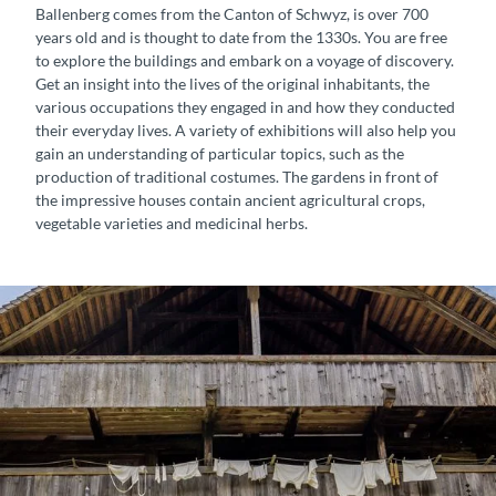
Ballenberg comes from the Canton of Schwyz, is over 700
years old and is thought to date from the 1330s. You are free
to explore the buildings and embark on a voyage of discovery.
Get an insight into the lives of the original inhabitants, the
various occupations they engaged in and how they conducted
their everyday lives. A variety of exhibitions will also help you
gain an understanding of particular topics, such as the
production of traditional costumes. The gardens in front of
the impressive houses contain ancient agricultural crops,
vegetable varieties and medicinal herbs.