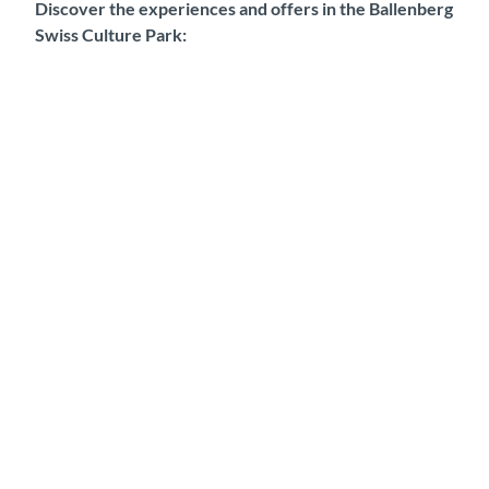
Discover the experiences and offers in the Ballenberg
Swiss Culture Park: