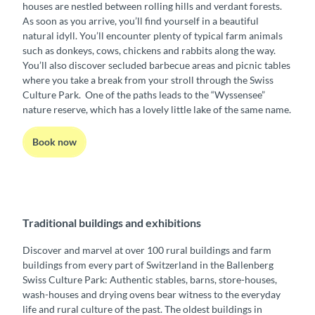
houses are nestled between rolling hills and verdant forests.
As soon as you arrive, you’ll find yourself in a beautiful
natural idyll. You’ll encounter plenty of typical farm animals
such as donkeys, cows, chickens and rabbits along the way.
You’ll also discover secluded barbecue areas and picnic tables
where you take a break from your stroll through the Swiss
Culture Park. One of the paths leads to the “Wyssensee”
nature reserve, which has a lovely little lake of the same name.
Book now
Traditional buildings and exhibitions
Discover and marvel at over 100 rural buildings and farm
buildings from every part of Switzerland in the Ballenberg
Swiss Culture Park: Authentic stables, barns, store-houses,
wash-houses and drying ovens bear witness to the everyday
life and rural culture of the past. The oldest buildings in