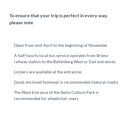
To ensure that your trip is perfect in every way,
please note
Open from mid-April to the beginning of November
A half-hourly local bus service operates from Brienz
railway station to the Ballenberg West or East entrances.
Lockers are available at the entrances
Good, enclosed footwear is recommended (natural roads)
The West Entrance of the Swiss Culture Park is
recommended for wheelchair users