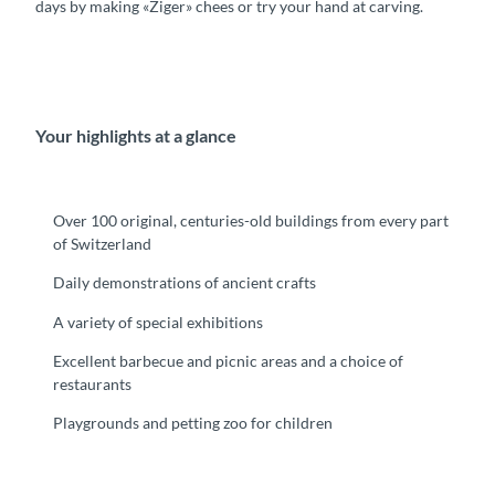
days by making «Ziger» chees or try your hand at carving.
Your highlights at a glance
Over 100 original, centuries-old buildings from every part
of Switzerland
Daily demonstrations of ancient crafts
A variety of special exhibitions
Excellent barbecue and picnic areas and a choice of
restaurants
Playgrounds and petting zoo for children