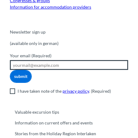
Congresses & groups
Information for accommodation providers
Newsletter sign up
(available only in german)
Your email
(Required)
submit
I have taken note of the
privacy policy
.
(Required)
Valuable excursion tips
Information on current offers and events
Stories from the Holiday Region Interlaken