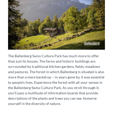
Ballenberg
Besucher unterwegs im Freilichtmuseum Ballenberg, im Hintergrund ist die Oltschiburg (Berg) zu sehen.
The Ballenberg Swiss Culture Park has much more to offer
than just its houses. The farms and historic buildings are
surrounded by traditional kitchen gardens, fields, meadows
and pastures. The forest in which Ballenberg is situated is also
more than a mere backdrop – in years gone by, it was essential
to people’s lives. Experience the forest with all your senses in
the Ballenberg Swiss Culture Park. As you stroll through it,
you’ll pass a multitude of information boards that provide
descriptions of the plants and trees you can see. Immerse
yourself in the diversity of nature.