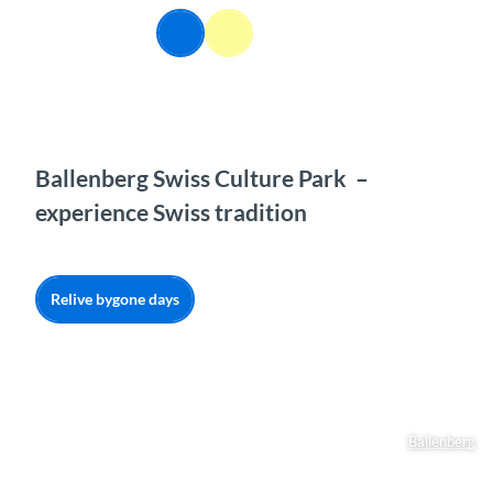
T
EN
o
Webcams
Information
Search
Menu
c
o
n
t
e
n
Ballenberg Swiss Culture Park –
t
experience Swiss tradition
Relive bygone days
Ballenberg