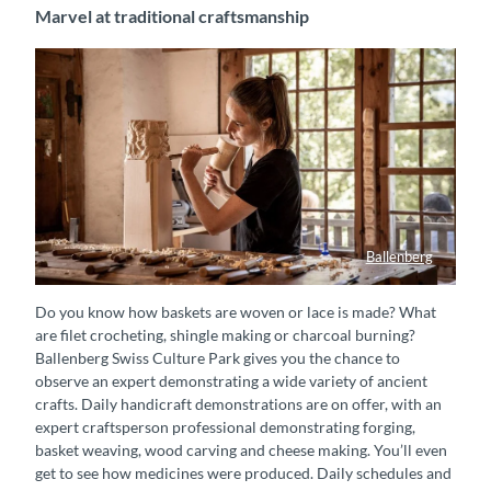
Marvel at traditional craftsmanship
Ballenberg
Eine Holzbildhauerin schnitzt an einem Holzstück in einem Gebäude im Freilichtmuseum Ballenberg.
Do you know how baskets are woven or lace is made? What
are filet crocheting, shingle making or charcoal burning?
Ballenberg Swiss Culture Park gives you the chance to
observe an expert demonstrating a wide variety of ancient
crafts. Daily handicraft demonstrations are on offer, with an
expert craftsperson professional demonstrating forging,
basket weaving, wood carving and cheese making. You’ll even
get to see how medicines were produced. Daily schedules and