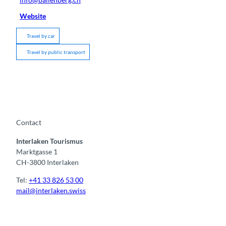
Website
Travel by car
Travel by public transport
Contact
Interlaken Tourismus
Marktgasse 1
CH-3800 Interlaken
Tel:
+41 33 826 53 00
mail@interlaken.swiss
F
Y
I
t
L