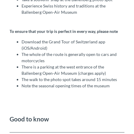
Experience Swiss history and traditions at the
Ballenberg Open-Air Museum
To ensure that your trip is perfect in every way, please note
Download the Grand Tour of Switzerland app
(iOS/Android)
The whole of the route is generally open to cars and
motorcycles
There is a parking at the west entrance of the
Ballenberg Open-Air Museum (charges apply)
The walk to the photo spot takes around 15 minutes
Note the seasonal opening times of the museum
Good to know