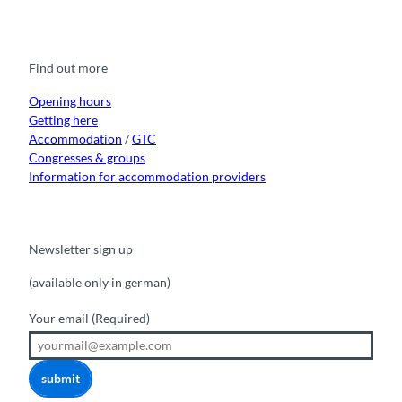
a
o
n
i
i
c
u
s
k
n
e
t
t
t
k
b
u
a
o
e
o
b
g
k
d
Find out more
o
e
r
I
k
a
n
m
Opening hours
Getting here
Accommodation
/
GTC
Congresses & groups
Information for accommodation providers
Newsletter sign up
(available only in german)
Your email
(Required)
submit