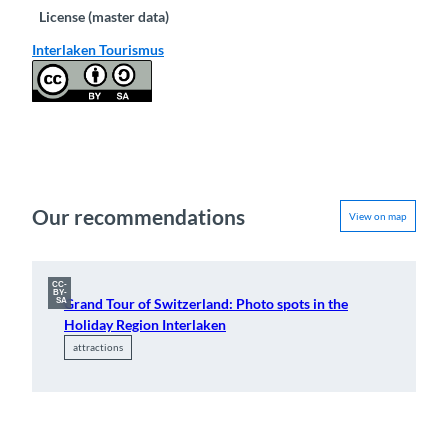
License (master data)
Interlaken Tourismus
Our recommendations
View on map
CC-
BY-
Grand Tour of Switzerland: Photo spots in the
SA
Holiday Region Interlaken
attractions