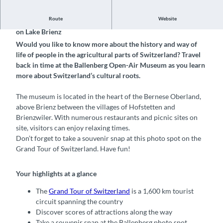
Route
Website
Discover this photo spot at the Ballenberg Open-Air Museum
on Lake Brienz
Would you like to know more about the history and way of
life of people in the agricultural parts of Switzerland? Travel
back in time at the Ballenberg Open-Air Museum as you learn
more about Switzerland’s cultural roots.
The museum is located in the heart of the Bernese Oberland,
above Brienz between the villages of Hofstetten and
Brienzwiler. With numerous restaurants and picnic sites on
site, visitors can enjoy relaxing times.
Don’t forget to take a souvenir snap at this photo spot on the
Grand Tour of Switzerland. Have fun!
Your highlights at a glance
The
Grand Tour of Switzerland
is a 1,600 km tourist
circuit spanning the country
Discover scores of attractions along the way
Take a souvenir snap at the Ballenberg photo spot