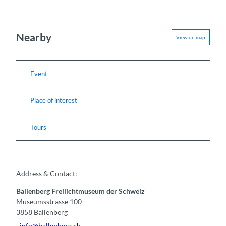
Nearby
View on map
Event
Place of interest
Tours
Address & Contact:
Ballenberg Freilichtmuseum der Schweiz
Museumsstrasse 100
3858
Ballenberg
info@ballenberg.ch