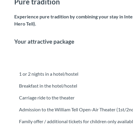
Pure tradition
Experience pure tradition by combining your stay in Inte
Hero Tell).
Your attractive package
1 or 2 nights in a hotel/hostel
Breakfast in the hotel/hostel
Carriage ride to the theater
Admission to the William Tell Open-Air Theater (1st/2n
Family offer / additional tickets for children only availab