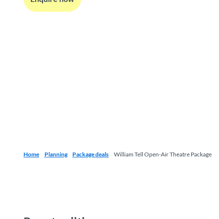
Home
Planning
Package deals
William Tell Open-Air Theatre Package