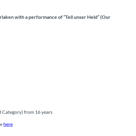
rlaken with a performance of “Tell unser Held” (Our
d Category) from 16 years
le
here