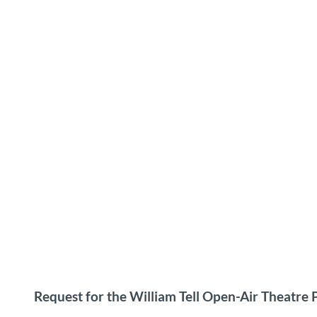
Request for the William Tell Open-Air Theatre