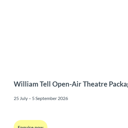
T
o
Destinations
Experiences
Planning
c
o
n
t
e
n
t
William Tell Open-Air Theatre Packa
25 July – 5 September 2026
Enquire now