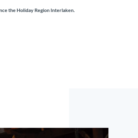
ence the Holiday Region Interlaken.