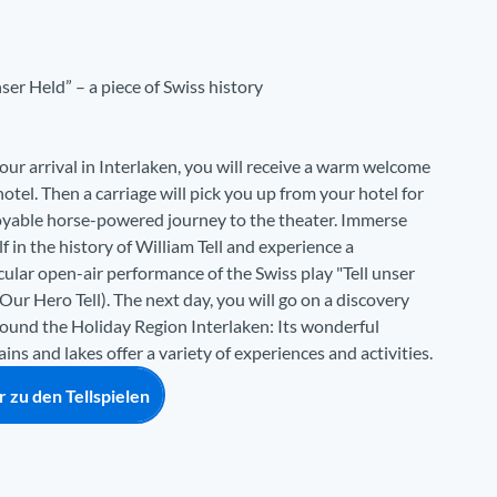
nser Held” – a piece of Swiss history
our arrival in Interlaken, you will receive a warm welcome
hotel. Then a carriage will pick you up from your hotel for
oyable horse-powered journey to the theater. Immerse
f in the history of William Tell and experience a
ular open-air performance of the Swiss play "Tell unser
Our Hero Tell). The next day, you will go on a discovery
round the Holiday Region Interlaken: Its wonderful
ns and lakes offer a variety of experiences and activities.
 zu den Tellspielen