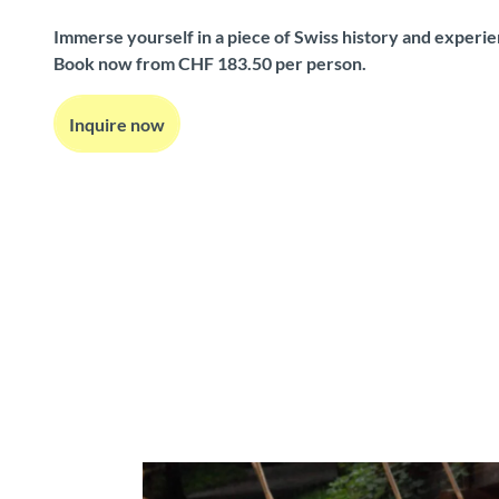
Immerse yourself in a piece of Swiss history and experi
Book now from CHF 183.50 per person.
Inquire now