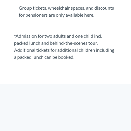
Group tickets, wheelchair spaces, and discounts
for pensioners are only available here.
*Admission for two adults and one child incl.
packed lunch and behind-the-scenes tour.
Additional tickets for additional children including
a packed lunch can be booked.