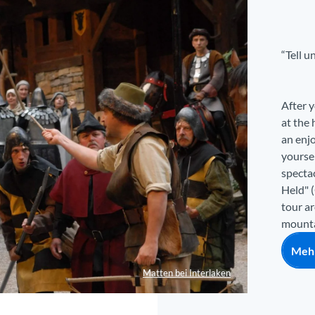
“Tell u
After y
at the 
an enj
yoursel
spectac
Held" (
tour a
mountai
Mehr
Matten bei Interlaken