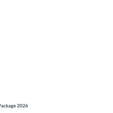
 Package 2026