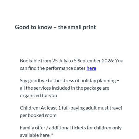
Good to know – the small print
Bookable from 25 July to 5 September 2026: You
can find the performance dates
here
Say goodbye to the stress of holiday planning −
all the services included in the package are
organized for you
Children: At least 1 full-paying adult must travel
per booked room
Family offer / additional tickets for children only
available here. *