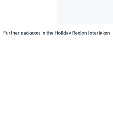
Further packages in the Holiday Region Interlaken