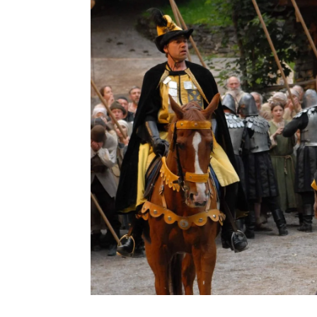
Tell Freilichtspiele Interlaken